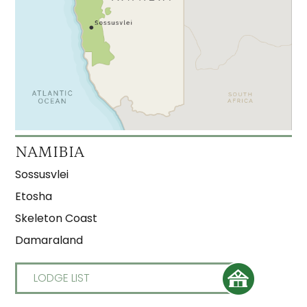
NAMIBIA
Sossusvlei
Etosha
Skeleton Coast
Damaraland
LODGE LIST