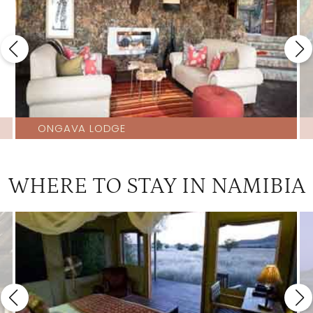
ONGAVA LODGE
WHERE TO STAY IN NAMIBIA