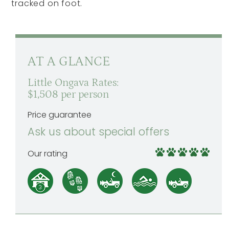
tracked on foot.
AT A GLANCE
Little Ongava Rates:
$1,508 per person
Price guarantee
Ask us about special offers
Our rating