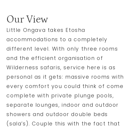
Our View
Little Ongava takes Etosha
accommodations to a completely
different level. With only three rooms
and the efficient organisation of
Wilderness safaris, service here is as
personal as it gets: massive rooms with
every comfort you could think of come
complete with private plunge pools,
separate lounges, indoor and outdoor
showers and outdoor double beds
(sala’s). Couple this with the fact that