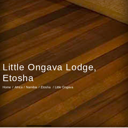
Little Ongava Lodge,
Etosha
Home
Africa
Namibia
Etosha
Little Ongava