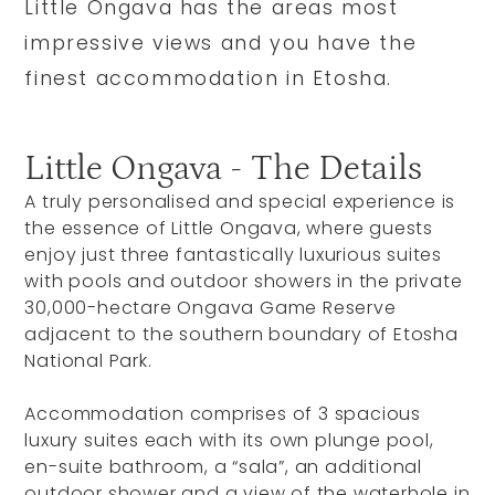
Little Ongava has the areas most
impressive views and you have the
finest accommodation in Etosha.
Little Ongava - The Details
A truly personalised and special experience is
the essence of Little Ongava, where guests
enjoy just three fantastically luxurious suites
with pools and outdoor showers in the private
30,000-hectare Ongava Game Reserve
adjacent to the southern boundary of Etosha
National Park.
Accommodation comprises of 3 spacious
luxury suites each with its own plunge pool,
en-suite bathroom, a “sala”, an additional
outdoor shower and a view of the waterhole in