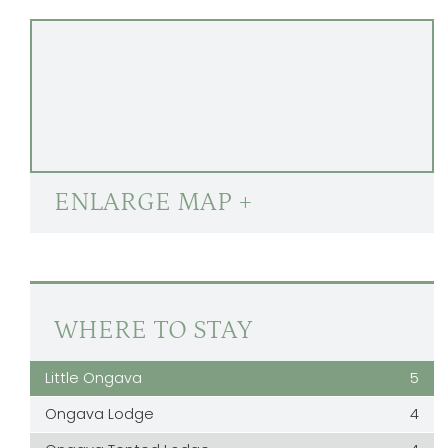
ENLARGE MAP +
WHERE TO STAY
Little Ongava
5
Ongava Lodge
4