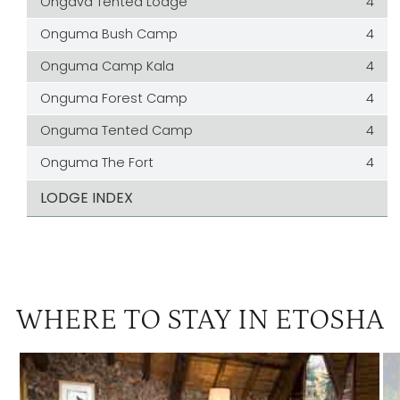
Ongava Tented Lodge
4
Onguma Bush Camp
4
Onguma Camp Kala
4
Onguma Forest Camp
4
Onguma Tented Camp
4
Onguma The Fort
4
LODGE INDEX
WHERE TO STAY IN ETOSHA