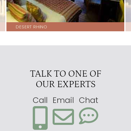
DESERT RHINO
TALK TO ONE OF
OUR EXPERTS
Call
Email
Chat