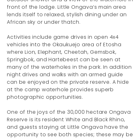
front of the lodge. Little Ongava’s main area
lends itself to relaxed, stylish dining under an
African sky or under thatch.
Activities include game drives in open 4x4
vehicles into the Okaukuejo area of Etosha
where Lion, Elephant, Cheetah, Gemsbok,
Springbok, and Hartebeest can be seen at
many of the waterholes in the park. In addition
night drives and walks with an armed guide
can be enjoyed on the private reserve. A hide
at the camp waterhole provides superb
photographic opportunities.
One of the joys of the 30,000 hectare Ongava
Reserve is its resident White and Black Rhino,
and guests staying at Little Ongava have the
opportunity to see both species; these may be