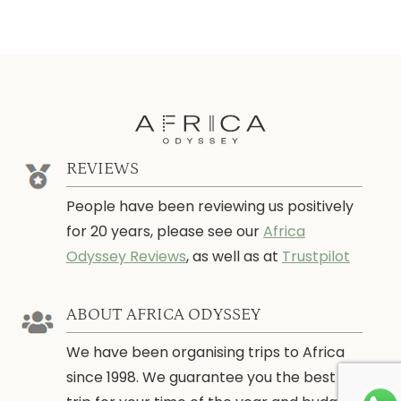
REVIEWS
People have been reviewing us positively
for 20 years, please see our
Africa
Odyssey Reviews
, as well as at
Trustpilot
ABOUT AFRICA ODYSSEY
We have been organising trips to Africa
since 1998. We guarantee you the best