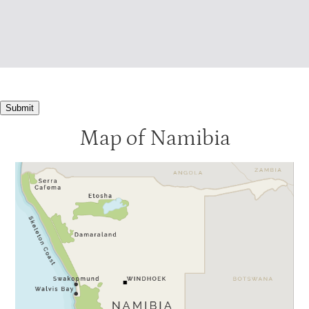
Submit
Map of Namibia