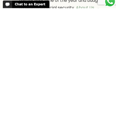
trip for your time of the year and budget
as well as financial security.
About Us →
WHEN TO GO
More information about when the best
time is to visit each country and the
best
time to travel to Africa
WORK FOR US
We are always looking for bright and well
travelled graduates, feel free to
contact
us
IN THE PRESS