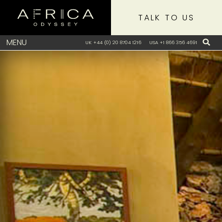
TALK TO US
MENU
UK +44 (0) 20 8704 1216
USA +1 866 356 4691