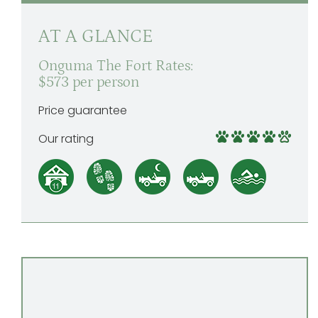
AT A GLANCE
Onguma The Fort Rates:
$573 per person
Price guarantee
Our rating