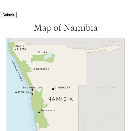
Submit
Map of Namibia