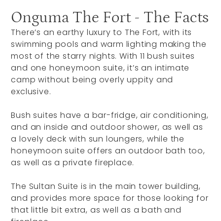
Onguma The Fort - The Facts
There’s an earthy luxury to The Fort, with its
swimming pools and warm lighting making the
most of the starry nights. With 11 bush suites
and one honeymoon suite, it’s an intimate
camp without being overly uppity and
exclusive.
Bush suites have a bar-fridge, air conditioning,
and an inside and outdoor shower, as well as
a lovely deck with sun loungers, while the
honeymoon suite offers an outdoor bath too,
as well as a private fireplace.
The Sultan Suite is in the main tower building,
and provides more space for those looking for
that little bit extra, as well as a bath and