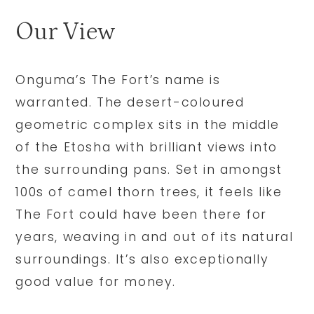
Our View
Onguma’s The Fort’s name is
warranted. The desert-coloured
geometric complex sits in the middle
of the Etosha with brilliant views into
the surrounding pans. Set in amongst
100s of camel thorn trees, it feels like
The Fort could have been there for
years, weaving in and out of its natural
surroundings. It’s also exceptionally
good value for money.