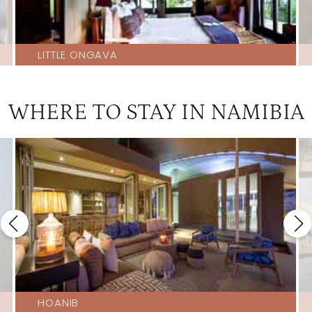
LITTLE ONGAVA
WHERE TO STAY IN NAMIBIA
HOANIB