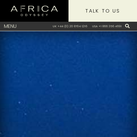
TALK TO US
MENU
UK +44 (0) 20 8704 1216
USA +1 866 356 4691