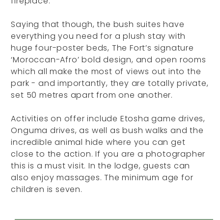
fireplace.
Saying that though, the bush suites have
everything you need for a plush stay with
huge four-poster beds, The Fort’s signature
‘Moroccan-Afro’ bold design, and open rooms
which all make the most of views out into the
park - and importantly, they are totally private,
set 50 metres apart from one another.
Activities on offer include Etosha game drives,
Onguma drives, as well as bush walks and the
incredible animal hide where you can get
close to the action. If you are a photographer
this is a must visit. In the lodge, guests can
also enjoy massages. The minimum age for
children is seven.