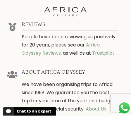
REVIEWS
People have been reviewing us positively
for 20 years, please see our
Africa
Odyssey Reviews
, as well as at
Trustpilot
ABOUT AFRICA ODYSSEY
We have been organising trips to Africa
since 1998. We guarantee you the best
trip for your time of the year and budget
as well as financial security.
About Us →
WHEN TO GO