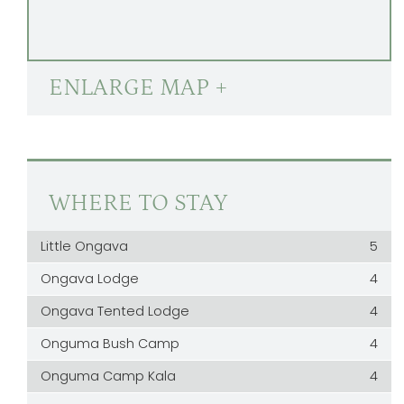
ENLARGE MAP +
WHERE TO STAY
Little Ongava
5
Ongava Lodge
4
Ongava Tented Lodge
4
Onguma Bush Camp
4
Onguma Camp Kala
4