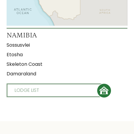
NAMIBIA
Sossusvlei
Etosha
Skeleton Coast
Damaraland
LODGE LIST