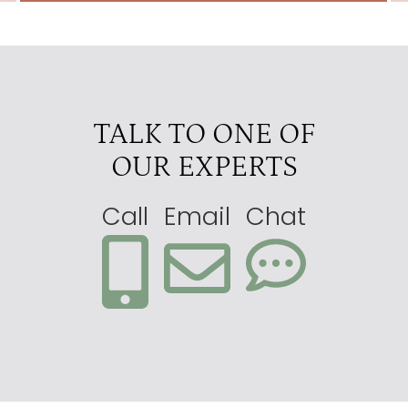
TALK TO ONE OF
OUR EXPERTS
Call
Email
Chat