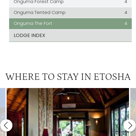
Onguma Forest Camp
4
Onguma Tented Camp
4
Onguma The Fort
4
LODGE INDEX
WHERE TO STAY IN ETOSHA