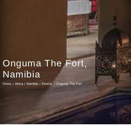
Onguma The Fort,
Namibia
Home
Africa
Namibia
Etosha
Onguma The Fort