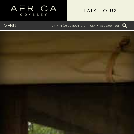
TALK TO US
MENU
UK +44 (0) 20 8704 1216
USA +1 866 356 4691