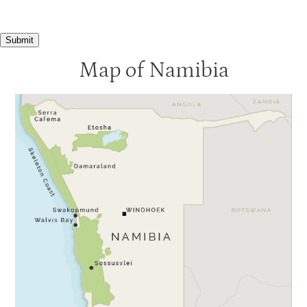
Submit
Map of Namibia