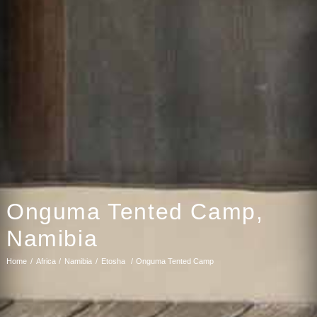
Onguma Tented Camp,
Namibia
Home
Africa
Namibia
Etosha
Onguma Tented Camp