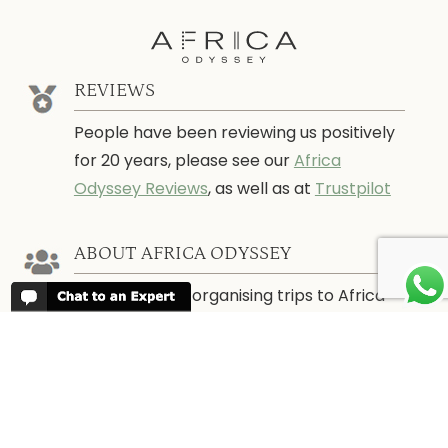
REVIEWS
People have been reviewing us positively
for 20 years, please see our
Africa
Odyssey Reviews
, as well as at
Trustpilot
ABOUT AFRICA ODYSSEY
We have been organising trips to Africa
since 1998. We guarantee you the best
trip for your time of the year and budget
as well as financial security.
About Us →
WHEN TO GO