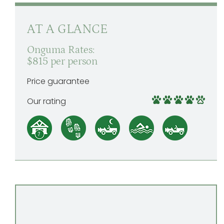
AT A GLANCE
Onguma Rates:
$815 per person
Price guarantee
Our rating