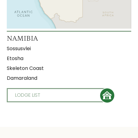
NAMIBIA
Sossusvlei
Etosha
Skeleton Coast
Damaraland
LODGE LIST