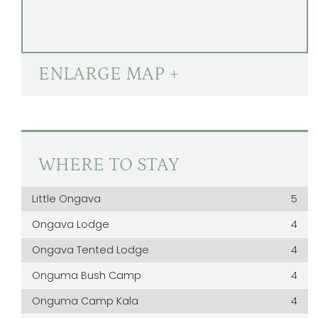
ENLARGE MAP +
WHERE TO STAY
Little Ongava
5
Ongava Lodge
4
Ongava Tented Lodge
4
Onguma Bush Camp
4
Onguma Camp Kala
4