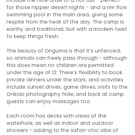
include the nice draw of a hot tub - perfect
for those nippier desert nights - and a rim flow
swimming pool in the main area, giving some
respite from the heat of the day. The camp is
earthy and traditional, but with a modern twist
to keep things fresh.
The beauty of Onguma is that it’s unfenced,
so animals can freely pass through - although
this does mean no children are permitted
under the age of 12. There’s flexibility to book
private dinners under the stars, and activities
include sunset drives, game drives, visits to the
Onkolo photography hide, and back at camp
guests can enjoy massages too.
Each room has decks with views of the
waterhole, as well as indoor and outdoor
showers - adding to the safari-chic vibe of