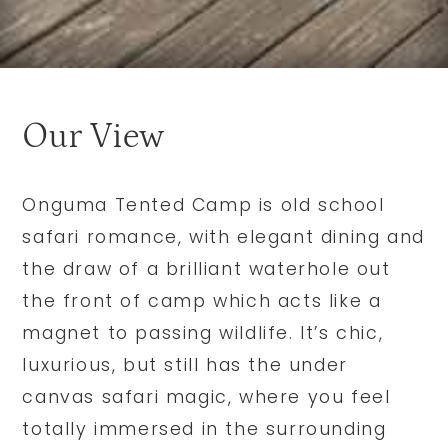
Our View
Onguma Tented Camp is old school
safari romance, with elegant dining and
the draw of a brilliant waterhole out
the front of camp which acts like a
magnet to passing wildlife. It’s chic,
luxurious, but still has the under
canvas safari magic, where you feel
totally immersed in the surrounding