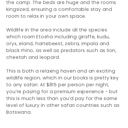
the camp. The beds are huge and the rooms
kingsized, ensuring a comfortable stay and
room to relax in your own space.
Wildlife in the area include all the species
which roam Etosha including giraffe, kudu,
oryx, eland, hartebeest, zebra, impala and
black rhino, as well as predators such as lion,
cheetah and leopard.
This is both a relaxing haven and an exciting
wildlife region, which in our books is pretty key
to any safari. At $815 per person per night,
you’re paying for a premium experience - but
this is much less than you’d pay for the same
level of luxury in other safari countries such as
Botswana.