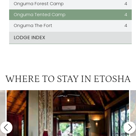
Onguma Forest Camp
4
Onguma Tented Camp
4
Onguma The Fort
4
LODGE INDEX
WHERE TO STAY IN ETOSHA