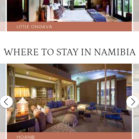
LITTLE ONGAVA
WHERE TO STAY IN NAMIBIA
HOANIB