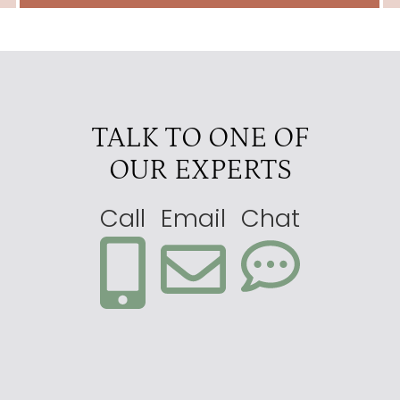
TALK TO ONE OF
OUR EXPERTS
Call
Email
Chat