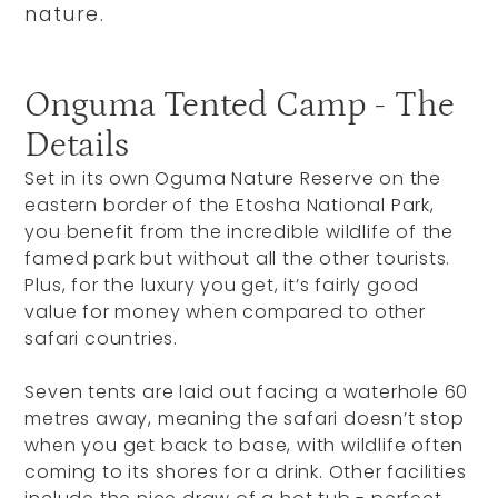
nature.
Onguma Tented Camp - The
Details
Set in its own Oguma Nature Reserve on the
eastern border of the Etosha National Park,
you benefit from the incredible wildlife of the
famed park but without all the other tourists.
Plus, for the luxury you get, it’s fairly good
value for money when compared to other
safari countries.
Seven tents are laid out facing a waterhole 60
metres away, meaning the safari doesn’t stop
when you get back to base, with wildlife often
coming to its shores for a drink. Other facilities