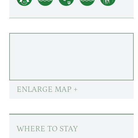
ENLARGE MAP +
WHERE TO STAY