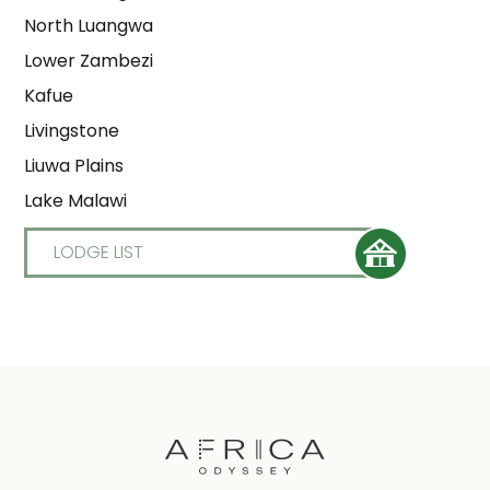
North Luangwa
Lower Zambezi
Kafue
Livingstone
Liuwa Plains
Lake Malawi
LODGE LIST