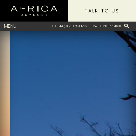
TALK TO US
MENU
UK +44 (0) 20 8704 1216
USA +1 866 356 4691