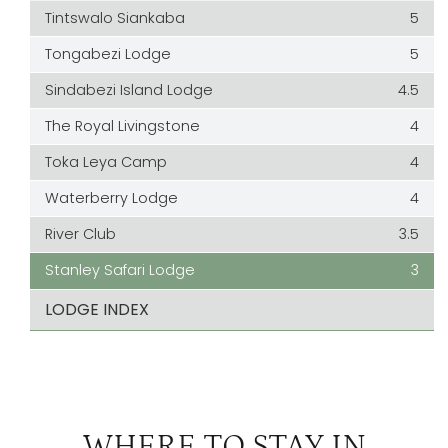
Tintswalo Siankaba
5
Tongabezi Lodge
5
Sindabezi Island Lodge
4.5
The Royal Livingstone
4
Toka Leya Camp
4
Waterberry Lodge
4
River Club
3.5
Stanley Safari Lodge
3
LODGE INDEX
WHERE TO STAY IN