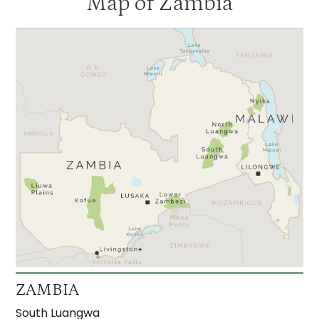
Map of Zambia
ZAMBIA
South Luangwa