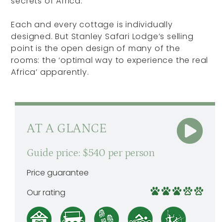
secrets of Africa.
Each and every cottage is individually
designed. But Stanley Safari Lodge’s selling
point is the open design of many of the
rooms: the ‘optimal way to experience the real
Africa’ apparently.
AT A GLANCE
Guide price: $540 per person
Price guarantee
Our rating