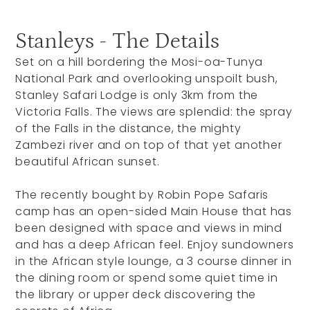
Stanleys - The Details
Set on a hill bordering the Mosi-oa-Tunya
National Park and overlooking unspoilt bush,
Stanley Safari Lodge is only 3km from the
Victoria Falls. The views are splendid: the spray
of the Falls in the distance, the mighty
Zambezi river and on top of that yet another
beautiful African sunset.
The recently bought by Robin Pope Safaris
camp has an open-sided Main House that has
been designed with space and views in mind
and has a deep African feel. Enjoy sundowners
in the African style lounge, a 3 course dinner in
the dining room or spend some quiet time in
the library or upper deck discovering the