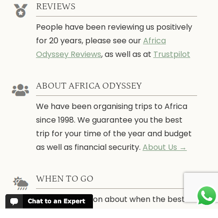
REVIEWS
People have been reviewing us positively
for 20 years, please see our
Africa
Odyssey Reviews
, as well as at
Trustpilot
ABOUT AFRICA ODYSSEY
We have been organising trips to Africa
since 1998. We guarantee you the best
trip for your time of the year and budget
as well as financial security.
About Us →
WHEN TO GO
More information about when the best
time is to visit each country and the
best