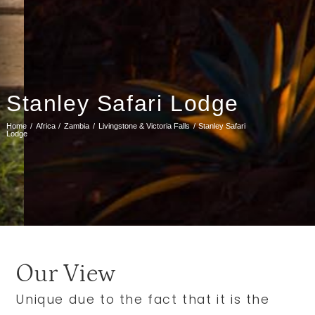
Stanley Safari Lodge
Home
Africa
Zambia
Livingstone & Victoria Falls
Stanley Safari
Lodge
Our View
Unique due to the fact that it is the