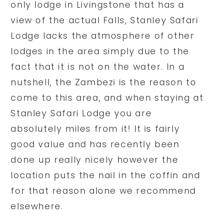
only lodge in Livingstone that has a
view of the actual Falls, Stanley Safari
Lodge lacks the atmosphere of other
lodges in the area simply due to the
fact that it is not on the water. In a
nutshell, the Zambezi is the reason to
come to this area, and when staying at
Stanley Safari Lodge you are
absolutely miles from it! It is fairly
good value and has recently been
done up really nicely however the
location puts the nail in the coffin and
for that reason alone we recommend
elsewhere.