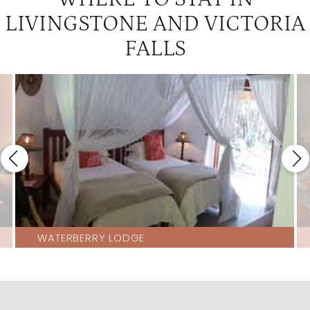
LIVINGSTONE AND VICTORIA
FALLS
WATERBERRY LODGE