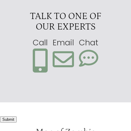
TALK TO ONE OF
OUR EXPERTS
Call
Email
Chat
Submit