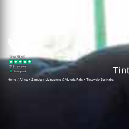
Tin
Home
Africa
Zambia
Livingstone & Victoria Falls
Tintswalo Siankaba