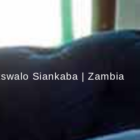
tswalo Siankaba | Zambia