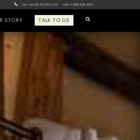
UK +44 (0) 20 8704 1216
USA +1 866 356 4691
R STORY
TALK TO US