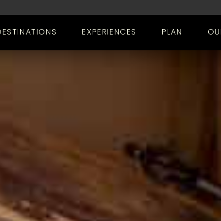
DESTINATIONS
EXPERIENCES
PLAN
OU