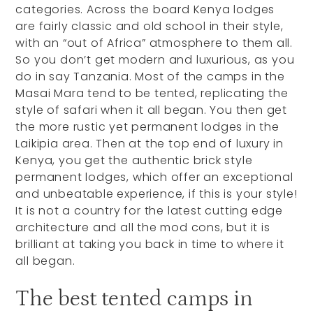
categories. Across the board Kenya lodges
are fairly classic and old school in their style,
with an “out of Africa” atmosphere to them all.
So you don’t get modern and luxurious, as you
do in say Tanzania. Most of the camps in the
Masai Mara tend to be tented, replicating the
style of safari when it all began. You then get
the more rustic yet permanent lodges in the
Laikipia area. Then at the top end of luxury in
Kenya, you get the authentic brick style
permanent lodges, which offer an exceptional
and unbeatable experience, if this is your style!
It is not a country for the latest cutting edge
architecture and all the mod cons, but it is
brilliant at taking you back in time to where it
all began.
The best tented camps in