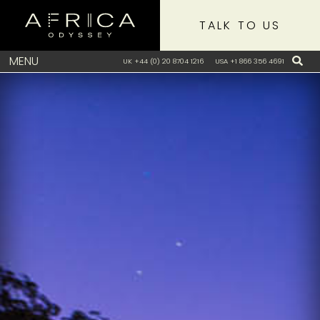
TALK TO US
MENU
UK +44 (0) 20 8704 1216
USA +1 866 356 4691