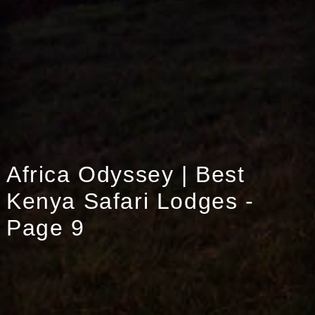
Africa Odyssey | Best
Kenya Safari Lodges -
Page 9