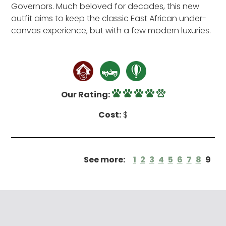
Governors. Much beloved for decades, this new
outfit aims to keep the classic East African under-
canvas experience, but with a few modern luxuries.
Our Rating:
Cost:
$
See more:
1
2
3
4
5
6
7
8
9