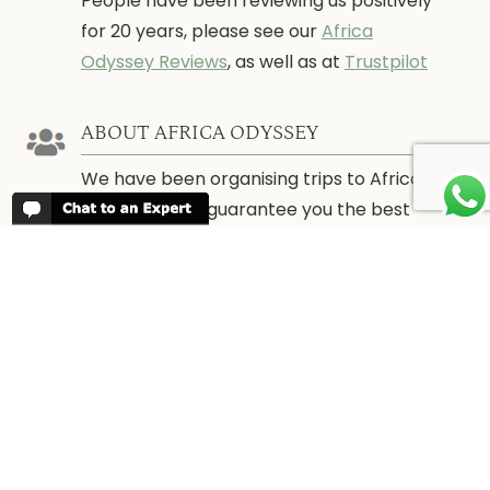
People have been reviewing us positively
for 20 years, please see our
Africa
Odyssey Reviews
, as well as at
Trustpilot
ABOUT AFRICA ODYSSEY
We have been organising trips to Africa
since 1998. We guarantee you the best
trip for your time of the year and budget
as well as financial security.
About Us →
WHEN TO GO
More information about when the best
time is to visit each country and the
best
time to travel to Africa