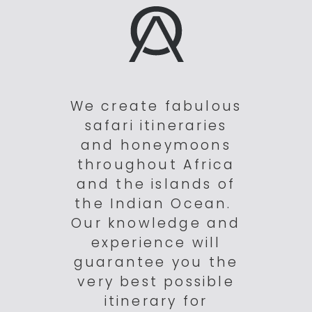
We create fabulous
safari itineraries
and honeymoons
throughout Africa
and the islands of
the Indian Ocean.
Our knowledge and
experience will
guarantee you the
very best possible
itinerary for