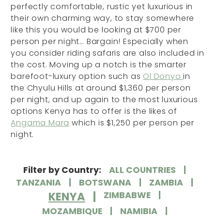
perfectly comfortable, rustic yet luxurious in
their own charming way, to stay somewhere
like this you would be looking at $700 per
person per night… Bargain! Especially when
you consider riding safaris are also included in
the cost. Moving up a notch is the smarter
barefoot-luxury option such as
Ol Donyo
in
the Chyulu Hills at around $1,360 per person
per night, and up again to the most luxurious
options Kenya has to offer is the likes of
Angama Mara
which is $1,250 per person per
night.
Filter by Country:
ALL COUNTRIES
TANZANIA
BOTSWANA
ZAMBIA
KENYA
ZIMBABWE
MOZAMBIQUE
NAMIBIA