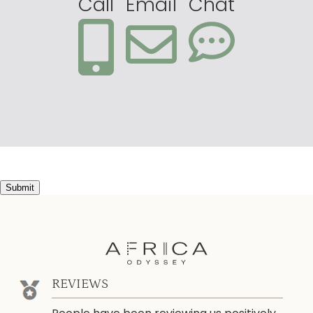
Call
Email
Chat
Submit
REVIEWS