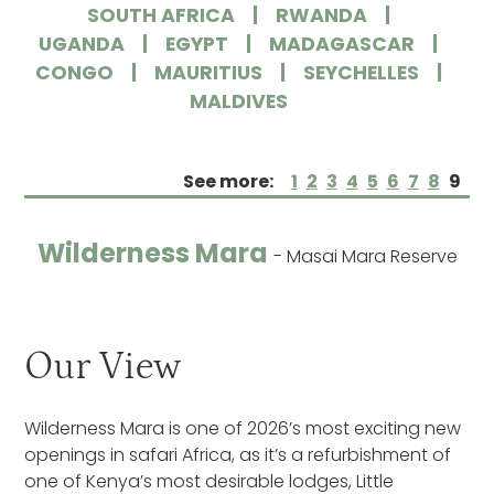
SOUTH AFRICA
RWANDA
UGANDA
EGYPT
MADAGASCAR
CONGO
MAURITIUS
SEYCHELLES
MALDIVES
See more:
1
2
3
4
5
6
7
8
9
Wilderness Mara
- Masai Mara Reserve
Our View
Wilderness Mara is one of 2026’s most exciting new
openings in safari Africa, as it’s a refurbishment of
one of Kenya’s most desirable lodges, Little