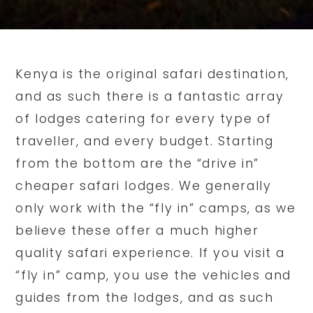
Kenya is the original safari destination,
and as such there is a fantastic array
of lodges catering for every type of
traveller, and every budget. Starting
from the bottom are the “drive in”
cheaper safari lodges. We generally
only work with the “fly in” camps, as we
believe these offer a much higher
quality safari experience. If you visit a
“fly in” camp, you use the vehicles and
guides from the lodges, and as such