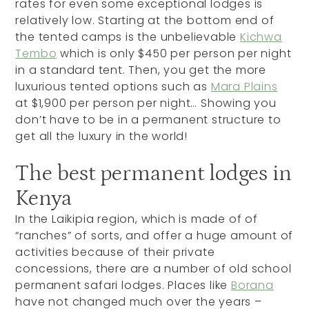
rates for even some exceptional lodges is
relatively low. Starting at the bottom end of
the tented camps is the unbelievable
Kichwa
Tembo
which is only $450 per person per night
in a standard tent. Then, you get the more
luxurious tented options such as
Mara Plains
at $1,900 per person per night… Showing you
don’t have to be in a permanent structure to
get all the luxury in the world!
The best permanent lodges in
Kenya
In the Laikipia region, which is made of of
“ranches” of sorts, and offer a huge amount of
activities because of their private
concessions, there are a number of old school
permanent safari lodges. Places like
Borana
have not changed much over the years –