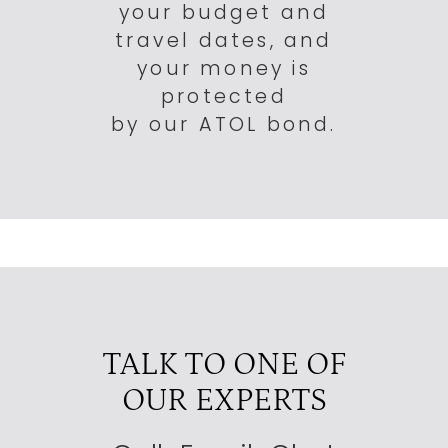
your budget and
travel dates, and
your money is
protected
by our ATOL bond.
TALK TO ONE OF
OUR EXPERTS