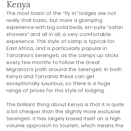
Kenya
The most basic of the “fly in” lodges are not
really that basic, but more a glamping
experience with big solid beds, en-suite “safari
showers” and all in all, a very comfortable
experience. This style of camp is typical for
East Africa, and is particularly popular in
Tanzania’s Serengeti, as the camps up sticks
every few months to follow the Great
Migration’s path around the Serengeti. In both
Kenya and Tanzania these can get
exceptionally luxurious, so there is a huge
range of prices for this style of lodging.
The brilliant thing about Kenya is that it is quite
a bit cheaper than the slightly more exclusive
Serengeti. It has largely based itself on a high
volume approach to tourism, which means the