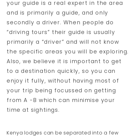
your guide is a real expert in the area
and is primarily a guide, and only
secondly a driver. When people do
“driving tours” their guide is usually
primarily a “driver” and will not know
the specific areas you will be exploring.
Also, we believe it is important to get
to a destination quickly, so you can
enjoy it fully, without having most of
your trip being focussed on getting
from A -B which can minimise your
time at sightings.
Kenya lodges can be separated into a few