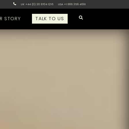
UK +44 (0) 20 8704 1216
USA +1 866 356 4691
R STORY
TALK TO US