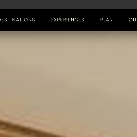
DESTINATIONS
EXPERIENCES
PLAN
OU