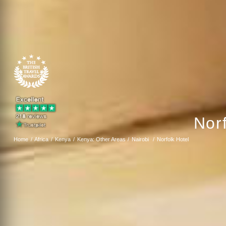
Norf
Home
Africa
Kenya
Kenya: Other Areas
Nairobi
Norfolk Hotel