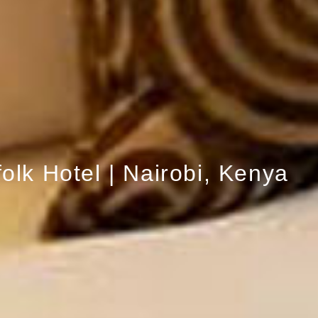
olk Hotel | Nairobi, Kenya