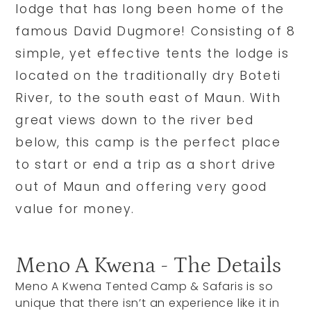
lodge that has long been home of the
famous David Dugmore! Consisting of 8
simple, yet effective tents the lodge is
located on the traditionally dry Boteti
River, to the south east of Maun. With
great views down to the river bed
below, this camp is the perfect place
to start or end a trip as a short drive
out of Maun and offering very good
value for money.
Meno A Kwena - The Details
Meno A Kwena Tented Camp & Safaris is so
unique that there isn’t an experience like it in