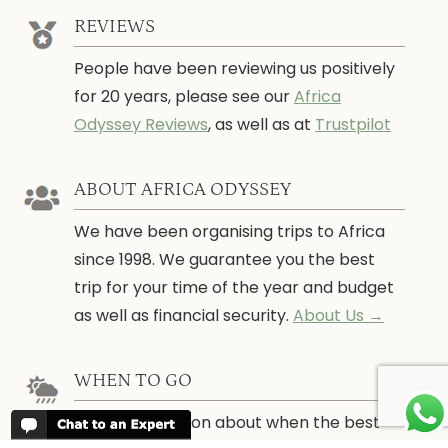
REVIEWS
People have been reviewing us positively
for 20 years, please see our
Africa
Odyssey Reviews
, as well as at
Trustpilot
ABOUT AFRICA ODYSSEY
We have been organising trips to Africa
since 1998. We guarantee you the best
trip for your time of the year and budget
as well as financial security.
About Us →
WHEN TO GO
More information about when the best