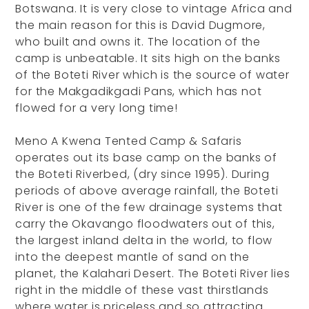
Botswana. It is very close to vintage Africa and
the main reason for this is David Dugmore,
who built and owns it. The location of the
camp is unbeatable. It sits high on the banks
of the Boteti River which is the source of water
for the Makgadikgadi Pans, which has not
flowed for a very long time!
Meno A Kwena Tented Camp & Safaris
operates out its base camp on the banks of
the Boteti Riverbed, (dry since 1995). During
periods of above average rainfall, the Boteti
River is one of the few drainage systems that
carry the Okavango floodwaters out of this,
the largest inland delta in the world, to flow
into the deepest mantle of sand on the
planet, the Kalahari Desert. The Boteti River lies
right in the middle of these vast thirstlands
where water is priceless and so attracting