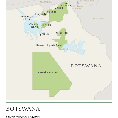
BOTSWANA
Okavango Delta