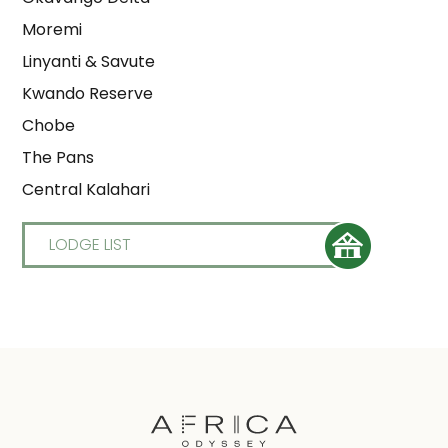
Moremi
Linyanti & Savute
Kwando Reserve
Chobe
The Pans
Central Kalahari
LODGE LIST