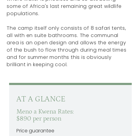
some of Africa's last remaining great wildlife
populations.
The camp itself only consists of 8 safari tents,
all with en suite bathrooms. The communal
area is an open design and allows the energy
of the bush to flow through during meal times
and for summer months this is obviously
brilliant in keeping cool.
AT A GLANCE
Meno a Kwena Rates:
$890 per person
Price guarantee