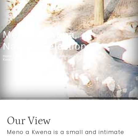
Meno A Kwena,
Natural Selection
Home
Africa
Botswana Holidays
Makgadikgadi Pans
Meno a
Kwena
Our View
Meno a Kwena is a small and intimate