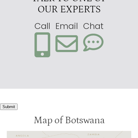
OUR EXPERTS
Call
Email
Chat
Submit
Map of Botswana