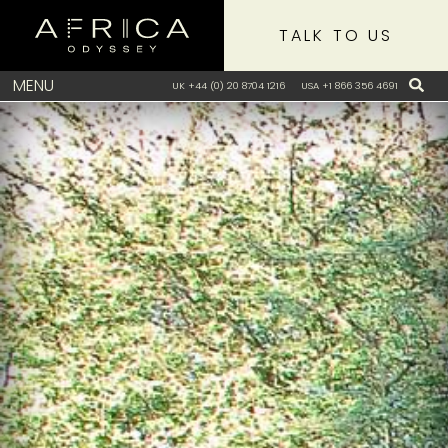
TALK TO US
MENU
UK +44 (0) 20 8704 1216
USA +1 866 356 4691