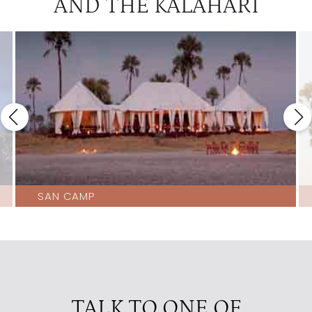
AND THE KALAHARI
SAN CAMP
TALK TO ONE OF