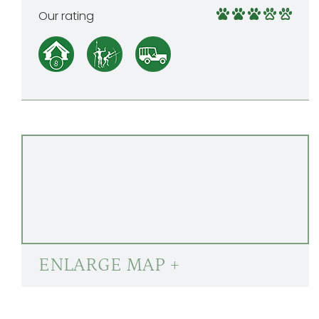
Our rating
ENLARGE MAP +