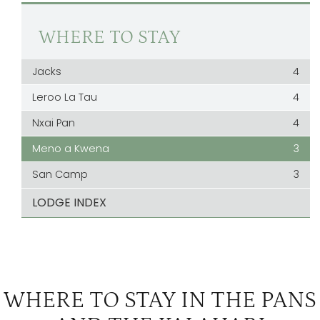
WHERE TO STAY
Jacks
4
Leroo La Tau
4
Nxai Pan
4
Meno a Kwena
3
San Camp
3
LODGE INDEX
WHERE TO STAY IN THE PANS