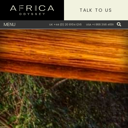
TALK TO US
MENU
UK +44 (0) 20 8704 1216
USA +1 866 356 4691