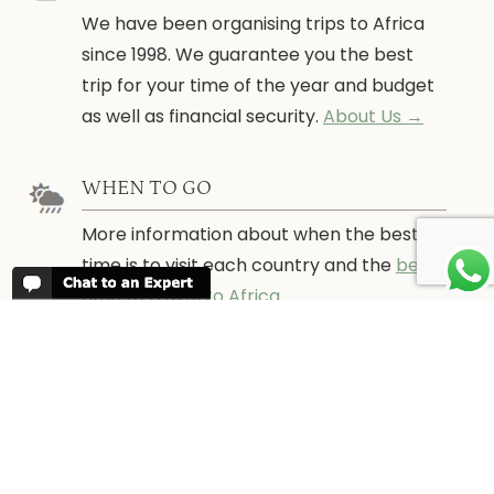
We have been organising trips to Africa
since 1998. We guarantee you the best
trip for your time of the year and budget
as well as financial security.
About Us →
WHEN TO GO
More information about when the best
time is to visit each country and the
best
time to travel to Africa
WORK FOR US
We are always looking for bright and well
travelled graduates, feel free to
contact
us