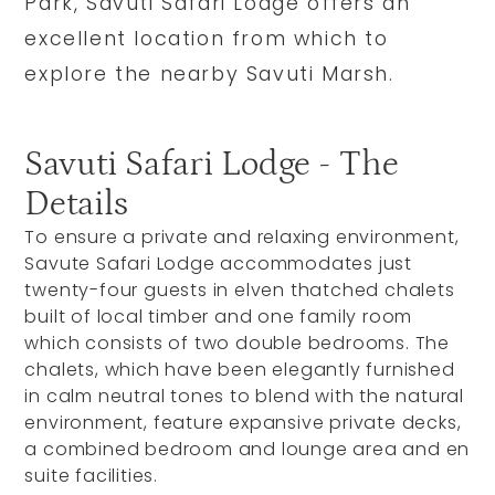
Park, Savuti Safari Lodge offers an
excellent location from which to
explore the nearby Savuti Marsh.
Savuti Safari Lodge - The
Details
To ensure a private and relaxing environment,
Savute Safari Lodge accommodates just
twenty-four guests in elven thatched chalets
built of local timber and one family room
which consists of two double bedrooms. The
chalets, which have been elegantly furnished
in calm neutral tones to blend with the natural
environment, feature expansive private decks,
a combined bedroom and lounge area and en
suite facilities.