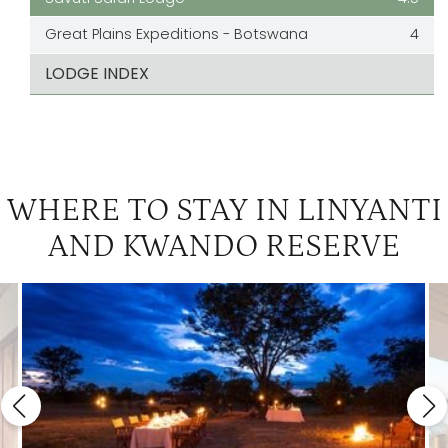
Great Plains Expeditions - Botswana
4
LODGE INDEX
WHERE TO STAY IN LINYANTI
AND KWANDO RESERVE