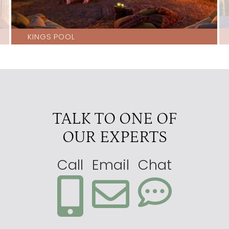
KINGS POOL
TALK TO ONE OF
OUR EXPERTS
Call
Email
Chat