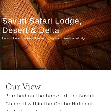
Savuti Safari Lodge,
Desert & Delta
Home
Africa
Botswana Holidays
Linyanti
Savuti Safari Lodge
Our View
Perched on the banks of the Savuti
Channel within the Chobe National