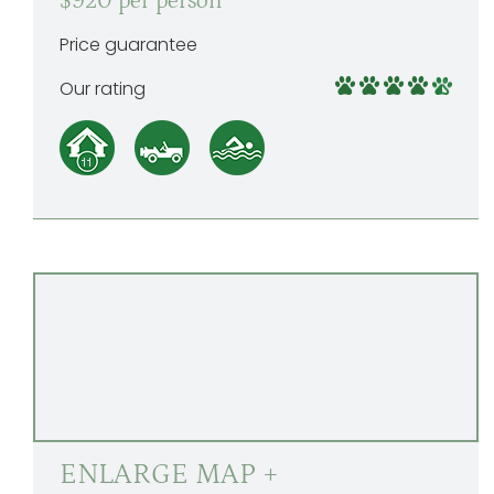
$920 per person
Price guarantee
Our rating
ENLARGE MAP +