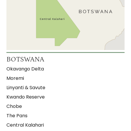
BOTSWANA
Okavango Delta
Moremi
Linyanti & Savute
Kwando Reserve
Chobe
The Pans
Central Kalahari