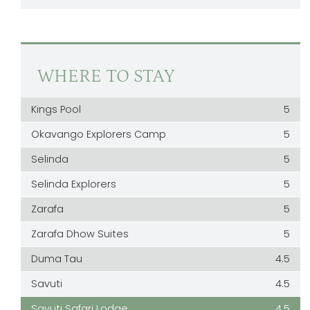
WHERE TO STAY
Kings Pool
5
Okavango Explorers Camp
5
Selinda
5
Selinda Explorers
5
Zarafa
5
Zarafa Dhow Suites
5
Duma Tau
4.5
Savuti
4.5
Savuti Safari Lodge
4.5