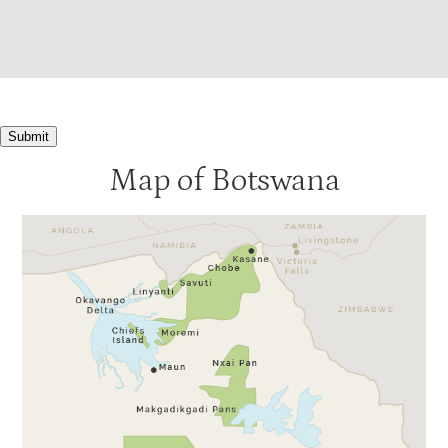
Submit
Map of Botswana