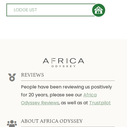
LODGE LIST
REVIEWS
People have been reviewing us positively
for 20 years, please see our
Africa
Odyssey Reviews
, as well as at
Trustpilot
ABOUT AFRICA ODYSSEY