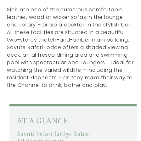
Sink into one of the numerous comfortable
leather, wood or wicker sofas in the lounge –
and library – or sip a cocktail in the stylish bar.
All these facilities are situated in a beautiful
two-storey thatch-and-timber main building.
Savute Safari Lodge offers a shaded viewing
deck, an al fresco dining area and swimming
pool with spectacular pool loungers – ideal for
watching the varied wildlife – including the
resident Elephants – as they make their way to
the Channel to drink, bathe and play.
AT A GLANCE
Savuti Safari Lodge Rates: