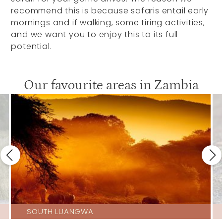
recommend this is because safaris entail early
mornings and if walking, some tiring activities,
and we want you to enjoy this to its full
potential.
Our favourite areas in Zambia
SOUTH LUANGWA