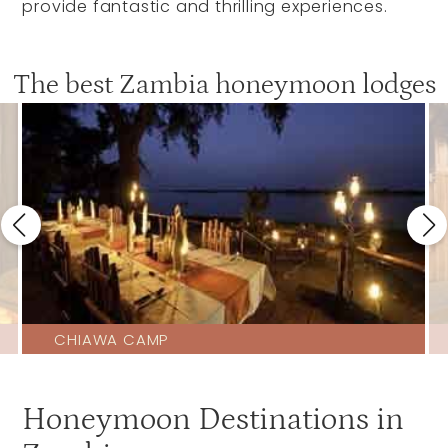
provide fantastic and thrilling experiences.
The best Zambia honeymoon lodges
CHIAWA CAMP
Honeymoon Destinations in