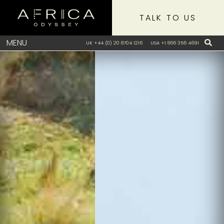
TALK TO US
MENU
UK +44 (0) 20 8704 1216
USA +1 866 356 4691