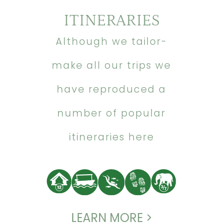
ITINERARIES
Although we tailor-
make all our trips we
have reproduced a
number of popular
itineraries here
LEARN MORE >