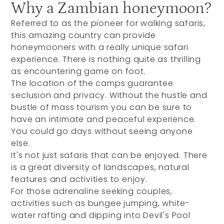
Why a Zambian honeymoon?
Referred to as the pioneer for walking safaris,
this amazing country can provide
honeymooners with a really unique safari
experience. There is nothing quite as thrilling
as encountering game on foot.
The location of the camps guarantee
seclusion and privacy. Without the hustle and
bustle of mass tourism you can be sure to
have an intimate and peaceful experience.
You could go days without seeing anyone
else.
It's not just safaris that can be enjoyed. There
is a great diversity of landscapes, natural
features and activities to enjoy.
For those adrenaline seeking couples,
activities such as bungee jumping, white-
water rafting and dipping into Devil's Pool