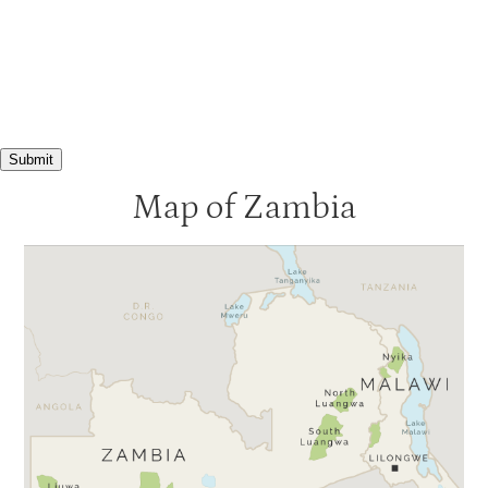
Submit
Map of Zambia