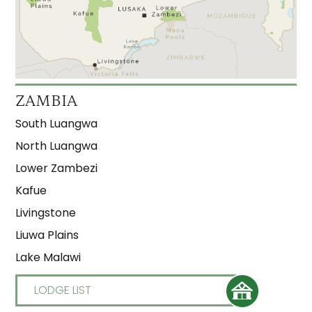
ZAMBIA
South Luangwa
North Luangwa
Lower Zambezi
Kafue
Livingstone
Liuwa Plains
Lake Malawi
LODGE LIST