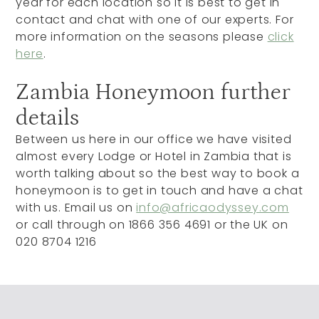
year for each location so it is best to get in
contact and chat with one of our experts. For
more information on the seasons please
click
here
.
Zambia Honeymoon further
details
Between us here in our office we have visited
almost every Lodge or Hotel in Zambia that is
worth talking about so the best way to book a
honeymoon is to get in touch and have a chat
with us. Email us on
info@africaodyssey.com
or call through on 1866 356 4691 or the UK on
020 8704 1216