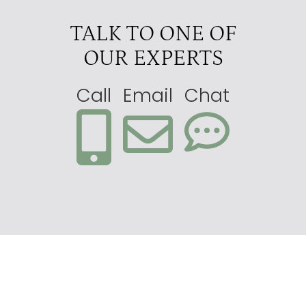
TALK TO ONE OF
OUR EXPERTS
Call
Email
Chat