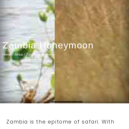
Zambia Honeymoon
Home
Africa
Zambia Honeymoon
Zambia is the epitome of safari. With