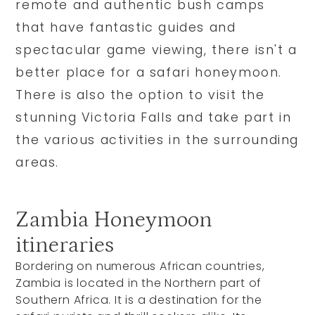
remote and authentic bush camps
that have fantastic guides and
spectacular game viewing, there isn't a
better place for a safari honeymoon.
There is also the option to visit the
stunning Victoria Falls and take part in
the various activities in the surrounding
areas.
Zambia Honeymoon
itineraries
Bordering on numerous African countries,
Zambia is located in the Northern part of
Southern Africa. It is a destination for the