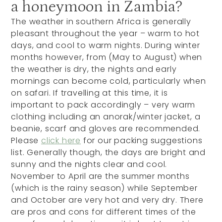
a honeymoon in Zambia?
The weather in southern Africa is generally
pleasant throughout the year – warm to hot
days, and cool to warm nights. During winter
months however, from (May to August) when
the weather is dry, the nights and early
mornings can become cold, particularly when
on safari. If travelling at this time, it is
important to pack accordingly – very warm
clothing including an anorak/winter jacket, a
beanie, scarf and gloves are recommended.
Please
click here
for our packing suggestions
list. Generally though, the days are bright and
sunny and the nights clear and cool.
November to April are the summer months
(which is the rainy season) while September
and October are very hot and very dry. There
are pros and cons for different times of the