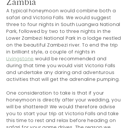
Zambia
A typical honeymoon would combine both a
safari and Victoria Falls. We would suggest
three to four nights in South Luangwa National
Park, followed by two to three nights in the
Lower Zambezi National Park in a lodge nestled
on the beautiful Zambezi river. To end the trip
in brilliant style, a couple of nights in
Livingstone
would be recommended and
during that time you would visit Victoria Falls
and undertake any daring and adventurous
activities that will get the adrenaline pumping.
One consideration to take is that if your
honeymoon is directly after your wedding, you
will be shattered! We would therefore advise
you to start your trip at Victoria Falls and take
this time to rest and relax before heading on
safari for your game drives. The reason we