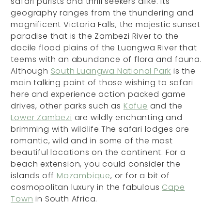
safari purists and thrill seekers alike. Its
geography ranges from the thundering and
magnificent Victoria Falls, the majestic sunset
paradise that is the Zambezi River to the
docile flood plains of the Luangwa River that
teems with an abundance of flora and fauna.
Although
South Luangwa National Park
is the
main talking point of those wishing to safari
here and experience action packed game
drives, other parks such as
Kafue
and the
Lower Zambezi
are wildly enchanting and
brimming with wildlife.The safari lodges are
romantic, wild and in some of the most
beautiful locations on the continent. For a
beach extension, you could consider the
islands off
Mozambique
, or for a bit of
cosmopolitan luxury in the fabulous
Cape
Town
in South Africa.