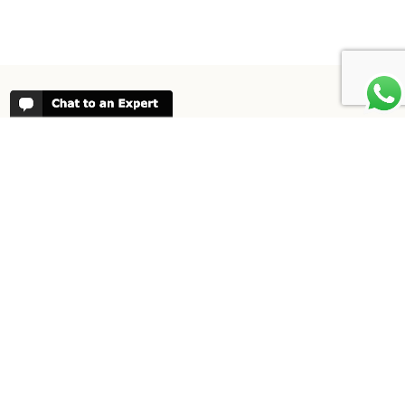
REVIEWS
People have been reviewing us positively
for 20 years, please see our
Africa
Odyssey Reviews
, as well as at
Trustpilot
ABOUT AFRICA ODYSSEY
We have been organising trips to Africa
since 1998. We guarantee you the best