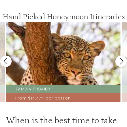
Hand Picked Honeymoon Itineraries
ZAMBIA PREMIER 1
From
$14,474
per person
When is the best time to take