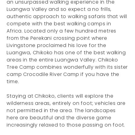
an unsurpassed walking experience in the
Luangwa Valley and so expect a no frills,
authentic approach to walking safaris that will
compete with the best walking camps in
Africa. Located only a few hundred metres
from the Perekani crossing point where
Livingstone proclaimed his love for the
Luangwa, Chikoko has one of the best walking
areas in the entire Luangwa Valley. Chikoko
Tree Camp combines wonderfully with its sister
camp Crocodile River Camp if you have the
time.
Staying at Chikoko, clients will explore the
wilderness areas, entirely on foot; vehicles are
not permitted in the area. The landscapes
here are beautiful and the diverse game
increasingly relaxed to those passing on foot.