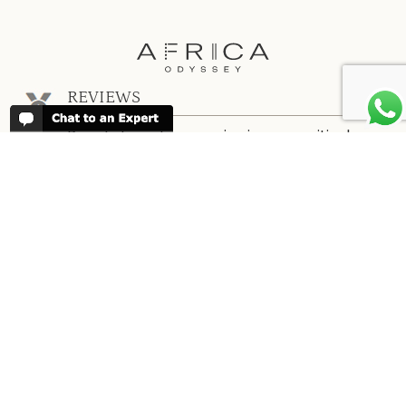
REVIEWS
People have been reviewing us positively
for 20 years, please see our
Africa
Odyssey Reviews
, as well as at
Trustpilot
ABOUT AFRICA ODYSSEY
We have been organising trips to Africa
since 1998. We guarantee you the best
trip for your time of the year and budget
as well as financial security.
About Us →