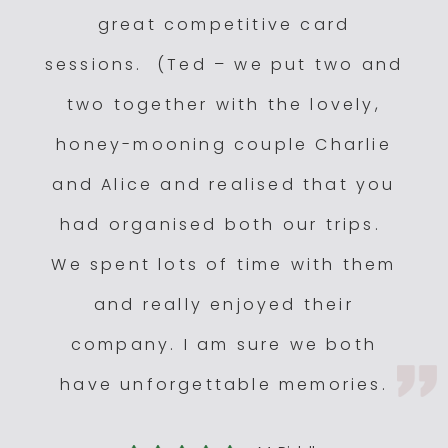
Mfuwe Lodge
3.5
great competitive card
Nkwali Camp
3
sessions. (Ted – we put two and
two together with the lovely,
honey-mooning couple Charlie
and Alice and realised that you
had organised both our trips.
We spent lots of time with them
and really enjoyed their
company. I am sure we both
have unforgettable memories.