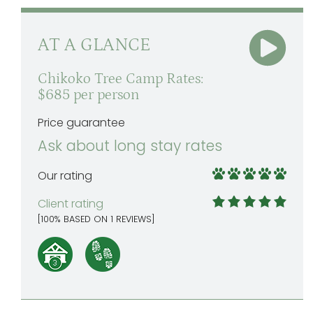
AT A GLANCE
Chikoko Tree Camp Rates:
$685 per person
Price guarantee
Ask about long stay rates
Our rating
Client rating
[
100
% BASED ON
1
REVIEWS]