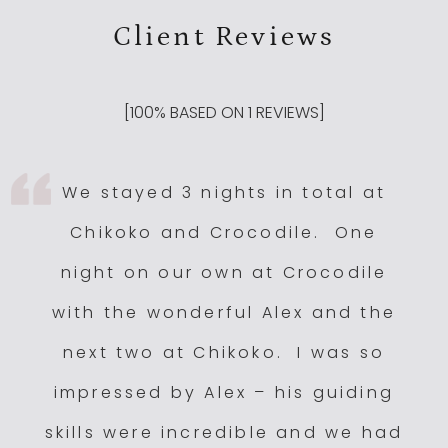
Client Reviews
Kuyenda, South Luangwa National Park, Zambia
4
Luangwa Safari House
4
Nsefu Camp
4
[
100
% BASED ON
1
REVIEWS]
Puku Ridge
4
Sungani Lodge
4
We stayed 3 nights in total at
Tena Tena
4
Chikoko and Crocodile. One
Zungulila
4
night on our own at Crocodile
Chichele Presidential Lodge
3.5
with the wonderful Alex and the
Flatdogs
3.5
next two at Chikoko. I was so
Kulandila Camp
3.5
impressed by Alex – his guiding
Lion Camp
3.5
Luangwa River Camp
3.5
skills were incredible and we had