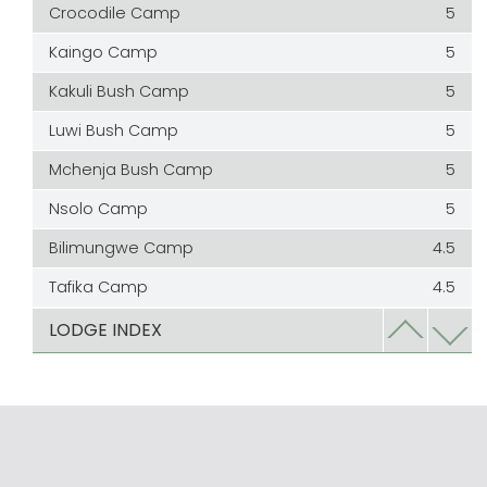
Crocodile Camp
5
Kaingo Camp
5
Kakuli Bush Camp
5
Luwi Bush Camp
5
Mchenja Bush Camp
5
Nsolo Camp
5
Bilimungwe Camp
4.5
Tafika Camp
4.5
Chamilandu Camp
4
LODGE INDEX
Chindeni Bush Camp
4
Edward Selfe
4
Kapamba Bush Camp
4
Kapani
4