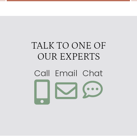
TALK TO ONE OF
OUR EXPERTS
Call
Email
Chat