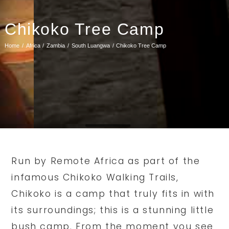
Chikoko Tree Camp
Home
Africa
Zambia
South Luangwa
Chikoko Tree Camp
Run by Remote Africa as part of the
infamous Chikoko Walking Trails,
Chikoko is a camp that truly fits in with
its surroundings; this is a stunning little
bush camp. From the moment you see