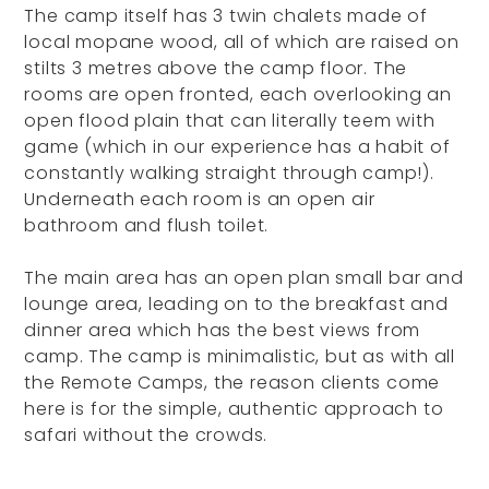
The camp itself has 3 twin chalets made of
local mopane wood, all of which are raised on
stilts 3 metres above the camp floor. The
rooms are open fronted, each overlooking an
open flood plain that can literally teem with
game (which in our experience has a habit of
constantly walking straight through camp!).
Underneath each room is an open air
bathroom and flush toilet.
The main area has an open plan small bar and
lounge area, leading on to the breakfast and
dinner area which has the best views from
camp. The camp is minimalistic, but as with all
the Remote Camps, the reason clients come
here is for the simple, authentic approach to
safari without the crowds.