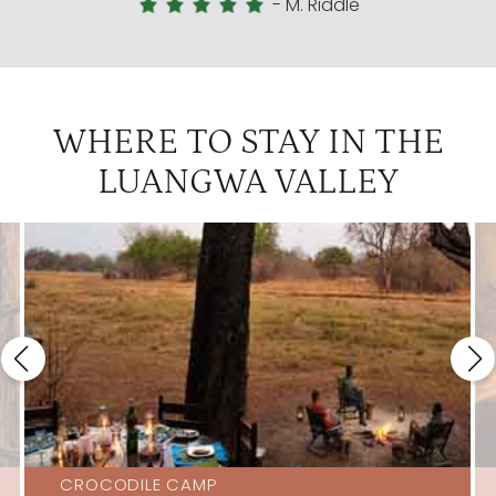
-
M. Riddle
WHERE TO STAY IN THE
LUANGWA VALLEY
CROCODILE CAMP