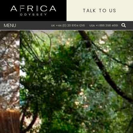
TALK TO US
MENU
UK +44 (0) 20 8704 1216
USA +1 866 356 4691