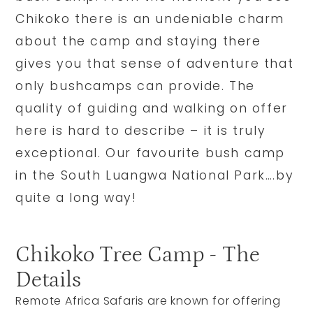
Chikoko there is an undeniable charm
about the camp and staying there
gives you that sense of adventure that
only bushcamps can provide. The
quality of guiding and walking on offer
here is hard to describe – it is truly
exceptional. Our favourite bush camp
in the South Luangwa National Park….by
quite a long way!
Chikoko Tree Camp - The
Details
Remote Africa Safaris are known for offering