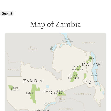
Submit
Map of Zambia