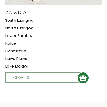
ZAMBIA
South Luangwa
North Luangwa
Lower Zambezi
Kafue
Livingstone
Liuwa Plains
Lake Malawi
LODGE LIST