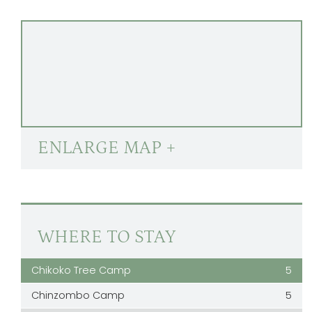
ENLARGE MAP +
WHERE TO STAY
Chikoko Tree Camp
5
Chinzombo Camp
5