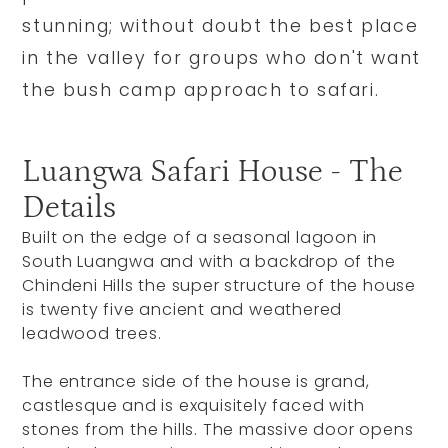
stunning; without doubt the best place
in the valley for groups who don't want
the bush camp approach to safari.
Luangwa Safari House - The
Details
Built on the edge of a seasonal lagoon in
South Luangwa and with a backdrop of the
Chindeni Hills the super structure of the house
is twenty five ancient and weathered
leadwood trees.
The entrance side of the house is grand,
castlesque and is exquisitely faced with
stones from the hills. The massive door opens