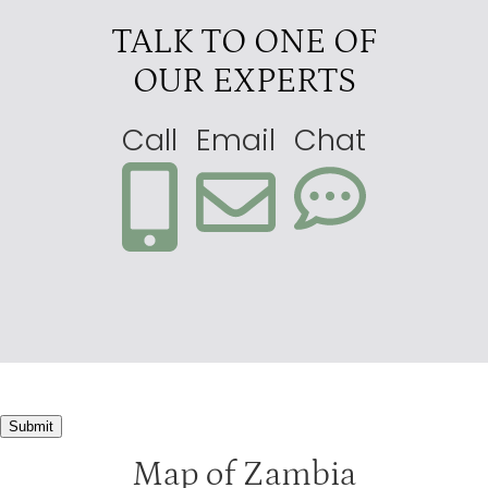
Luangwa River Camp
3.5
TALK TO ONE OF
Mfuwe Lodge
3.5
OUR EXPERTS
Nkwali Camp
3
Call
Email
Chat
Submit
Map of Zambia