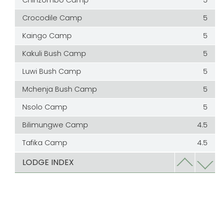
Chinzombo Camp
5
Crocodile Camp
5
Kaingo Camp
5
Kakuli Bush Camp
5
Luwi Bush Camp
5
Mchenja Bush Camp
5
Nsolo Camp
5
Bilimungwe Camp
4.5
Tafika Camp
4.5
Chamilandu Camp
4
LODGE INDEX
Chindeni Bush Camp
4
Edward Selfe
4
Kapamba Bush Camp
4