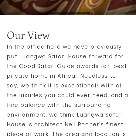
Our View
In the office here we have previously
put Luangwa Safari House forward for
the Good Safari Guide awards for 'best
private home in Africa'. Needless to
say, we think it is exceptional! With all
the luxuries you could ever need, and a
fine balance with the surrounding
environment, we think Luangwa Safari
House is architect Neil Rocher's finest
piece of work. The area and location is