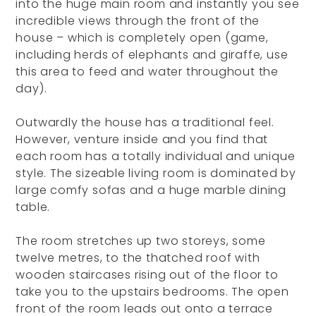
into the huge main room and instantly you see
incredible views through the front of the
house – which is completely open (game,
including herds of elephants and giraffe, use
this area to feed and water throughout the
day).
Outwardly the house has a traditional feel.
However, venture inside and you find that
each room has a totally individual and unique
style. The sizeable living room is dominated by
large comfy sofas and a huge marble dining
table.
The room stretches up two storeys, some
twelve metres, to the thatched roof with
wooden staircases rising out of the floor to
take you to the upstairs bedrooms. The open
front of the room leads out onto a terrace