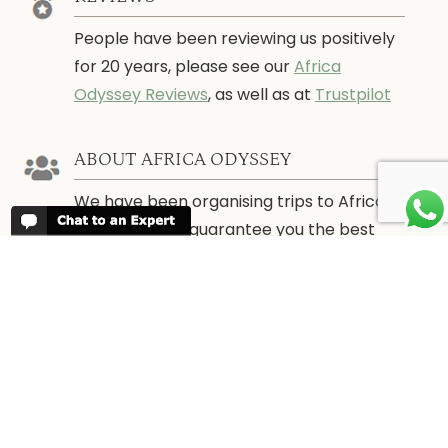
People have been reviewing us positively
for 20 years, please see our
Africa
Odyssey Reviews
, as well as at
Trustpilot
ABOUT AFRICA ODYSSEY
We have been organising trips to Africa
since 1998. We guarantee you the best
trip for your time of the year and budget
as well as financial security.
About Us →
WHEN TO GO
More information about when the best
time is to visit each country and the
best