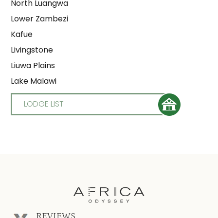
North Luangwa
Lower Zambezi
Kafue
Livingstone
Liuwa Plains
Lake Malawi
LODGE LIST
REVIEWS