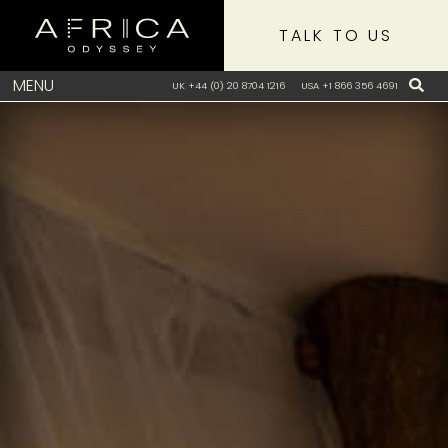
TALK TO US
MENU
UK +44 (0) 20 8704 1216
USA +1 866 356 4691