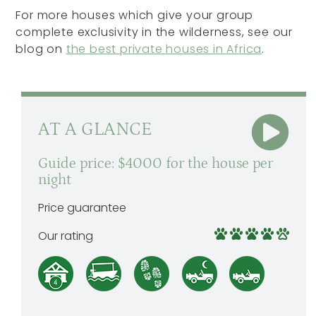
For more houses which give your group
complete exclusivity in the wilderness, see our
blog on
the best private houses in Africa
.
AT A GLANCE
Guide price: $4000 for the house per
night
Price guarantee
Our rating