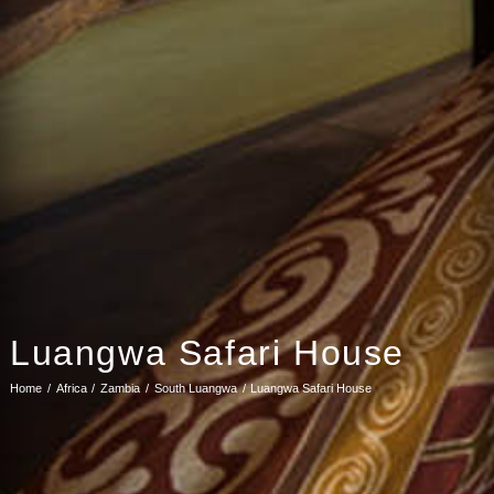
Luangwa Safari House
Home
Africa
Zambia
South Luangwa
Luangwa Safari House