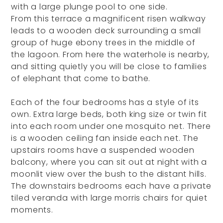
with a large plunge pool to one side.
From this terrace a magnificent risen walkway
leads to a wooden deck surrounding a small
group of huge ebony trees in the middle of
the lagoon. From here the waterhole is nearby,
and sitting quietly you will be close to families
of elephant that come to bathe.
Each of the four bedrooms has a style of its
own. Extra large beds, both king size or twin fit
into each room under one mosquito net. There
is a wooden ceiling fan inside each net. The
upstairs rooms have a suspended wooden
balcony, where you can sit out at night with a
moonlit view over the bush to the distant hills.
The downstairs bedrooms each have a private
tiled veranda with large morris chairs for quiet
moments.