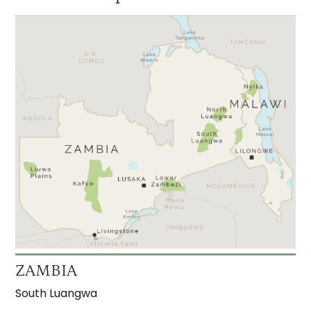
ZAMBIA
South Luangwa