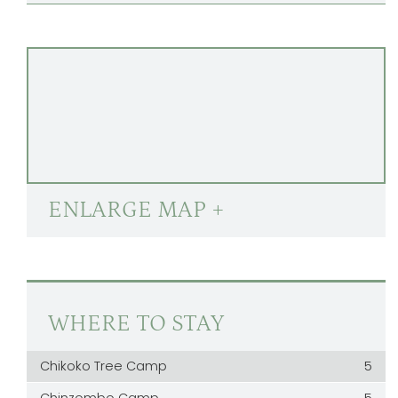
ENLARGE MAP +
WHERE TO STAY
Chikoko Tree Camp
5