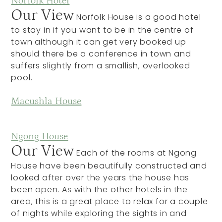
Norfolk Hotel
Our View
Norfolk House is a good hotel
to stay in if you want to be in the centre of
town although it can get very booked up
should there be a conference in town and
suffers slightly from a smallish, overlooked
pool.
Macushla House
Ngong House
Our View
Each of the rooms at Ngong
House have been beautifully constructed and
looked after over the years the house has
been open. As with the other hotels in the
area, this is a great place to relax for a couple
of nights while exploring the sights in and