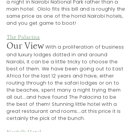
a night in Nairobi National Park rather than a
main hotel. Ololo fits this bill and is roughly the
same price as one of the horrid Nairobi hotels,
and you get game to boot!
The Palacina
Our View
With a proliferation of business
and luxury lodges dotted in and around
Nairobi, it can be a little tricky to choose the
best of them. We have been going out to East
Africa for the last 12 years and have, either
routing through to the safari lodges or on to
the beaches, spent many a night trying them
all out….and have found The Palacina to be
the best of them! Stunning little hotel with a
great restaurant and rooms….at this price it is
certainly the pick of the bunch.