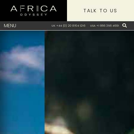
TALK TO US
MENU
UK +44 (0) 20 8704 1216
USA +1 866 356 4691