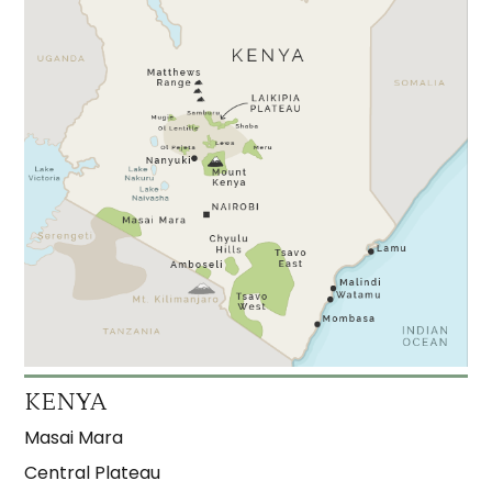
KENYA
Masai Mara
Central Plateau