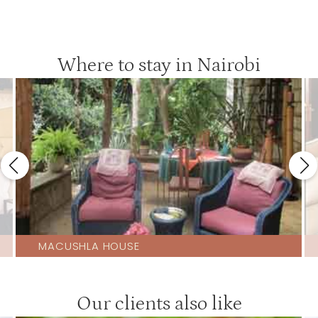
Where to stay in Nairobi
MACUSHLA HOUSE
Our clients also like