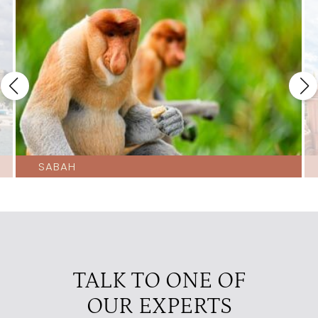
SABAH
TALK TO ONE OF
OUR EXPERTS