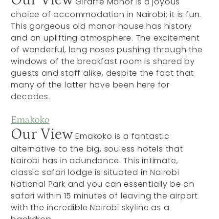
Our View
Giraffe Manor is a joyous
choice of accommodation in Nairobi; it is fun.
This gorgeous old manor house has history
and an uplifting atmosphere. The excitement
of wonderful, long noses pushing through the
windows of the breakfast room is shared by
guests and staff alike, despite the fact that
many of the latter have been here for
decades.
Emakoko
Our View
Emakoko is a fantastic
alternative to the big, souless hotels that
Nairobi has in adundance. This intimate,
classic safari lodge is situated in Nairobi
National Park and you can essentially be on
safari within 15 minutes of leaving the airport
with the incredible Nairobi skyline as a