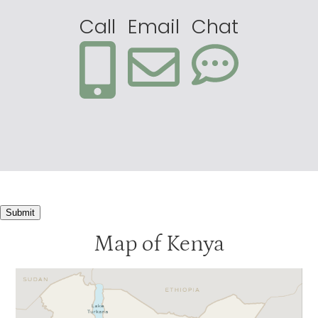
Call
Email
Chat
Submit
Map of Kenya