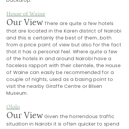
backdrop.
House of Waine
Our View
There are quite a few hotels
that are located in the Karen district of Nairobi
and this is certainly the best of them…both
from a price point of view but also for the fact
that it has a personal feel. Where quite a few
of the hotels in and around Nairobi have a
faceless rapport with their clientele, the House
of Waine can easily be recommended for a
couple of nights, used as a basing point to
visit the nearby Giraffe Centre or Blixen
Museum.
Ololo
Our View
Given the horrendous traffic
situation in Nairobi it is often quicker to spend