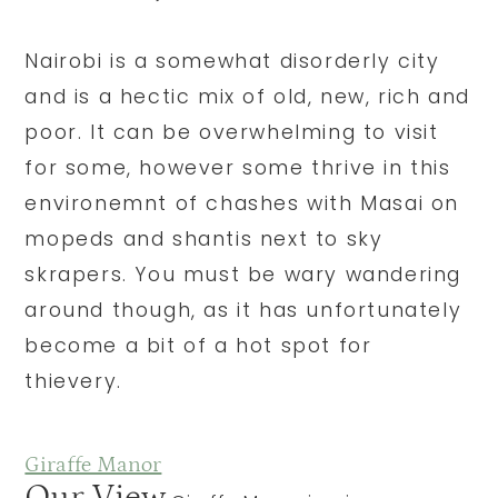
Nairobi is a somewhat disorderly city
and is a hectic mix of old, new, rich and
poor. It can be overwhelming to visit
for some, however some thrive in this
environemnt of chashes with Masai on
mopeds and shantis next to sky
skrapers. You must be wary wandering
around though, as it has unfortunately
become a bit of a hot spot for
thievery.
Giraffe Manor