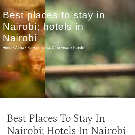
Best places to stay in
Nairobi; hotels in
Nairobi
Home
Africa
Kenya
Kenya: Other Areas
Nairobi
Best Places To Stay In
Nairobi; Hotels In Nairobi