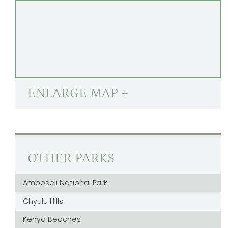
ENLARGE MAP +
OTHER PARKS
Amboseli National Park
Chyulu Hills
Kenya Beaches