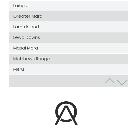
Laikipia
Greater Mara
Lamu Island
Lewa Downs
Masai Mara
Matthews Range
Meru
Nairobi
Samburu