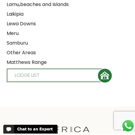
Lamu,beaches and Islands
Laikipia
Lewa Downs
Meru
Samburu
Other Areas
Matthews Range
LODGE LIST