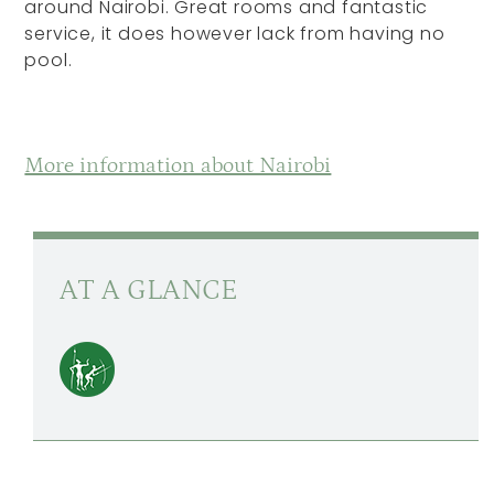
around Nairobi. Great rooms and fantastic
service, it does however lack from having no
pool.
More information about Nairobi
AT A GLANCE