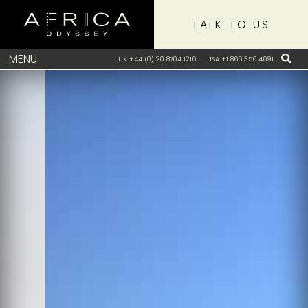
TALK TO US
MENU
UK +44 (0) 20 8704 1216
USA +1 866 356 4691