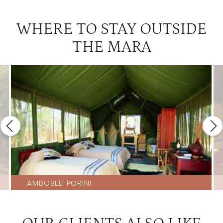
WHERE TO STAY OUTSIDE
THE MARA
AMBOSELI PORINI