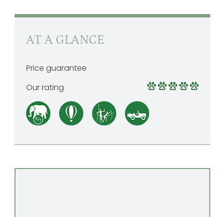
AT A GLANCE
Price guarantee
Our rating