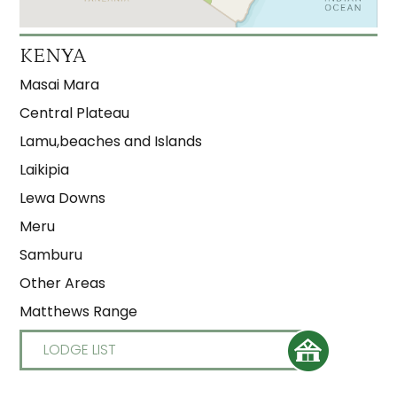
KENYA
Masai Mara
Central Plateau
Lamu,beaches and Islands
Laikipia
Lewa Downs
Meru
Samburu
Other Areas
Matthews Range
LODGE LIST