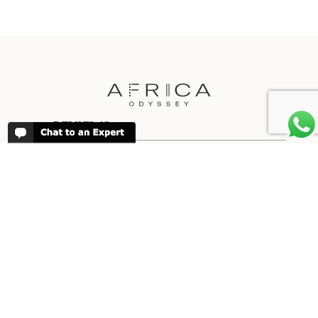
REVIEWS
People have been reviewing us positively
for 20 years, please see our
Africa
Odyssey Reviews
, as well as at
Trustpilot
ABOUT AFRICA ODYSSEY
We have been organising trips to Africa
since 1998. We guarantee you the best
trip for your time of the year and budget