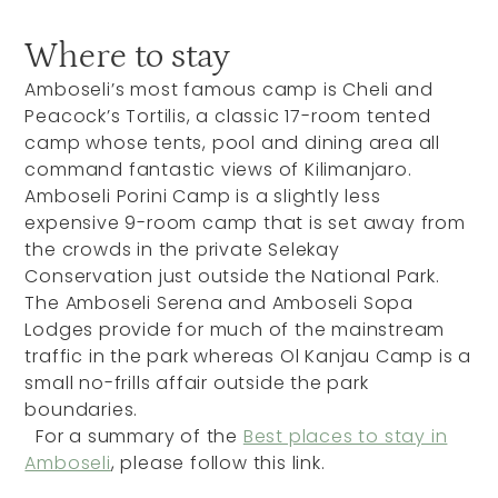
Where to stay
Amboseli’s most famous camp is Cheli and
Peacock’s Tortilis, a classic 17-room tented
camp whose tents, pool and dining area all
command fantastic views of Kilimanjaro.
Amboseli Porini Camp is a slightly less
expensive 9-room camp that is set away from
the crowds in the private Selekay
Conservation just outside the National Park.
The Amboseli Serena and Amboseli Sopa
Lodges provide for much of the mainstream
traffic in the park whereas Ol Kanjau Camp is a
small no-frills affair outside the park
boundaries.
For a summary of the
Best places to stay in
Amboseli
, please follow this link.