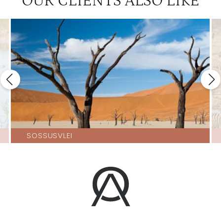
OUR CLIENTS ALSO LIKE
SOSSUSVLEI