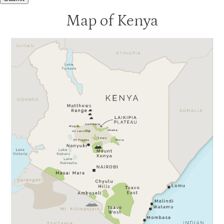
Map of Kenya