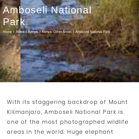
Amboseli National
Park
Home
Africa
Kenya
Kenya: Other Areas
Amboseli National Park
With its staggering backdrop of Mount
Kilimanjaro, Amboseli National Park is
one of the most photographed wildlife
areas in the world. Huge elephant