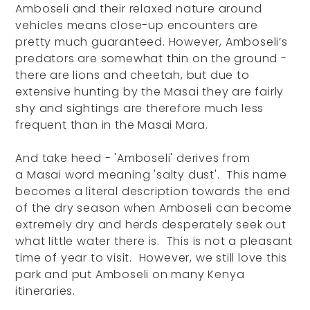
Amboseli and their relaxed nature around
vehicles means close-up encounters are
pretty much guaranteed. However, Amboseli’s
predators are somewhat thin on the ground -
there are lions and cheetah, but due to
extensive hunting by the Masai they are fairly
shy and sightings are therefore much less
frequent than in the Masai Mara.
And take heed - 'Amboseli' derives from
a Masai word meaning 'salty dust'. This name
becomes a literal description towards the end
of the dry season when Amboseli can become
extremely dry and herds desperately seek out
what little water there is. This is not a pleasant
time of year to visit. However, we still love this
park and put Amboseli on many Kenya
itineraries.