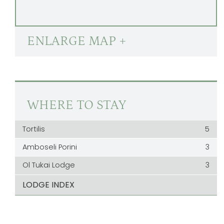
ENLARGE MAP +
WHERE TO STAY
Tortilis
5
Amboseli Porini
3
Ol Tukai Lodge
3
LODGE INDEX