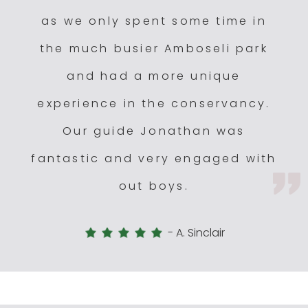
as we only spent some time in
the much busier Amboseli park
and had a more unique
experience in the conservancy.
Our guide Jonathan was
fantastic and very engaged with
out boys.
-
A. Sinclair