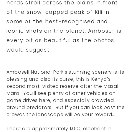
herds stroll across the plains in front
of the snow-capped peak of Kili in
some of the best-recognised and
iconic shots on the planet. Amboseli is
every bit as beautiful as the photos
would suggest.
Amboseli National Park's stunning scenery is its
blessing and also its curse; this is Kenya's
second most-visited reserve after the Masai
Mara. You'll see plenty of other vehicles on
game drives here, and especially crowded
around predators. But if you can look past the
crowds the landscape will be your reward...
There are approximately 1,000 elephant in