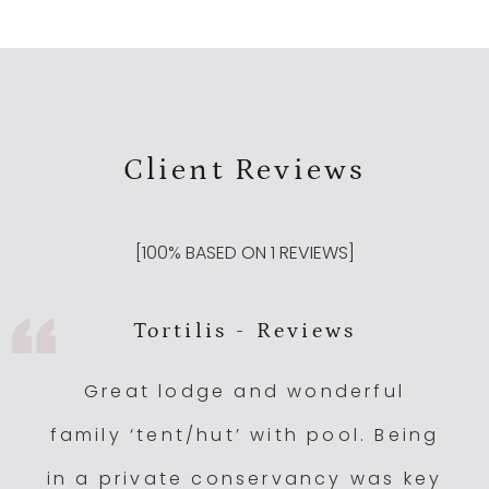
Client Reviews
[
100
% BASED ON
1
REVIEWS]
Tortilis - Reviews
Great lodge and wonderful
family ‘tent/hut’ with pool. Being
in a private conservancy was key