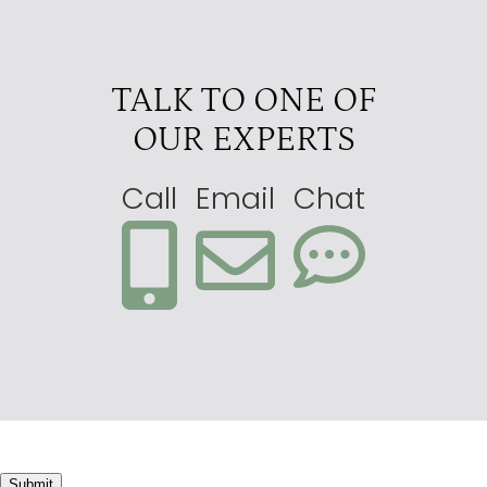
TALK TO ONE OF
OUR EXPERTS
Call
Email
Chat
Submit