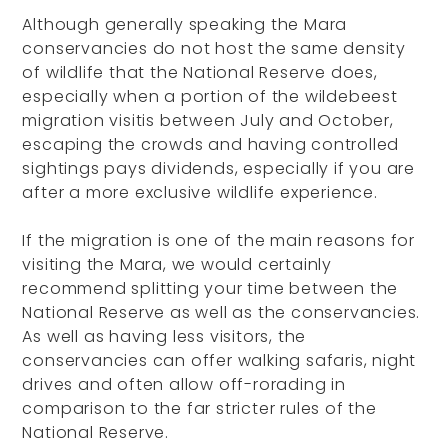
Although generally speaking the Mara
conservancies do not host the same density
of wildlife that the National Reserve does,
especially when a portion of the wildebeest
migration visitis between July and October,
escaping the crowds and having controlled
sightings pays dividends, especially if you are
after a more exclusive wildlife experience.
If the migration is one of the main reasons for
visiting the Mara, we would certainly
recommend splitting your time between the
National Reserve as well as the conservancies.
As well as having less visitors, the
conservancies can offer walking safaris, night
drives and often allow off-rorading in
comparison to the far stricter rules of the
National Reserve.