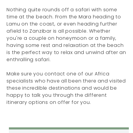
Nothing quite rounds off a safari with some
time at the beach. From the Mara heading to
Lamu on the coast, or even heading further
afield to Zanzibar is all possible. Whether
you're a couple on honeymoon or a family,
having some rest and relaxation at the beach
is the perfect way to relax and unwind after an
enthralling safari.
Make sure you contact one of our Africa
specialists who have all been there and visited
these incredible destinations and would be
happy to talk you through the different
itinerary options on offer for you.