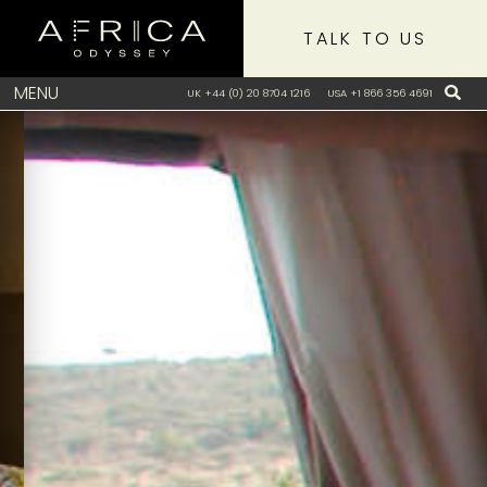
TALK TO US
MENU
UK +44 (0) 20 8704 1216
USA +1 866 356 4691