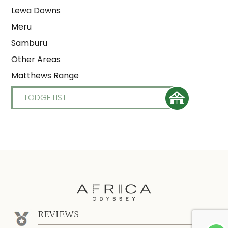
Lewa Downs
Meru
Samburu
Other Areas
Matthews Range
LODGE LIST
REVIEWS