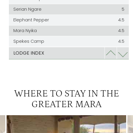
Serian Ngare
5
Elephant Pepper
4.5
Mara Nyika
4.5
Spekes Camp
4.5
Bateleur
4
LODGE INDEX
Cottars
4
Kicheche Mara
3
Kicheche Valley | The Greater Mara
3
WHERE TO STAY IN THE
Ol Seki
3
GREATER MARA
Richards Camp
3
Saruni
3