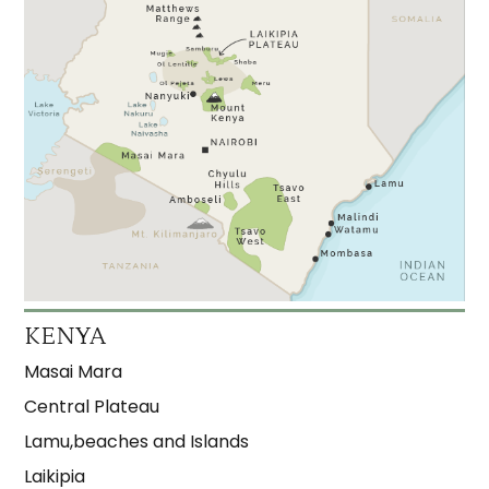
KENYA
Masai Mara
Central Plateau
Lamu,beaches and Islands
Laikipia