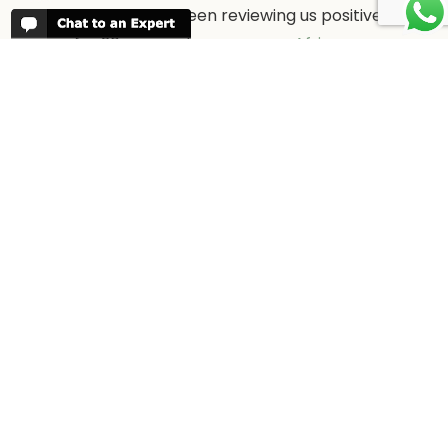
People have been reviewing us positively
for 20 years, please see our
Africa
Odyssey Reviews
, as well as at
Trustpilot
ABOUT AFRICA ODYSSEY
We have been organising trips to Africa
since 1998. We guarantee you the best
trip for your time of the year and budget
as well as financial security.
About Us →
WHEN TO GO
More information about when the best
time is to visit each country and the
best
time to travel to Africa