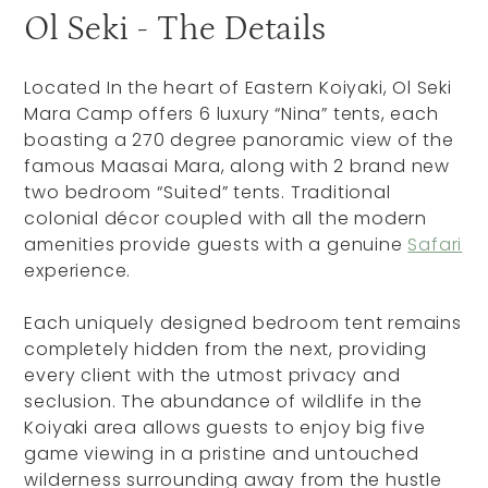
Ol Seki - The Details
Located In the heart of Eastern Koiyaki, Ol Seki
Mara Camp offers 6 luxury “Nina” tents, each
boasting a 270 degree panoramic view of the
famous Maasai Mara, along with 2 brand new
two bedroom “Suited” tents. Traditional
colonial décor coupled with all the modern
amenities provide guests with a genuine
Safari
experience.
Each uniquely designed bedroom tent remains
completely hidden from the next, providing
every client with the utmost privacy and
seclusion. The abundance of wildlife in the
Koiyaki area allows guests to enjoy big five
game viewing in a pristine and untouched
wilderness surrounding away from the hustle