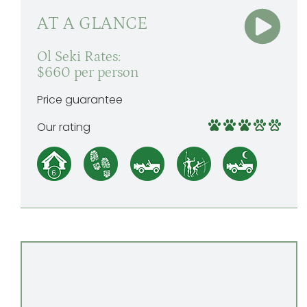
AT A GLANCE
Ol Seki Rates:
$660 per person
Price guarantee
Our rating