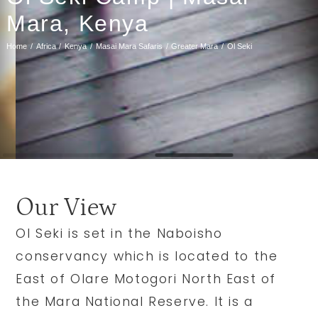
Mara, Kenya
Home
Africa
Kenya
Masai Mara Safaris
Greater Mara
Ol Seki
Our View
Ol Seki is set in the Naboisho
conservancy which is located to the
East of Olare Motogori North East of
the Mara National Reserve. It is a