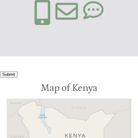
Submit
Map of Kenya