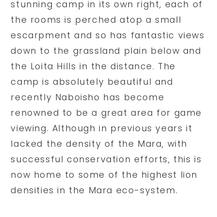
stunning camp in its own right, each of
the rooms is perched atop a small
escarpment and so has fantastic views
down to the grassland plain below and
the Loita Hills in the distance. The
camp is absolutely beautiful and
recently Naboisho has become
renowned to be a great area for game
viewing. Although in previous years it
lacked the density of the Mara, with
successful conservation efforts, this is
now home to some of the highest lion
densities in the Mara eco-system.