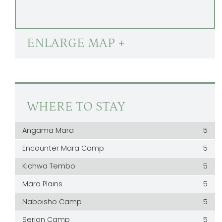
ENLARGE MAP +
WHERE TO STAY
Angama Mara
5
Encounter Mara Camp
5
Kichwa Tembo
5
Mara Plains
5
Naboisho Camp
5
Serian Camp
5