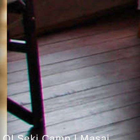
Ol Seki Camp | Masai