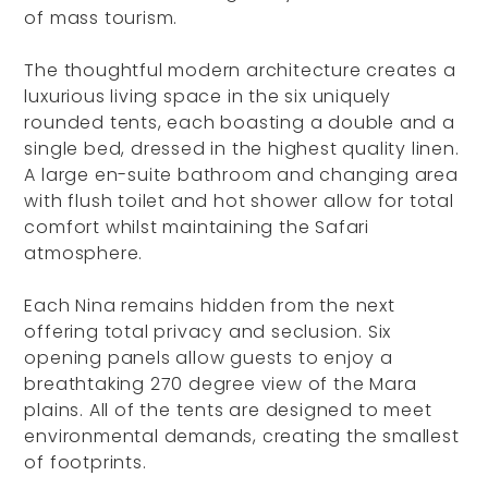
of mass tourism.
The thoughtful modern architecture creates a
luxurious living space in the six uniquely
rounded tents, each boasting a double and a
single bed, dressed in the highest quality linen.
A large en-suite bathroom and changing area
with flush toilet and hot shower allow for total
comfort whilst maintaining the Safari
atmosphere.
Each Nina remains hidden from the next
offering total privacy and seclusion. Six
opening panels allow guests to enjoy a
breathtaking 270 degree view of the Mara
plains. All of the tents are designed to meet
environmental demands, creating the smallest
of footprints.