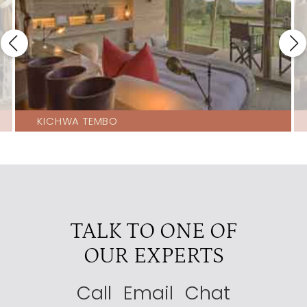
KICHWA TEMBO
TALK TO ONE OF
OUR EXPERTS
Call
Email
Chat