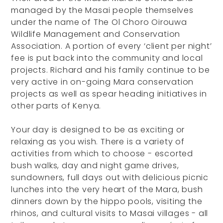
managed by the Masai people themselves
under the name of The Ol Choro Oirouwa
Wildlife Management and Conservation
Association. A portion of every ‘client per night’
fee is put back into the community and local
projects. Richard and his family continue to be
very active in on-going Mara conservation
projects as well as spear heading initiatives in
other parts of Kenya.
Your day is designed to be as exciting or
relaxing as you wish. There is a variety of
activities from which to choose - escorted
bush walks, day and night game drives,
sundowners, full days out with delicious picnic
lunches into the very heart of the Mara, bush
dinners down by the hippo pools, visiting the
rhinos, and cultural visits to Masai villages - all