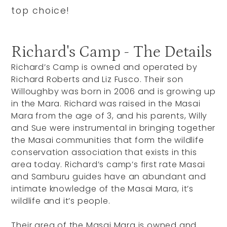
top choice!
Richard's Camp - The Details
Richard’s Camp is owned and operated by
Richard Roberts and Liz Fusco. Their son
Willoughby was born in 2006 and is growing up
in the Mara. Richard was raised in the Masai
Mara from the age of 3, and his parents, Willy
and Sue were instrumental in bringing together
the Masai communities that form the wildlife
conservation association that exists in this
area today. Richard’s camp’s first rate Masai
and Samburu guides have an abundant and
intimate knowledge of the Masai Mara, it’s
wildlife and it’s people.
Their area of the Masai Mara is owned and