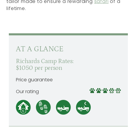
tailor made to ensure a rewarding
safari
of a
lifetime.
AT A GLANCE
Richards Camp Rates:
$1050 per person
Price guarantee
Our rating