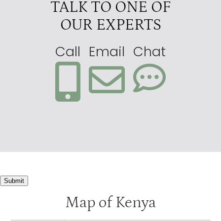
TALK TO ONE OF
OUR EXPERTS
Call
Email
Chat
Submit
Map of Kenya