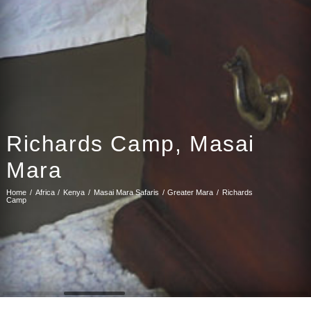
Richards Camp, Masai
Mara
Home
Africa
Kenya
Masai Mara Safaris
Greater Mara
Richards
Camp