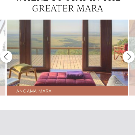
GREATER MARA
Richards Camp
3
Saruni
3
ANGAMA MARA