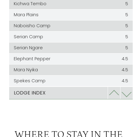
Kichwa Tembo
5
Mara Plains
5
Naboisho Camp
5
Serian Camp
5
Serian Ngare
5
Elephant Pepper
4.5
Mara Nyika
4.5
Spekes Camp
4.5
Bateleur
4
LODGE INDEX
Cottars
4
Kicheche Mara
3
Kicheche Valley | The Greater Mara
3
WHERE TO STAY IN THE
Ol Seki
3