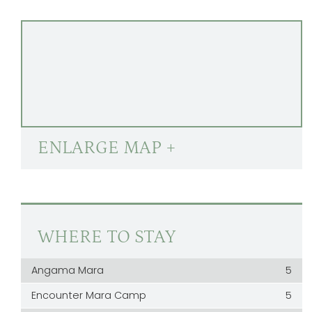
ENLARGE MAP +
WHERE TO STAY
Angama Mara
5
Encounter Mara Camp
5