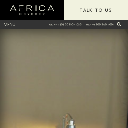
TALK TO US
MENU
UK +44 (0) 20 8704 1216
USA +1 866 356 4691