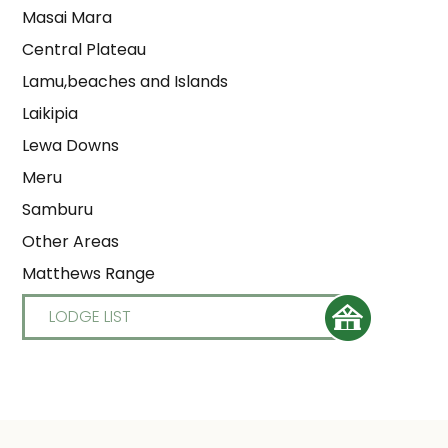
Masai Mara
Central Plateau
Lamu,beaches and Islands
Laikipia
Lewa Downs
Meru
Samburu
Other Areas
Matthews Range
LODGE LIST