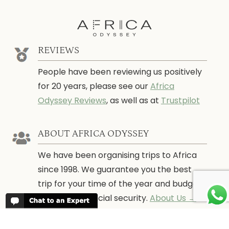
REVIEWS
People have been reviewing us positively
for 20 years, please see our
Africa
Odyssey Reviews
, as well as at
Trustpilot
ABOUT AFRICA ODYSSEY
We have been organising trips to Africa
since 1998. We guarantee you the best
trip for your time of the year and budget
as well as financial security.
About Us →