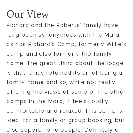
Our View
Richard and the Roberts’ family have
long been synonymous with the Mara…
as has Richard’s Camp, formerly Willie’s
camp and also formerly the family
home. The great thing about the lodge
is that it has retained its air of being a
family home and so, while not really
offering the views of some of the other
camps in the Mara, it feels totally
comfortable and relaxed. This camp is
ideal for a family or group booking, but
also superb for a couple. Definitely a