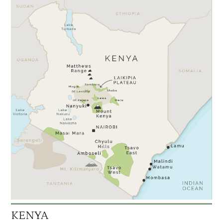
KENYA