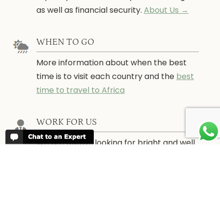
as well as financial security.
About Us →
WHEN TO GO
More information about when the best
time is to visit each country and the
best
time to travel to Africa
WORK FOR US
We are always looking for bright and well
travelled graduates, feel free to
contact
us
IN THE PRESS