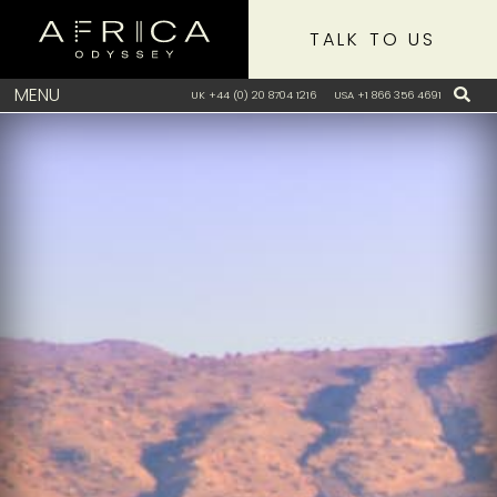
TALK TO US
MENU
UK +44 (0) 20 8704 1216
USA +1 866 356 4691