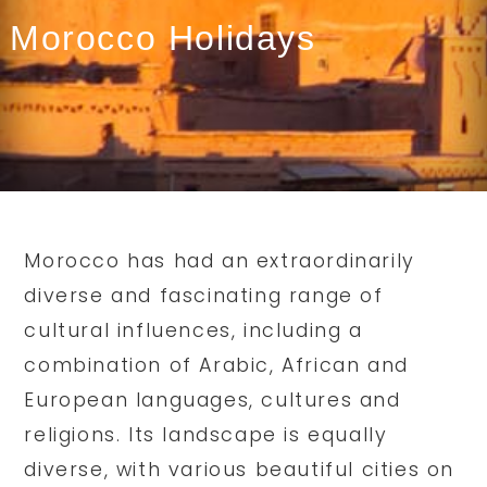
Morocco Holidays
Morocco has had an extraordinarily
diverse and fascinating range of
cultural influences, including a
combination of Arabic, African and
European languages, cultures and
religions. Its landscape is equally
diverse, with various beautiful cities on