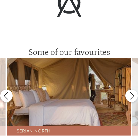
Some of our favourites
SERIAN NORTH