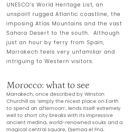
UNESCO’s World Heritage List, an
unspoilt rugged Atlantic coastline, the
imposing Atlas Mountains and the vast
Sahara Desert to the south. Although
just an hour by ferry from Spain,
Marrakech feels very unfamiliar and
intriguing to Western visitors.
Morocco: what to see
Marrakech, once described by Winston
Churchill as ‘simply the nicest place on Earth
to spend an afternoon’, lends itself extremely
well to short city breaks with its impressive
ancient medina, world-renowned souks and a
magical central square, Djemaa el Fna.