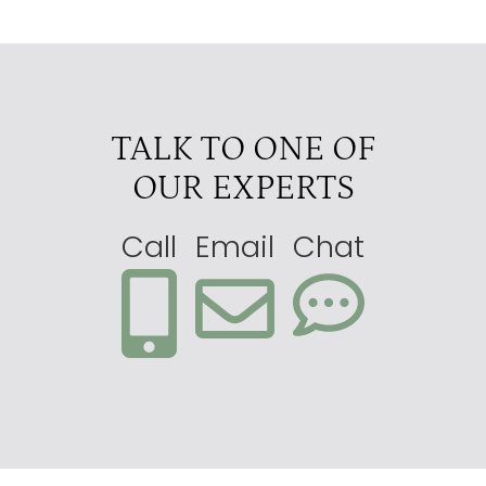
TALK TO ONE OF
OUR EXPERTS
Call
Email
Chat