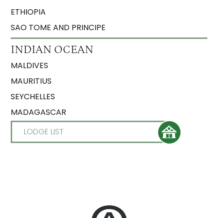
ETHIOPIA
SAO TOME AND PRINCIPE
INDIAN OCEAN
MALDIVES
MAURITIUS
SEYCHELLES
MADAGASCAR
LODGE LIST