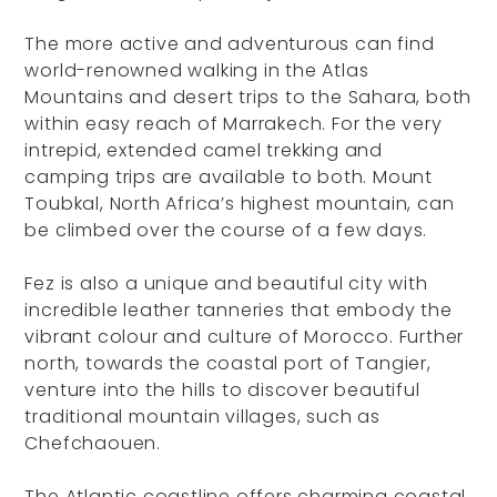
The more active and adventurous can find
world-renowned walking in the Atlas
Mountains and desert trips to the Sahara, both
within easy reach of Marrakech. For the very
intrepid, extended camel trekking and
camping trips are available to both. Mount
Toubkal, North Africa’s highest mountain, can
be climbed over the course of a few days.
Fez is also a unique and beautiful city with
incredible leather tanneries that embody the
vibrant colour and culture of Morocco. Further
north, towards the coastal port of Tangier,
venture into the hills to discover beautiful
traditional mountain villages, such as
Chefchaouen.
The Atlantic coastline offers charming coastal