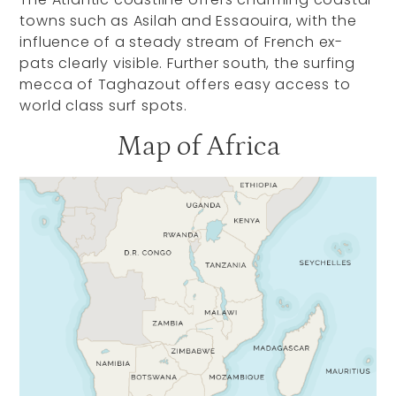
towns such as Asilah and Essaouira, with the
influence of a steady stream of French ex-
pats clearly visible. Further south, the surfing
mecca of Taghazout offers easy access to
world class surf spots.
Map of Africa