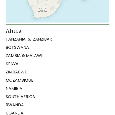
Africa
TANZANIA
&
ZANZIBAR
BOTSWANA
ZAMBIA & MALAWI
KENYA
ZIMBABWE
MOZAMBIQUE
NAMIBIA
SOUTH AFRICA
RWANDA
UGANDA