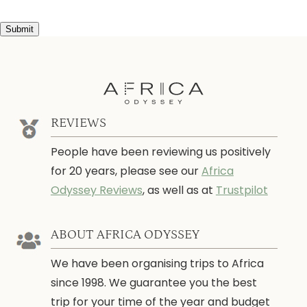
Submit
REVIEWS
People have been reviewing us positively
for 20 years, please see our
Africa
Odyssey Reviews
, as well as at
Trustpilot
ABOUT AFRICA ODYSSEY
We have been organising trips to Africa
since 1998. We guarantee you the best
trip for your time of the year and budget