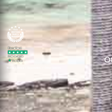
O
Home
Africa
Seychelles
Other Islands