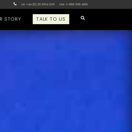
UK +44 (0) 20 8704 1216
USA +1 866 356 4691
R STORY
TALK TO US