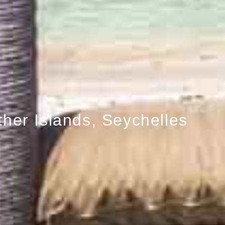
ther Islands, Seychelles