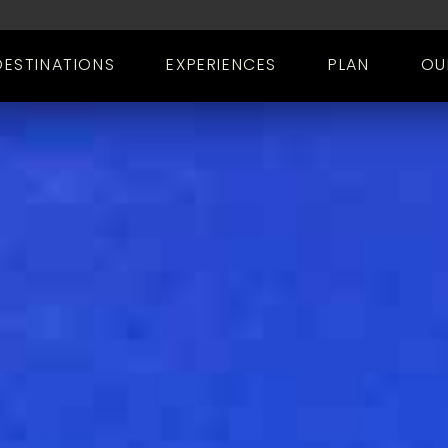
DESTINATIONS
EXPERIENCES
PLAN
OU