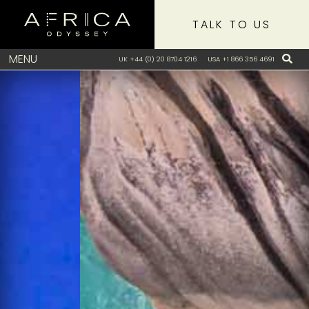
TALK TO US
MENU
UK +44 (0) 20 8704 1216
USA +1 866 356 4691