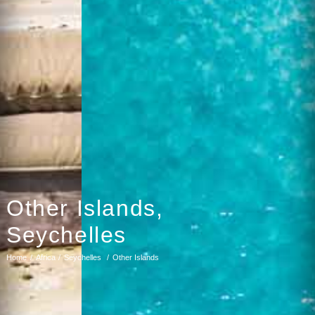
Other Islands,
Seychelles
Home
Africa
Seychelles
Other Islands