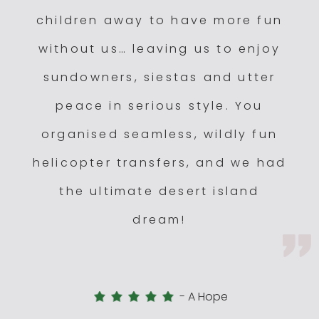
children away to have more fun
without us… leaving us to enjoy
sundowners, siestas and utter
peace in serious style. You
organised seamless, wildly fun
helicopter transfers, and we had
the ultimate desert island
dream!
-
A Hope