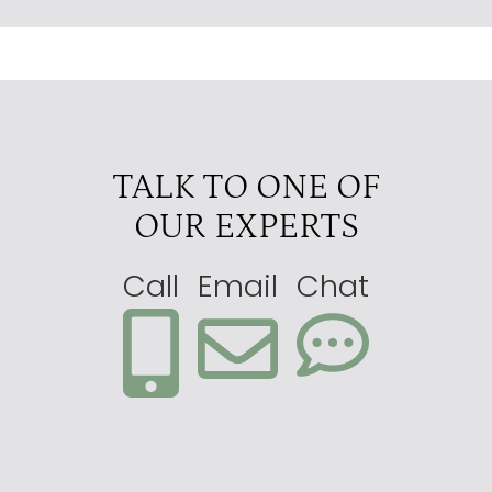
TALK TO ONE OF
OUR EXPERTS
Call
Email
Chat