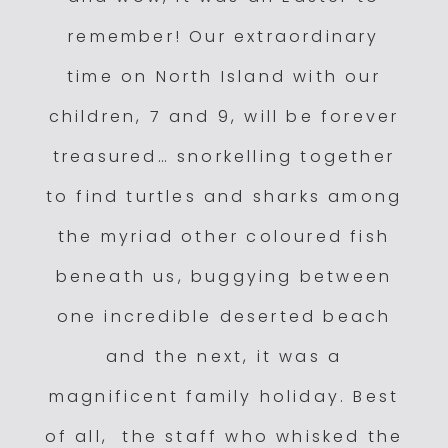
remember! Our extraordinary
time on North Island with our
children, 7 and 9, will be forever
treasured… snorkelling together
to find turtles and sharks among
the myriad other coloured fish
beneath us, buggying between
one incredible deserted beach
and the next, it was a
magnificent family holiday. Best
of all, the staff who whisked the