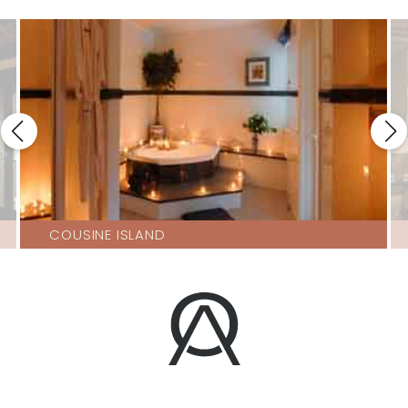
COUSINE ISLAND