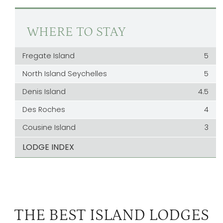
WHERE TO STAY
Fregate Island
5
North Island Seychelles
5
Denis Island
4.5
Des Roches
4
Cousine Island
3
LODGE INDEX
THE BEST ISLAND LODGES