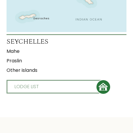
SEYCHELLES
Mahe
Praslin
Other islands
LODGE LIST