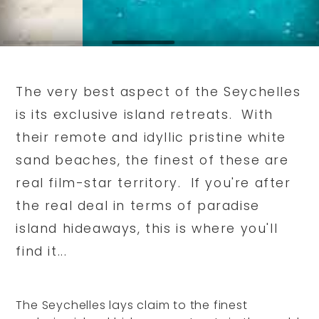
The very best aspect of the Seychelles
is its exclusive island retreats. With
their remote and idyllic pristine white
sand beaches, the finest of these are
real film-star territory. If you're after
the real deal in terms of paradise
island hideaways, this is where you'll
find it...
The Seychelles lays claim to the finest