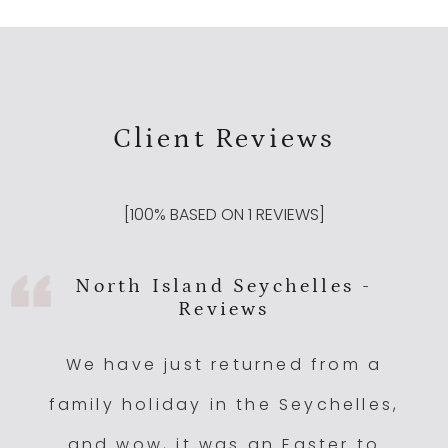
Client Reviews
[
100
% BASED ON
1
REVIEWS]
North Island Seychelles -
Reviews
We have just returned from a
family holiday in the Seychelles,
and wow, it was an Easter to