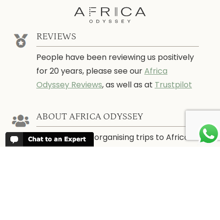
REVIEWS
People have been reviewing us positively
for 20 years, please see our
Africa
Odyssey Reviews
, as well as at
Trustpilot
ABOUT AFRICA ODYSSEY
We have been organising trips to Africa
since 1998. We guarantee you the best
trip for your time of the year and budget
as well as financial security.
About Us →
WHEN TO GO