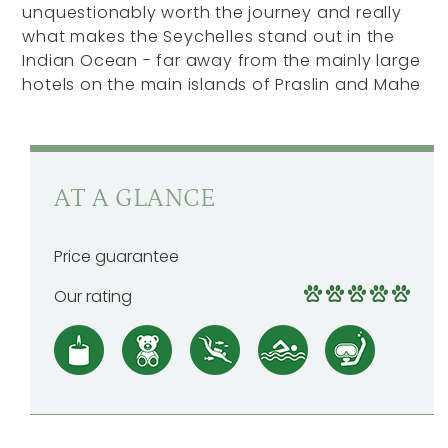
unquestionably worth the journey and really
what makes the Seychelles stand out in the
Indian Ocean - far away from the mainly large
hotels on the main islands of Praslin and Mahe
AT A GLANCE
Price guarantee
Our rating