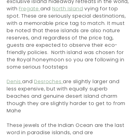
exclusive island hideaway retreats in the world,
with
Fregate
and
North Island
vying for top
spot. These are seriously special destinations,
with a memorable price tag to match. It must
be noted that these islands are also nature
reserves, and regardless of the price tag,
guests are expected to observe their eco-
friendly policies. North island was chosen for
the Royal honeymoon so you are following in
some serious footsteps
Denis
and
Desroches
are slightly larger and
less expensive, but with equally superb
beaches and genuine desert island charm
though they are slightly harder to get to from
Mahe
These jewels of the Indian Ocean are the last
word in paradise islands, and are