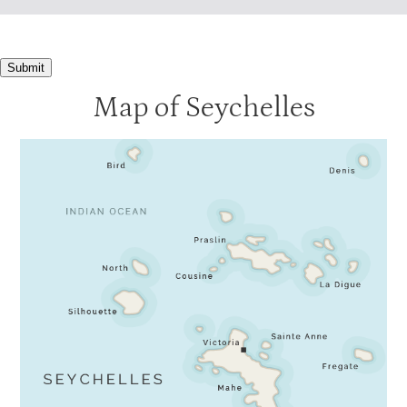
Submit
Map of Seychelles