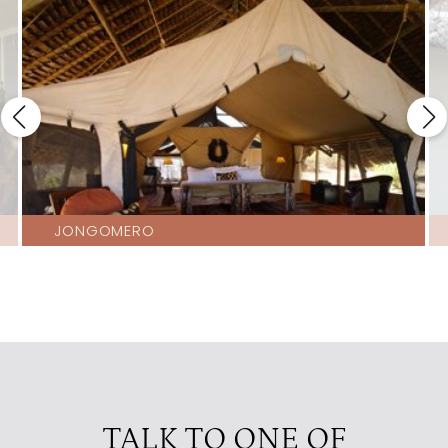
JONGOMERO
TALK TO ONE OF