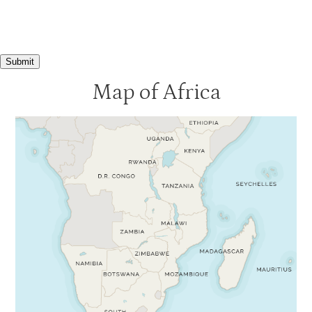
Submit
Map of Africa