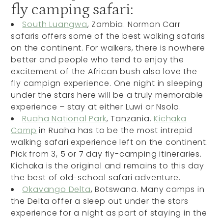
fly camping safari:
South Luangwa
, Zambia. Norman Carr
safaris offers some of the best walking safaris
on the continent. For walkers, there is nowhere
better and people who tend to enjoy the
excitement of the African bush also love the
fly campign experience. One night in sleeping
under the stars here will be a truly memorable
experience – stay at either Luwi or Nsolo.
Ruaha National Park
, Tanzania.
Kichaka
Camp
in Ruaha has to be the most intrepid
walking safari experience left on the continent.
Pick from 3, 5 or 7 day fly-camping itineraries.
Kichaka is the original and remains to this day
the best of old-school safari adventure.
Okavango Delta
, Botswana. Many camps in
the Delta offer a sleep out under the stars
experience for a night as part of staying in the