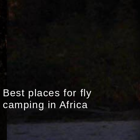
Best places for fly
camping in Africa