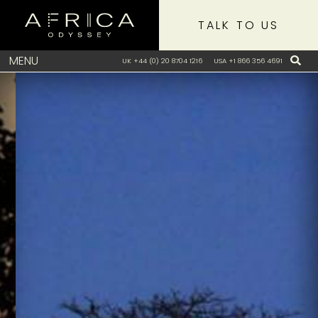
TALK TO US
MENU
UK +44 (0) 20 8704 1216
USA +1 866 356 4691