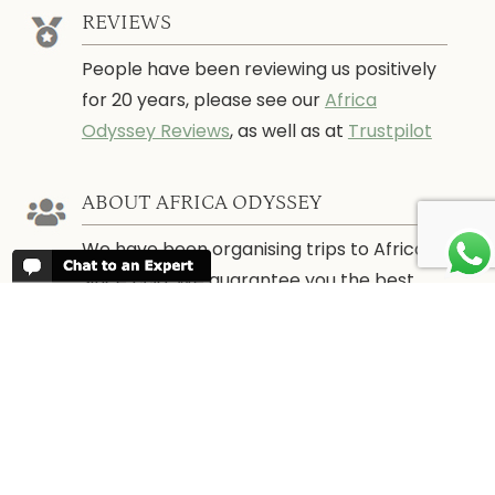
REVIEWS
People have been reviewing us positively
for 20 years, please see our
Africa
Odyssey Reviews
, as well as at
Trustpilot
ABOUT AFRICA ODYSSEY
We have been organising trips to Africa
since 1998. We guarantee you the best
trip for your time of the year and budget
as well as financial security.
About Us →
WHEN TO GO
More information about when the best
time is to visit each country and the
best