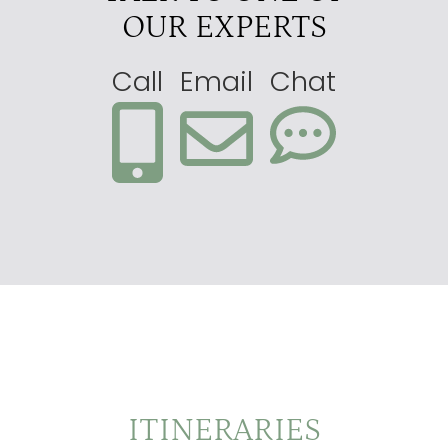
OUR EXPERTS
Call
Email
Chat
ITINERARIES