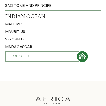
SAO TOME AND PRINCIPE
INDIAN OCEAN
MALDIVES
MAURITIUS
SEYCHELLES
MADAGASCAR
LODGE LIST