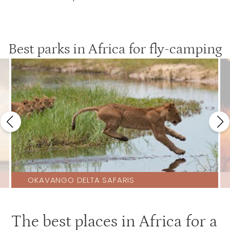
Best parks in Africa for fly-camping
OKAVANGO DELTA SAFARIS
The best places in Africa for a