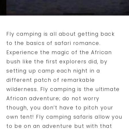
Fly camping is all about getting back
to the basics of safari romance.
Experience the magic of the African
bush like the first explorers did, by
setting up camp each night in a
different patch of remarkable
wilderness. Fly camping is the ultimate
African adventure; do not worry
though, you don’t have to pitch your
own tent! Fly camping safaris allow you
to be on an adventure but with that