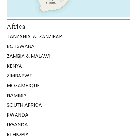
Africa
TANZANIA
&
ZANZIBAR
BOTSWANA
ZAMBIA & MALAWI
KENYA
ZIMBABWE
MOZAMBIQUE
NAMIBIA
SOUTH AFRICA
RWANDA
UGANDA
ETHIOPIA