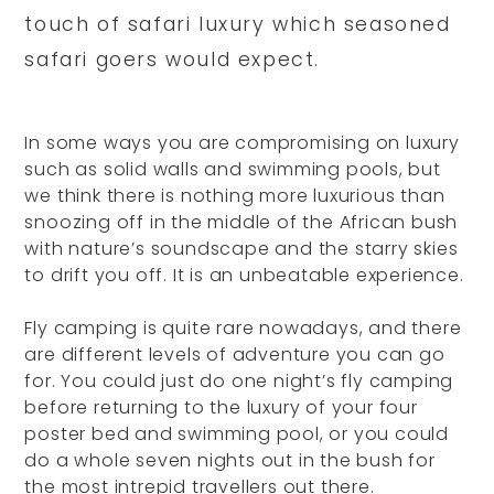
touch of safari luxury which seasoned
safari goers would expect.
In some ways you are compromising on luxury
such as solid walls and swimming pools, but
we think there is nothing more luxurious than
snoozing off in the middle of the African bush
with nature’s soundscape and the starry skies
to drift you off. It is an unbeatable experience.
Fly camping is quite rare nowadays, and there
are different levels of adventure you can go
for. You could just do one night’s fly camping
before returning to the luxury of your four
poster bed and swimming pool, or you could
do a whole seven nights out in the bush for
the most intrepid travellers out there.