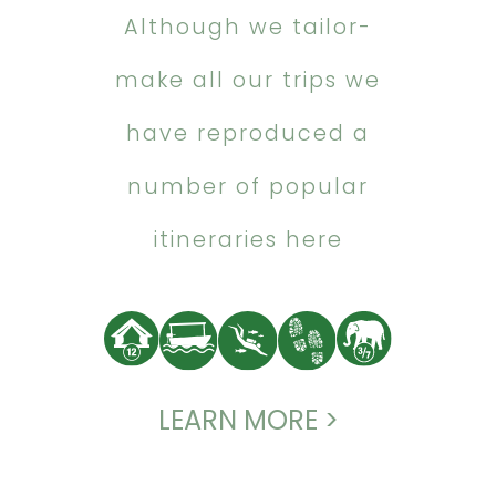
Although we tailor-
make all our trips we
have reproduced a
number of popular
itineraries here
LEARN MORE >