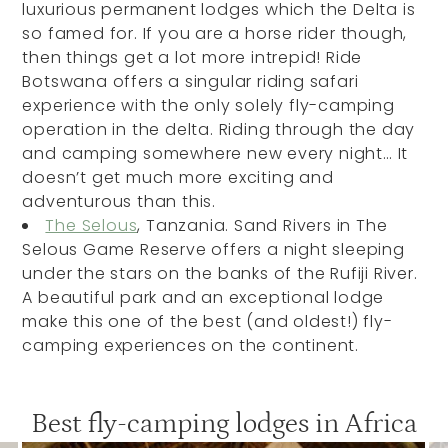
luxurious permanent lodges which the Delta is
so famed for. If you are a horse rider though,
then things get a lot more intrepid! Ride
Botswana offers a singular riding safari
experience with the only solely fly-camping
operation in the delta. Riding through the day
and camping somewhere new every night… It
doesn’t get much more exciting and
adventurous than this.
The Selous
, Tanzania. Sand Rivers in The
Selous Game Reserve offers a night sleeping
under the stars on the banks of the Rufiji River.
A beautiful park and an exceptional lodge
make this one of the best (and oldest!) fly-
camping experiences on the continent.
Best fly-camping lodges in Africa