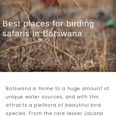
Best places for birding
safaris in Botswana
Botswana is home to a huge amount of
unique water sources, and with this
attracts a plethora of beautiful bird
species. From the rare lesser Jacana