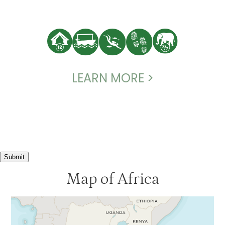
LEARN MORE >
Submit
Map of Africa