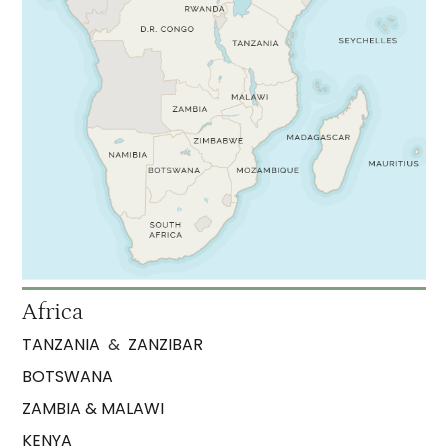
Africa
TANZANIA
&
ZANZIBAR
BOTSWANA
ZAMBIA & MALAWI
KENYA