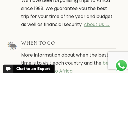
We have been organising trips to Africa
since 1998. We guarantee you the best
trip for your time of the year and budget
as well as financial security.
About Us →
WHEN TO GO
More information about when the best
time is to visit each country and the
best
time to travel to Africa
WORK FOR US
We are always looking for bright and well
travelled graduates, feel free to
contact
us