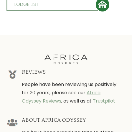
LODGE LIST
REVIEWS
People have been reviewing us positively
for 20 years, please see our
Africa
Odyssey Reviews
, as well as at
Trustpilot
ABOUT AFRICA ODYSSEY