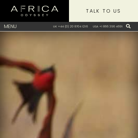
TALK TO US
MENU
UK +44 (0) 20 8704 1216
USA +1 866 356 4691