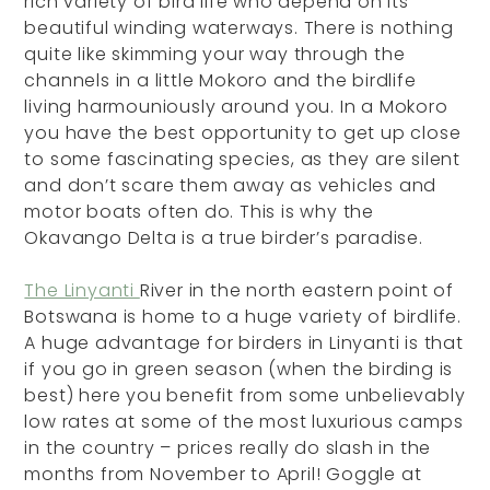
rich variety of bird life who depend on its
beautiful winding waterways. There is nothing
quite like skimming your way through the
channels in a little Mokoro and the birdlife
living harmouniously around you. In a Mokoro
you have the best opportunity to get up close
to some fascinating species, as they are silent
and don’t scare them away as vehicles and
motor boats often do. This is why the
Okavango Delta is a true birder’s paradise.
The Linyanti
River in the north eastern point of
Botswana is home to a huge variety of birdlife.
A huge advantage for birders in Linyanti is that
if you go in green season (when the birding is
best) here you benefit from some unbelievably
low rates at some of the most luxurious camps
in the country – prices really do slash in the
months from November to April! Goggle at