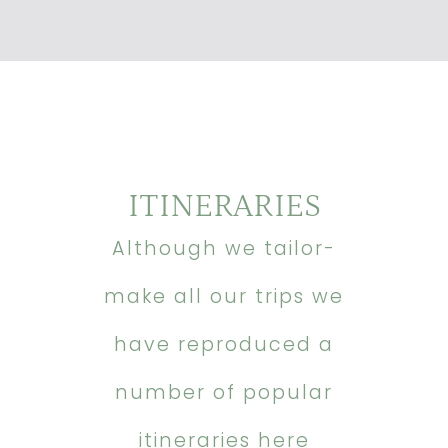
ITINERARIES
Although we tailor-
make all our trips we
have reproduced a
number of popular
itineraries here