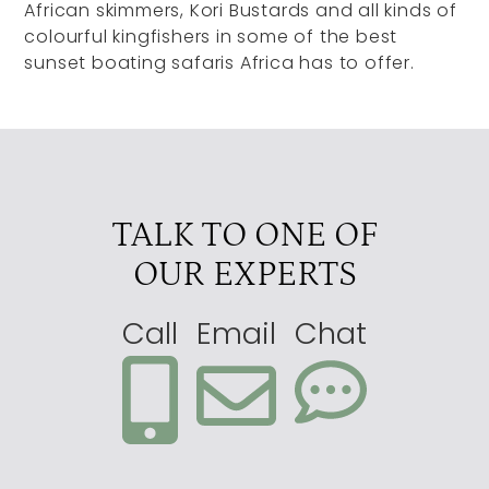
African skimmers, Kori Bustards and all kinds of
colourful kingfishers in some of the best
sunset boating safaris Africa has to offer.
TALK TO ONE OF
OUR EXPERTS
Call
Email
Chat