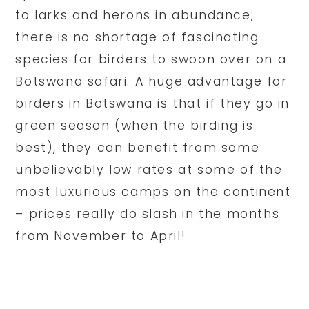
to larks and herons in abundance;
there is no shortage of fascinating
species for birders to swoon over on a
Botswana safari. A huge advantage for
birders in Botswana is that if they go in
green season (when the birding is
best), they can benefit from some
unbelievably low rates at some of the
most luxurious camps on the continent
– prices really do slash in the months
from November to April!