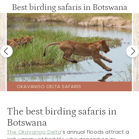
Best birding safaris in Botswana
OKAVANGO DELTA SAFARIS
The best birding safaris in
Botswana
The Okavango Delta
’s annual floods attract a