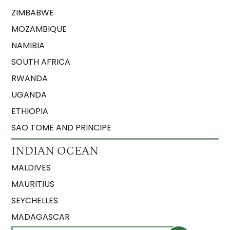
ZIMBABWE
MOZAMBIQUE
NAMIBIA
SOUTH AFRICA
RWANDA
UGANDA
ETHIOPIA
SAO TOME AND PRINCIPE
INDIAN OCEAN
MALDIVES
MAURITIUS
SEYCHELLES
MADAGASCAR