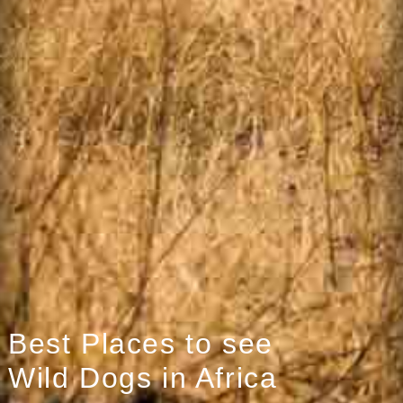
Best Places to see
Wild Dogs in Africa