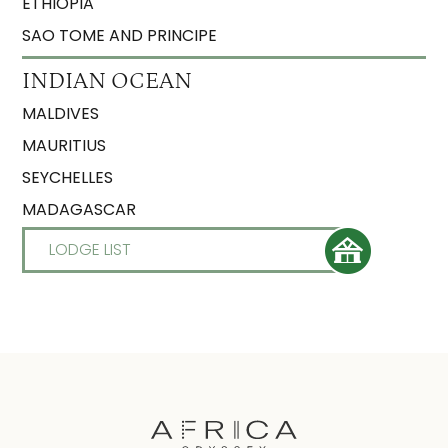
ETHIOPIA
SAO TOME AND PRINCIPE
INDIAN OCEAN
MALDIVES
MAURITIUS
SEYCHELLES
MADAGASCAR
LODGE LIST