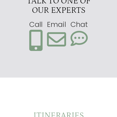
TALK TO ONE OF
OUR EXPERTS
Call
Email
Chat
ITINERARIES