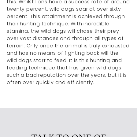
this. Whilst lions have a success rate of around
twenty percent, wild dogs soar at over sixty
percent. This attainment is achieved through
their hunting technique. With incredible
stamina, the wild dogs will chase their prey
over vast distances and through all types of
terrain. Only once the animal is truly exhausted
and has no means of fighting back will the
wild dogs start to feed. It is this hunting and
feeding technique that has given wild dogs
such a bad reputation over the years, but it is
often over quickly and efficiently.