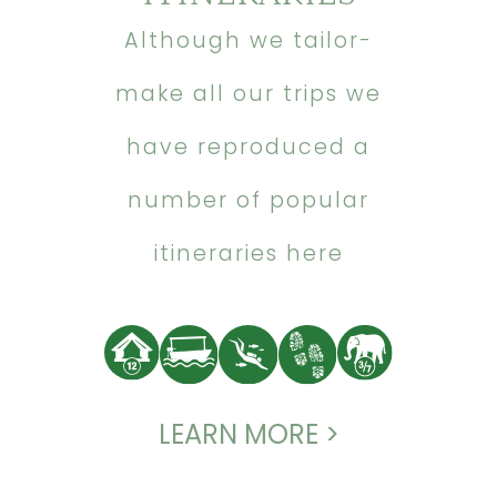
Although we tailor-
make all our trips we
have reproduced a
number of popular
itineraries here
LEARN MORE >