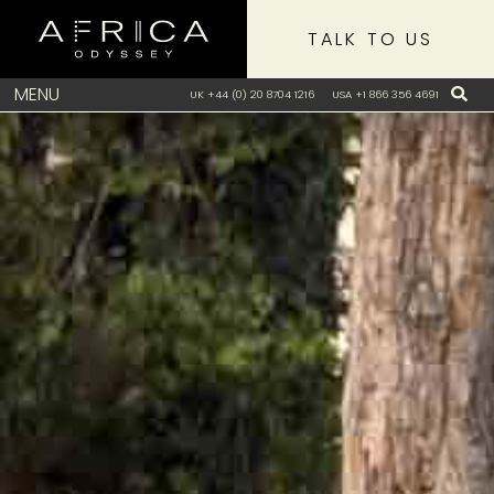
TALK TO US
MENU
UK +44 (0) 20 8704 1216
USA +1 866 356 4691