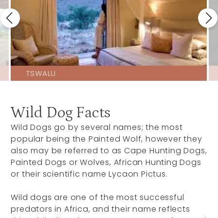
TSWALU
Wild Dog Facts
Wild Dogs go by several names; the most
popular being the Painted Wolf, however they
also may be referred to as Cape Hunting Dogs,
Painted Dogs or Wolves, African Hunting Dogs
or their scientific name Lycaon Pictus.
Wild dogs are one of the most successful
predators in Africa, and their name reflects