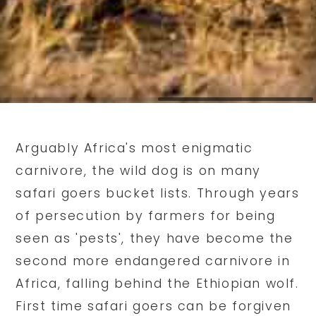
Arguably Africa's most enigmatic
carnivore, the wild dog is on many
safari goers bucket lists. Through years
of persecution by farmers for being
seen as 'pests', they have become the
second more endangered carnivore in
Africa, falling behind the Ethiopian wolf.
First time safari goers can be forgiven