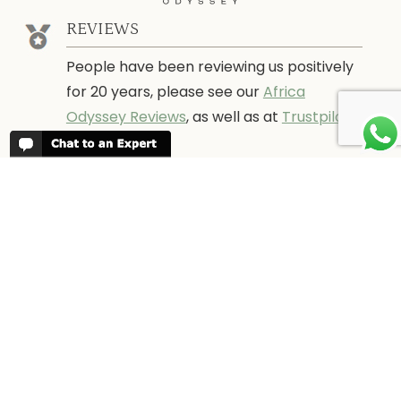
REVIEWS
People have been reviewing us positively
for 20 years, please see our
Africa
Odyssey Reviews
, as well as at
Trustpilot
ABOUT AFRICA ODYSSEY
We have been organising trips to Africa
since 1998. We guarantee you the best
trip for your time of the year and budget
as well as financial security.
About Us →
WHEN TO GO
More information about when the best