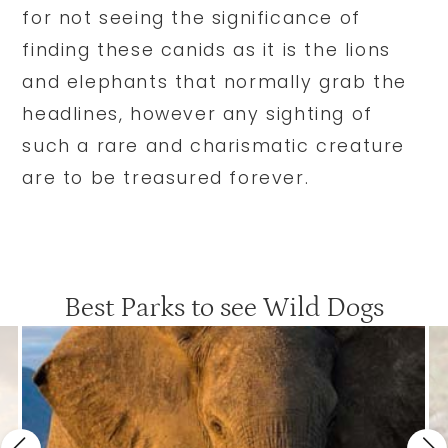
for not seeing the significance of
finding these canids as it is the lions
and elephants that normally grab the
headlines, however any sighting of
such a rare and charismatic creature
are to be treasured forever.
Best Parks to see Wild Dogs