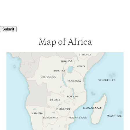
Submit
Map of Africa