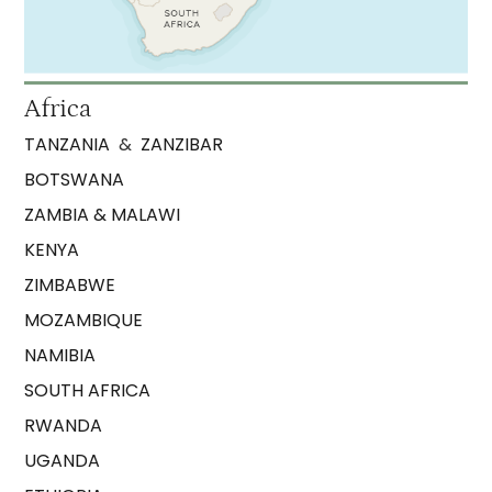
Africa
TANZANIA
&
ZANZIBAR
BOTSWANA
ZAMBIA & MALAWI
KENYA
ZIMBABWE
MOZAMBIQUE
NAMIBIA
SOUTH AFRICA
RWANDA
UGANDA