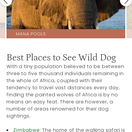
MANA POOLS
Best Places to See Wild Dog
With a tiny population believed to be between
three to five thousand individuals remaining in
the whole of Africa, coupled with their
tendency to travel vast distances every day,
finding the painted wolves of Africa is by no
means an easy feat. There are however, a
number of areas renowned for their dog
sightings.
Zimbabwe:
The home of the walking safari is