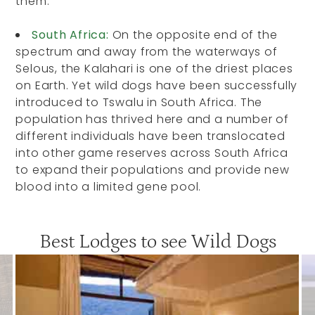
them.
South Africa:
On the opposite end of the
spectrum and away from the waterways of
Selous, the Kalahari is one of the driest places
on Earth. Yet wild dogs have been successfully
introduced to Tswalu in South Africa. The
population has thrived here and a number of
different individuals have been translocated
into other game reserves across South Africa
to expand their populations and provide new
blood into a limited gene pool.
Best Lodges to see Wild Dogs