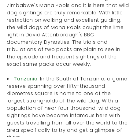
Zimbabwe's Mana Pools and it is here that wild
dog sightings are truly remarkable. With little
restriction on walking and excellent guiding,
the wild dogs of Mana Pools caught the lime-
light in David Attenborough's BBC
documentary Dynasties. The trials and
tribulations of two packs are plain to see in
the episode and frequent sightings of the
exact same packs occur weekly.
Tanzania:
In the South of Tanzania, a game
reserve spanning over fifty-thousand
kilometres square is home to one of the
largest strongholds of the wild dog. With a
population of near four thousand, wild dog
sightings have become infamous here with
guests travelling from all over the world to the
area specifically to try and get a glimpse of