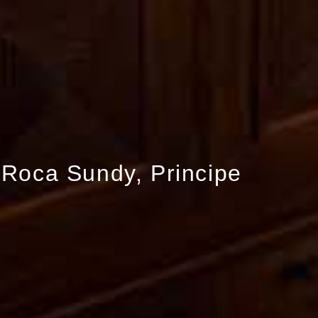
Roca Sundy, Principe