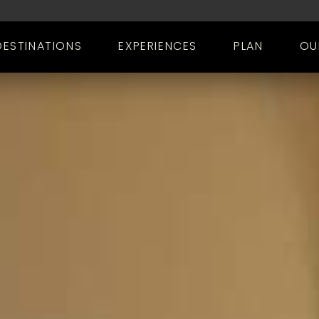
DESTINATIONS
EXPERIENCES
PLAN
OU