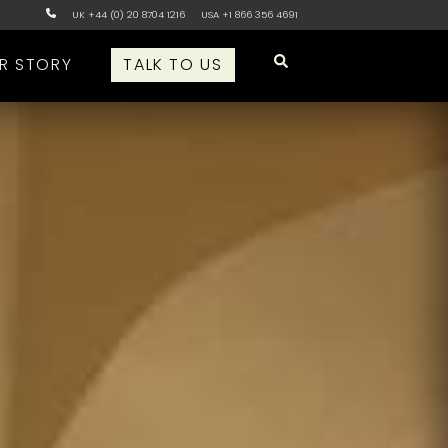
UK +44 (0) 20 8704 1216
USA +1 866 356 4691
R STORY
TALK TO US