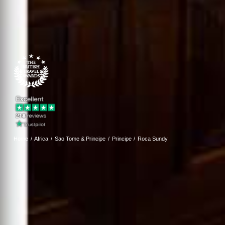
Home
Africa
Sao Tome & Principe
Principe
Roca Sundy