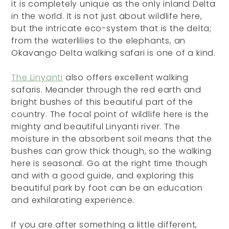
it is completely unique as the only inland Delta
in the world. It is not just about wildlife here,
but the intricate eco-system that is the delta;
from the waterlilies to the elephants, an
Okavango Delta walking safari is one of a kind.
The Linyanti
also offers excellent walking
safaris. Meander through the red earth and
bright bushes of this beautiful part of the
country. The focal point of wildlife here is the
mighty and beautiful Linyanti river. The
moisture in the absorbent soil means that the
bushes can grow thick though, so the walking
here is seasonal. Go at the right time though
and with a good guide, and exploring this
beautiful park by foot can be an education
and exhilarating experience.
If you are after something a little different,