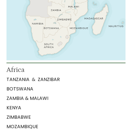
Africa
TANZANIA
&
ZANZIBAR
BOTSWANA
ZAMBIA & MALAWI
KENYA
ZIMBABWE
MOZAMBIQUE