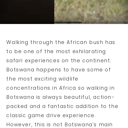
Walking through the African bush has
to be one of the most exhilarating
safari experiences on the continent.
Botswana happens to have some of
the most exciting wildlife
concentrations in Africa so walking in
Botswana is always beautiful, action-
packed and a fantastic addition to the
classic game drive experience.
However, this is not Botswana's main