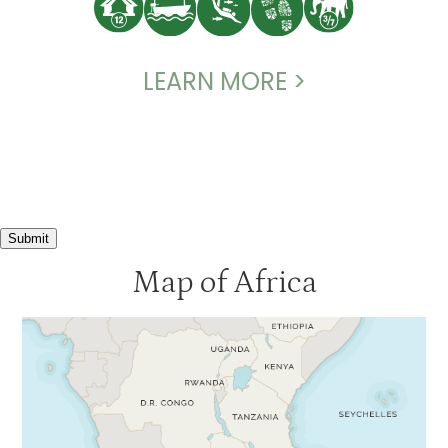
LEARN MORE >
Submit
Map of Africa