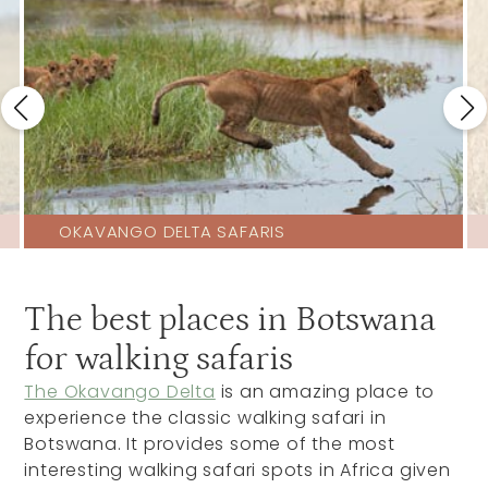
OKAVANGO DELTA SAFARIS
The best places in Botswana
for walking safaris
The Okavango Delta
is an amazing place to
experience the classic walking safari in
Botswana. It provides some of the most
interesting walking safari spots in Africa given