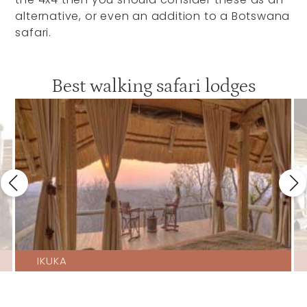
alternative, or even an addition to a Botswana
safari.
Best walking safari lodges
IKUKA