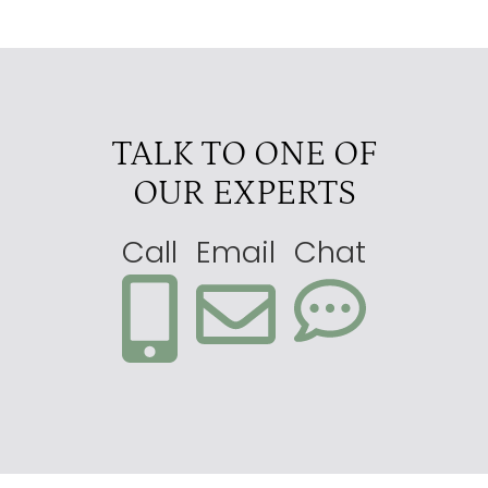
TALK TO ONE OF
OUR EXPERTS
Call
Email
Chat