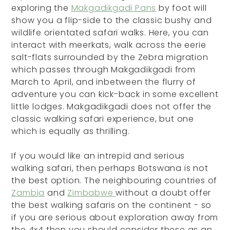
exploring the
Makgadikgadi Pans
by foot will
show you a flip-side to the classic bushy and
wildlife orientated safari walks. Here, you can
interact with meerkats, walk across the eerie
salt-flats surrounded by the Zebra migration
which passes through Makgadikgadi from
March to April, and inbetween the flurry of
adventure you can kick-back in some excellent
little lodges. Makgadikgadi does not offer the
classic walking safari experience, but one
which is equally as thrilling.
If you would like an intrepid and serious
walking safari, then perhaps Botswana is not
the best option. The neighbouring countries of
Zambia
and
Zimbabwe
without a doubt offer
the best walking safaris on the continent - so
if you are serious about exploration away from
the 4x4 then you should consider these as an