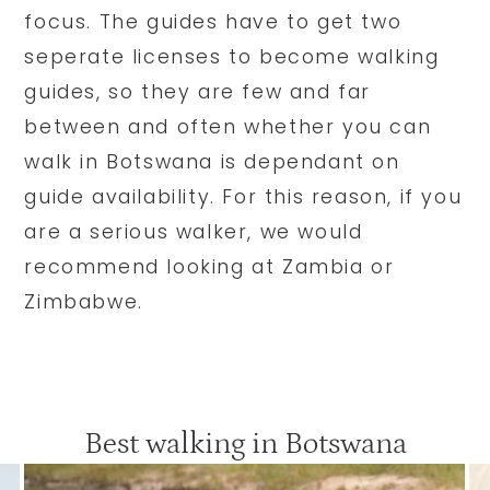
focus. The guides have to get two
seperate licenses to become walking
guides, so they are few and far
between and often whether you can
walk in Botswana is dependant on
guide availability. For this reason, if you
are a serious walker, we would
recommend looking at Zambia or
Zimbabwe.
Best walking in Botswana