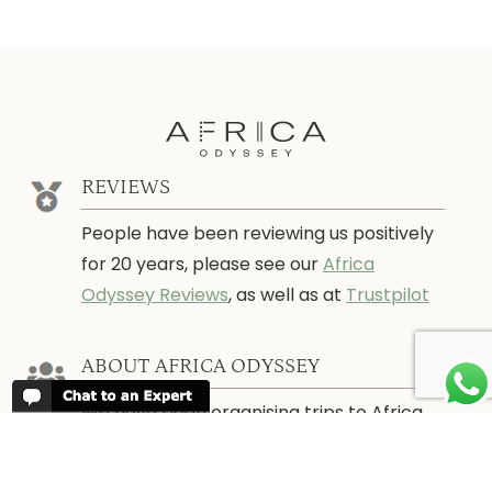
REVIEWS
People have been reviewing us positively
for 20 years, please see our
Africa
Odyssey Reviews
, as well as at
Trustpilot
ABOUT AFRICA ODYSSEY
We have been organising trips to Africa
since 1998. We guarantee you the best
trip for your time of the year and budget