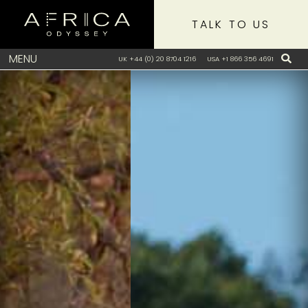
TALK TO US
MENU
UK +44 (0) 20 8704 1216
USA +1 866 356 4691