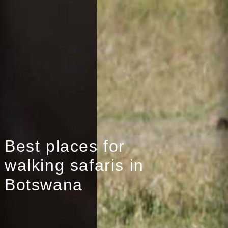
Best places for
walking safaris in
Botswana