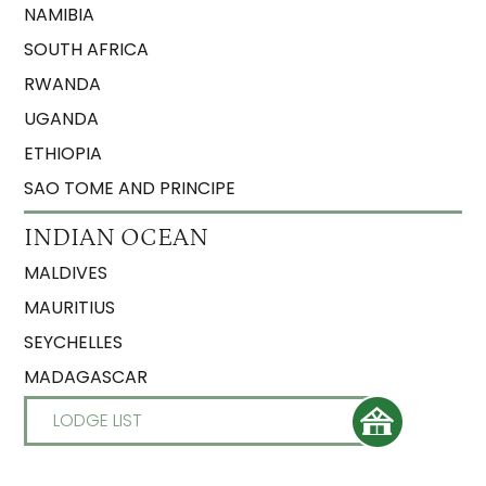
NAMIBIA
SOUTH AFRICA
RWANDA
UGANDA
ETHIOPIA
SAO TOME AND PRINCIPE
INDIAN OCEAN
MALDIVES
MAURITIUS
SEYCHELLES
MADAGASCAR
LODGE LIST