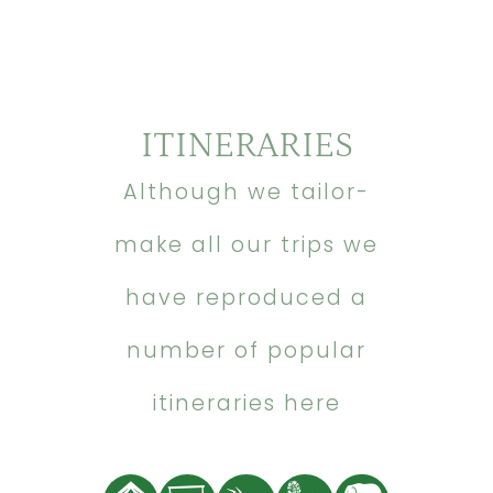
ITINERARIES
Although we tailor-
make all our trips we
have reproduced a
number of popular
itineraries here