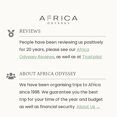
REVIEWS
People have been reviewing us positively
for 20 years, please see our
Africa
Odyssey Reviews
, as well as at
Trustpilot
ABOUT AFRICA ODYSSEY
We have been organising trips to Africa
since 1998. We guarantee you the best
trip for your time of the year and budget
as well as financial security.
About Us →