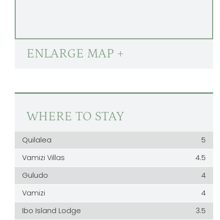
ENLARGE MAP +
WHERE TO STAY
Quilalea
5
Vamizi Villas
4.5
Guludo
4
Vamizi
4
Ibo Island Lodge
3.5