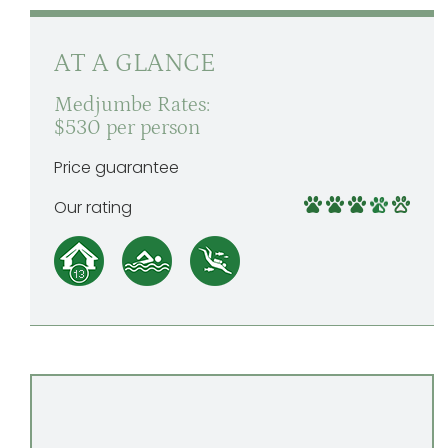
AT A GLANCE
Medjumbe Rates:
$530 per person
Price guarantee
Our rating