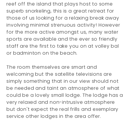
reef off the island that plays host to some
superb snorkeling, this is a great retreat for
those of us looking for a relaxing break away
involving minimal strenuous activity! However
for the more active amongst us, many water
sports are available and the ever so friendly
staff are the first to take you on at volley bal
or badminton on the beach.
The room themselves are smart and
welcoming but the satellite televisions are
simply something that in our view should not
be needed and taint an atmosphere of what
could be a lovely small lodge. The lodge has a
very relaxed and non-intrusive atmosphere
but don't expect the real frills and exemplary
service other lodges in the area offer.