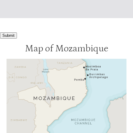
Submit
Map of Mozambique