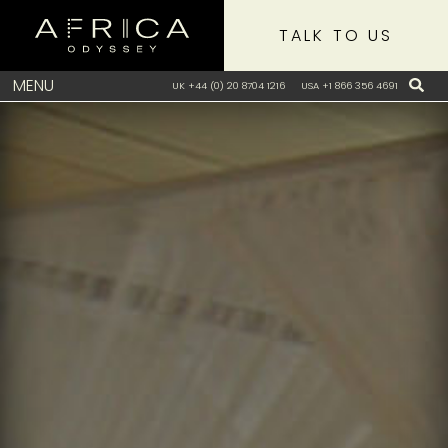
TALK TO US
MENU
UK +44 (0) 20 8704 1216
USA +1 866 356 4691