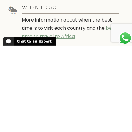
WHEN TO GO
More information about when the best
time is to visit each country and the
best
time to travel to Africa
WORK FOR US
We are always looking for bright and well
travelled graduates, feel free to
contact
us
IN THE PRESS
Have a look at Africa Odyssey in the
media and information for journalists.
In