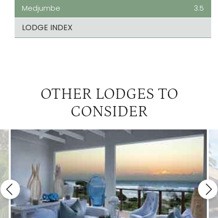
Medjumbe
3.5
LODGE INDEX
OTHER LODGES TO
CONSIDER