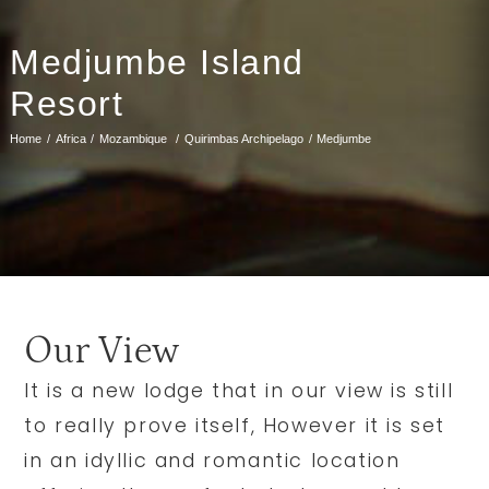
Medjumbe Island
Resort
Home
Africa
Mozambique
Quirimbas Archipelago
Medjumbe
Our View
It is a new lodge that in our view is still
to really prove itself, However it is set
in an idyllic and romantic location