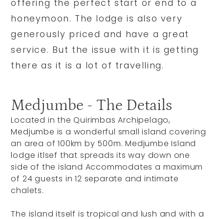
offering the perfect start or end to a
honeymoon. The lodge is also very
generously priced and have a great
service. But the issue with it is getting
there as it is a lot of travelling.
Medjumbe - The Details
Located in the Quirimbas Archipelago,
Medjumbe is a wonderful small island covering
an area of 100km by 500m. Medjumbe Island
lodge itlsef that spreads its way down one
side of the island Accommodates a maximum
of 24 guests in 12 separate and intimate
chalets.
The island itself is tropical and lush and with a