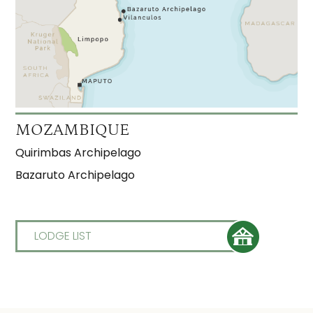
MOZAMBIQUE
Quirimbas Archipelago
Bazaruto Archipelago
LODGE LIST