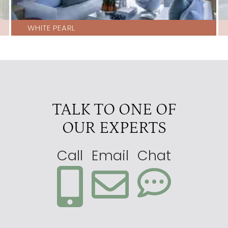
WHITE PEARL
TALK TO ONE OF
OUR EXPERTS
Call
Email
Chat