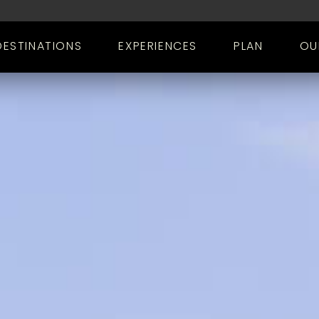
DESTINATIONS
EXPERIENCES
PLAN
OU