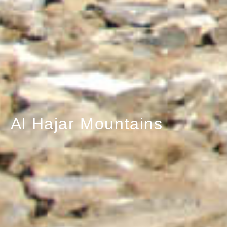
Al Hajar Mountains