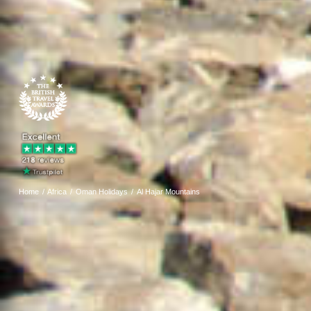
Home
Africa
Oman Holidays
Al Hajar Mountains