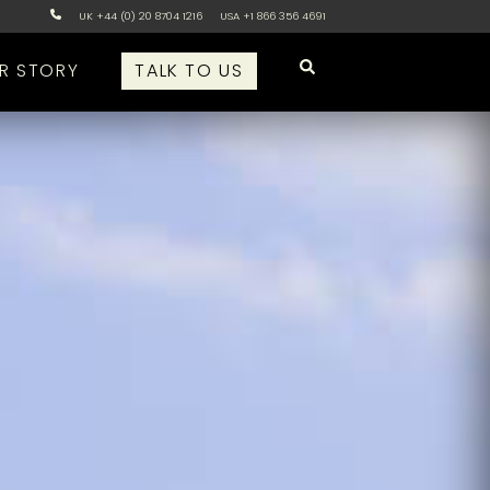
UK +44 (0) 20 8704 1216
USA +1 866 356 4691
R STORY
TALK TO US