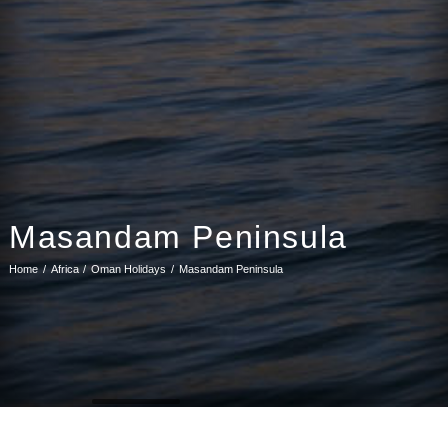
Masandam Peninsula
Home
Africa
Oman Holidays
Masandam Peninsula