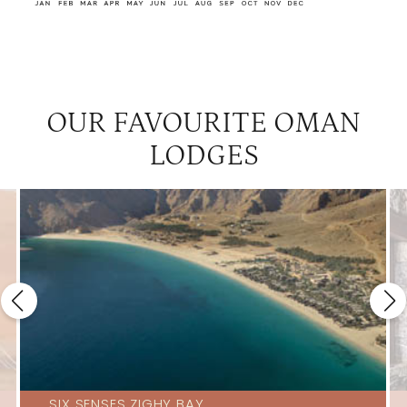
OUR FAVOURITE OMAN
LODGES
SIX SENSES ZIGHY BAY