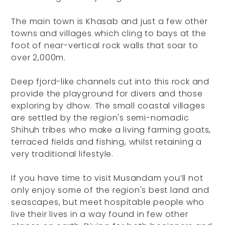
The main town is Khasab and just a few other
towns and villages which cling to bays at the
foot of near-vertical rock walls that soar to
over 2,000m.
Deep fjord-like channels cut into this rock and
provide the playground for divers and those
exploring by dhow. The small coastal villages
are settled by the region's semi-nomadic
Shihuh tribes who make a living farming goats,
terraced fields and fishing, whilst retaining a
very traditional lifestyle.
If you have time to visit Musandam you’ll not
only enjoy some of the region's best land and
seascapes, but meet hospitable people who
live their lives in a way found in few other