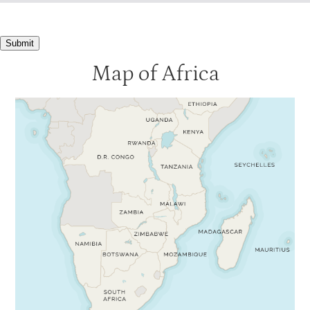
Submit
Map of Africa