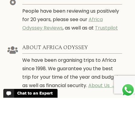
People have been reviewing us positively
for 20 years, please see our
Africa
Odyssey Reviews
, as well as at
Trustpilot
ABOUT AFRICA ODYSSEY
We have been organising trips to Africa
since 1998. We guarantee you the best
trip for your time of the year and budget
as well as financial security.
About Us →
WHEN TO GO
More information about when the best
time is to visit each country and the
best
time to travel to Africa