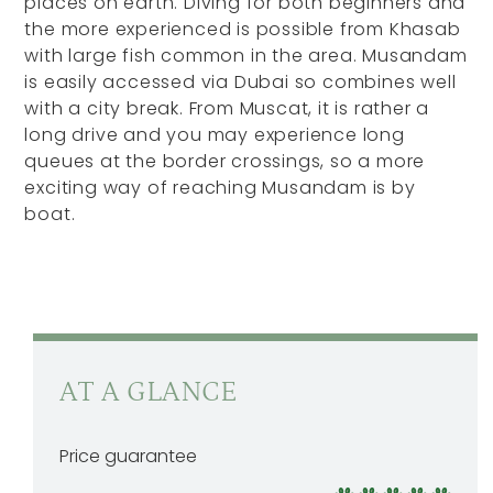
places on earth. Diving for both beginners and
the more experienced is possible from Khasab
with large fish common in the area. Musandam
is easily accessed via Dubai so combines well
with a city break. From Muscat, it is rather a
long drive and you may experience long
queues at the border crossings, so a more
exciting way of reaching Musandam is by
boat.
AT A GLANCE
Price guarantee