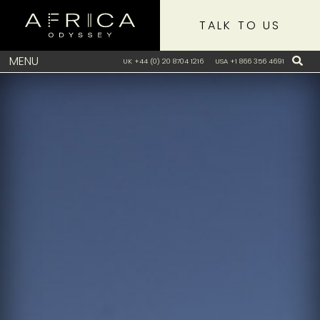
TALK TO US
MENU
UK +44 (0) 20 8704 1216
USA +1 866 356 4691