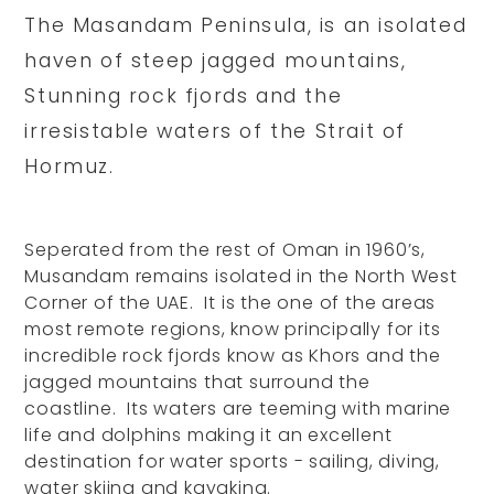
The Masandam Peninsula, is an isolated
haven of steep jagged mountains,
Stunning rock fjords and the
irresistable waters of the Strait of
Hormuz.
Seperated from the rest of Oman in 1960’s,
Musandam remains isolated in the North West
Corner of the UAE. It is the one of the areas
most remote regions, know principally for its
incredible rock fjords know as Khors and the
jagged mountains that surround the
coastline. Its waters are teeming with marine
life and dolphins making it an excellent
destination for water sports - sailing, diving,
water skiing and kayaking.