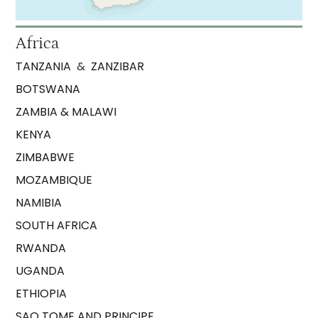
Africa
TANZANIA
&
ZANZIBAR
BOTSWANA
ZAMBIA & MALAWI
KENYA
ZIMBABWE
MOZAMBIQUE
NAMIBIA
SOUTH AFRICA
RWANDA
UGANDA
ETHIOPIA
SAO TOME AND PRINCIPE