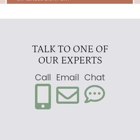
TALK TO ONE OF
OUR EXPERTS
Call
Email
Chat