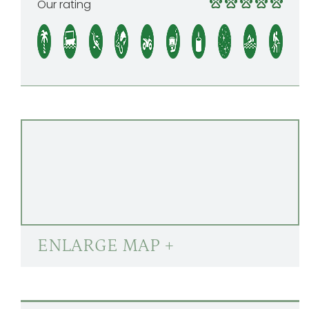
Our rating
ENLARGE MAP +