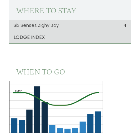
WHERE TO STAY
Six Senses Zighy Bay
4
LODGE INDEX
WHEN TO GO