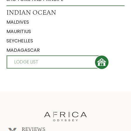
INDIAN OCEAN
MALDIVES
MAURITIUS
SEYCHELLES
MADAGASCAR
LODGE LIST
REVIEWS