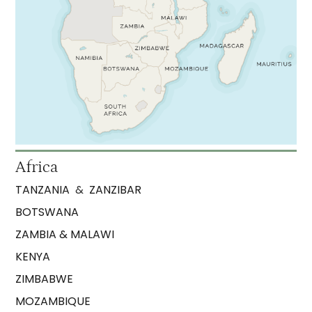
Africa
TANZANIA
&
ZANZIBAR
BOTSWANA
ZAMBIA & MALAWI
KENYA
ZIMBABWE
MOZAMBIQUE