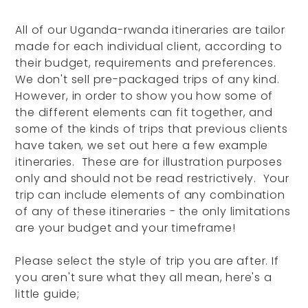
All of our Uganda-rwanda itineraries are tailor
made for each individual client, according to
their budget, requirements and preferences.
We don't sell pre-packaged trips of any kind.
However, in order to show you how some of
the different elements can fit together, and
some of the kinds of trips that previous clients
have taken, we set out here a few example
itineraries. These are for illustration purposes
only and should not be read restrictively. Your
trip can include elements of any combination
of any of these itineraries - the only limitations
are your budget and your timeframe!
Please select the style of trip you are after. If
you aren't sure what they all mean, here's a
little guide;