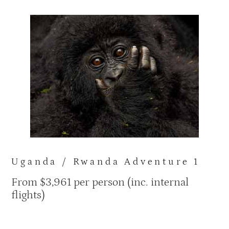
Uganda / Rwanda Adventure 1
From $3,961
per person (inc. internal
flights)