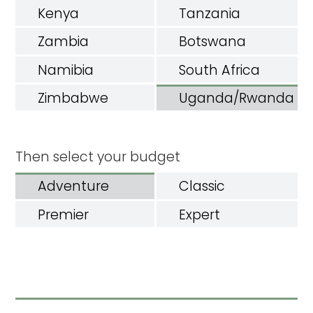
Kenya
Tanzania
Zambia
Botswana
Namibia
South Africa
Zimbabwe
Uganda/Rwanda
Then select your budget
Adventure
Classic
Premier
Expert