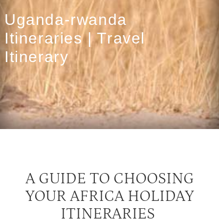
Uganda-rwanda
Itineraries | Travel
Itinerary
A GUIDE TO CHOOSING
YOUR AFRICA HOLIDAY
ITINERARIES