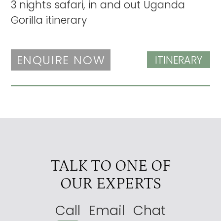
3 nights safari, in and out Uganda
Gorilla itinerary
ENQUIRE NOW
ITINERARY
TALK TO ONE OF
OUR EXPERTS
Call
Email
Chat