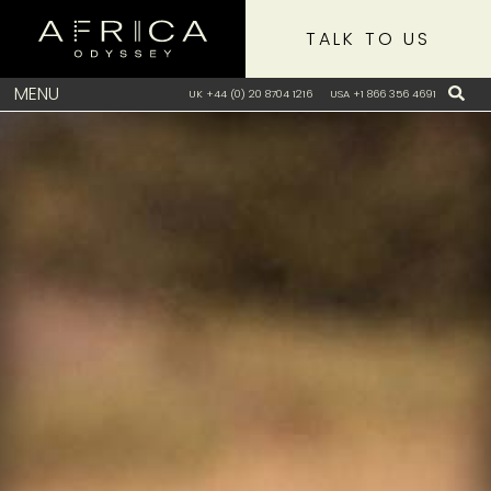
TALK TO US
MENU
UK +44 (0) 20 8704 1216
USA +1 866 356 4691