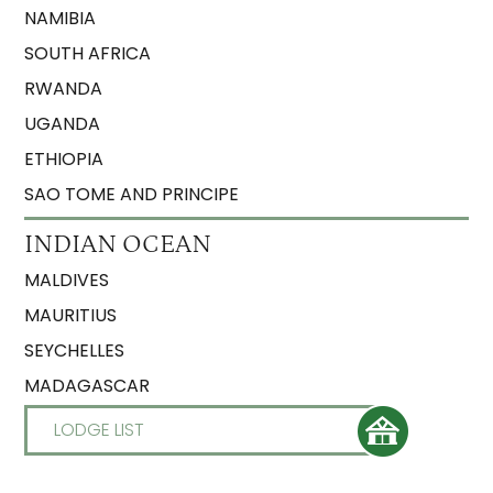
NAMIBIA
SOUTH AFRICA
RWANDA
UGANDA
ETHIOPIA
SAO TOME AND PRINCIPE
INDIAN OCEAN
MALDIVES
MAURITIUS
SEYCHELLES
MADAGASCAR
LODGE LIST