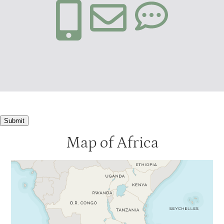
Submit
Map of Africa