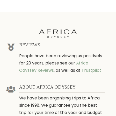
REVIEWS
People have been reviewing us positively
for 20 years, please see our
Africa
Odyssey Reviews
, as well as at
Trustpilot
ABOUT AFRICA ODYSSEY
We have been organising trips to Africa
since 1998. We guarantee you the best
trip for your time of the year and budget