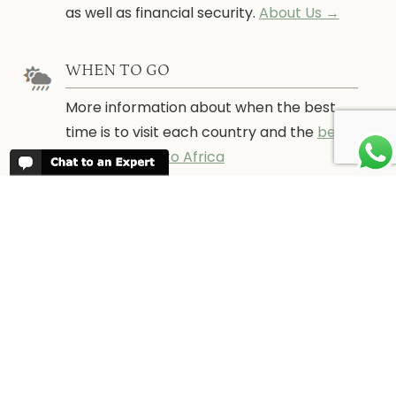
as well as financial security.
About Us →
WHEN TO GO
More information about when the best
time is to visit each country and the
best
time to travel to Africa
WORK FOR US
We are always looking for bright and well
travelled graduates, feel free to
contact
us
IN THE PRESS
Have a look at Africa Odyssey in the