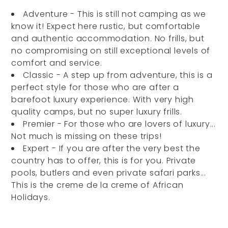
Adventure - This is still not camping as we
know it! Expect here rustic, but comfortable
and authentic accommodation. No frills, but
no compromising on still exceptional levels of
comfort and service.
Classic - A step up from adventure, this is a
perfect style for those who are after a
barefoot luxury experience. With very high
quality camps, but no super luxury frills.
Premier - For those who are lovers of luxury...
Not much is missing on these trips!
Expert - If you are after the very best the
country has to offer, this is for you. Private
pools, butlers and even private safari parks...
This is the creme de la creme of African
Holidays.