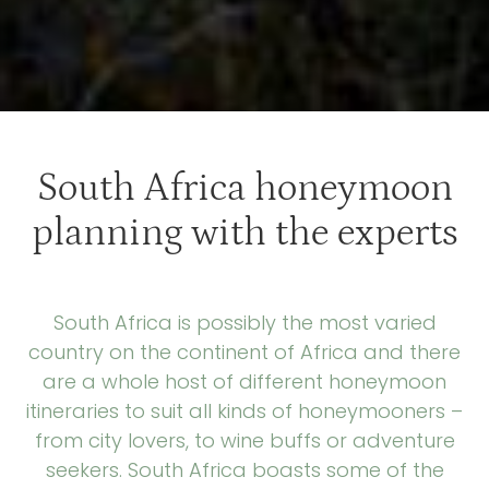
South Africa honeymoon
planning with the experts
South Africa is possibly the most varied
country on the continent of Africa and there
are a whole host of different honeymoon
itineraries to suit all kinds of honeymooners –
from city lovers, to wine buffs or adventure
seekers. South Africa boasts some of the