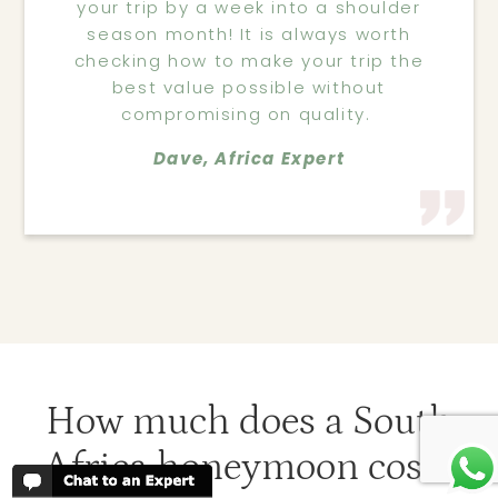
your trip by a week into a shoulder
season month! It is always worth
checking how to make your trip the
best value possible without
compromising on quality.
Dave, Africa Expert
How much does a South
Africa honeymoon cost?