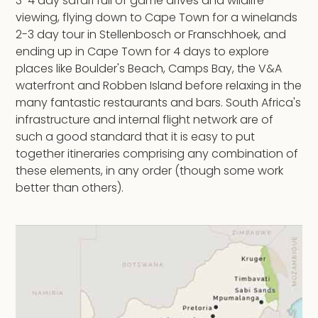
3-4 day safari full of game drives and wildlife
viewing, flying down to Cape Town for a winelands
2-3 day tour in Stellenbosch or Franschhoek, and
ending up in Cape Town for 4 days to explore
places like Boulder's Beach, Camps Bay, the V&A
waterfront and Robben Island before relaxing in the
many fantastic restaurants and bars. South Africa's
infrastructure and internal flight network are of
such a good standard that it is easy to put
together itineraries comprising any combination of
these elements, in any order (though some work
better than others).