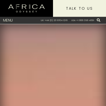
TALK TO US
MENU
UK +44 (0) 20 8704 1216
USA +1 866 356 4691