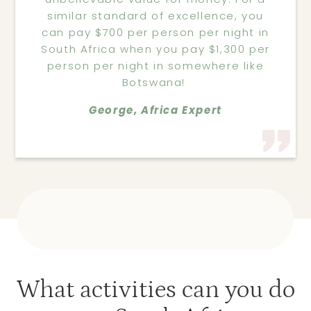
similar standard of excellence, you
can pay $700 per person per night in
South Africa when you pay $1,300 per
person per night in somewhere like
Botswana!
George, Africa Expert
What activities can you do