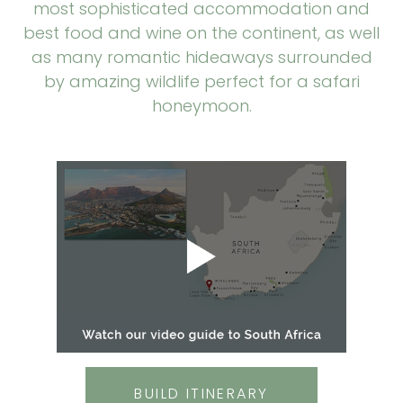
most sophisticated accommodation and
best food and wine on the continent, as well
as many romantic hideaways surrounded
by amazing wildlife perfect for a safari
honeymoon.
BUILD ITINERARY