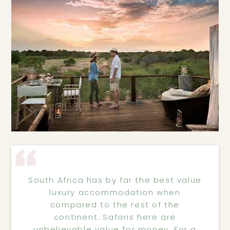
South Africa has by far the best value
luxury accommodation when
compared to the rest of the
continent. Safaris here are
unbelievable value for money. For a