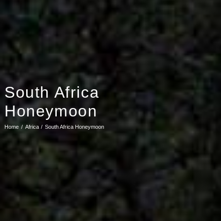
South Africa
Honeymoon
Home
Africa
South Africa Honeymoon