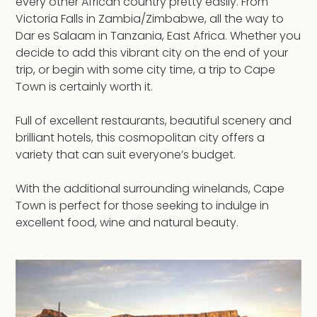
every other African country pretty easily. From
Victoria Falls in Zambia/Zimbabwe, all the way to
Dar es Salaam in Tanzania, East Africa. Whether you
decide to add this vibrant city on the end of your
trip, or begin with some city time, a trip to Cape
Town is certainly worth it.
Full of excellent restaurants, beautiful scenery and
brilliant hotels, this cosmopolitan city offers a
variety that can suit everyone’s budget.
With the additional surrounding winelands, Cape
Town is perfect for those seeking to indulge in
excellent food, wine and natural beauty.