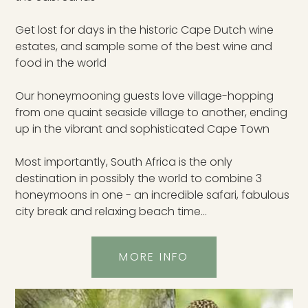
Get lost for days in the historic Cape Dutch wine
estates, and sample some of the best wine and
food in the world
Our honeymooning guests love village-hopping
from one quaint seaside village to another, ending
up in the vibrant and sophisticated Cape Town
Most importantly, South Africa is the only
destination in possibly the world to combine 3
honeymoons in one - an incredible safari, fabulous
city break and relaxing beach time...
MORE INFO