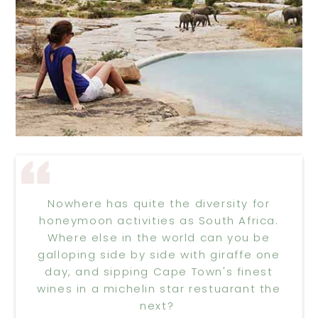
Nowhere has quite the diversity for
honeymoon activities as South Africa.
Where else in the world can you be
galloping side by side with giraffe one
day, and sipping Cape Town's finest
wines in a michelin star restuarant the
next?