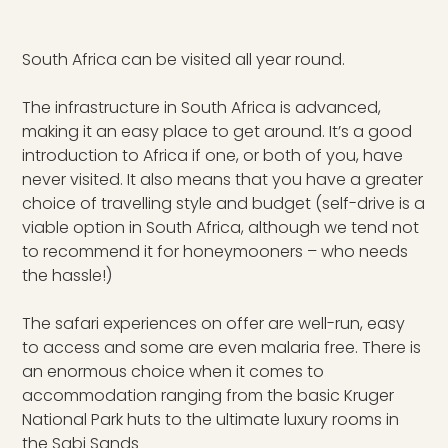
South Africa can be visited all year round.
The infrastructure in South Africa is advanced,
making it an easy place to get around. It’s a good
introduction to Africa if one, or both of you, have
never visited. It also means that you have a greater
choice of travelling style and budget (self-drive is a
viable option in South Africa, although we tend not
to recommend it for honeymooners – who needs
the hassle!)
The safari experiences on offer are well-run, easy
to access and some are even malaria free. There is
an enormous choice when it comes to
accommodation ranging from the basic Kruger
National Park huts to the ultimate luxury rooms in
the Sabi Sands