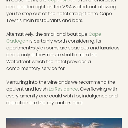
and located right on the V&A waterfront allowing
you to step out of the hotel straight onto Cape
Town’s main restaurants and bars.
Alternatively, the small and boutique
Cape
Cadogan
is certainly worth considering. Its
apartment-style rooms are spacious and luxurious
and is only a ten-minute shuttle from the
Waterfront which the hotel provides a
complimentary service for.
Venturing into the winelands we recommend the
opulent and lavish
La Residence
. Overflowing with
every amenity one could wish for, indulgence and
relaxation are the key factors here.