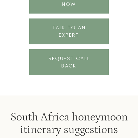
NOW
TALK TO AN
EXPERT
REQUEST CALL
BACK
South Africa honeymoon
itinerary suggestions