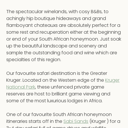
The spectacular winelands, with cosy B&Bs, to
achingly hip boutique hideaways and grand
flamboyant chateauxs are absolutely perfect for a
some rest and recuperation either at the beginning
or end of your South African honeymoon. Just soak
up the beautiful landscape and scenery and
sample the outstanding food and wine which are
specialties of this region.
Our favourite safari destination is the Greater
Kruger. Located on the Western edge of the
Kruger
National Park
, these unfenced private game
reserves are host to brilliant game viewing and
some of the most luxurious lodges in Africa.
One of our favourite South African honeymoon
itineraries starts off in the
Sabi Sands
(Kruger ) for a