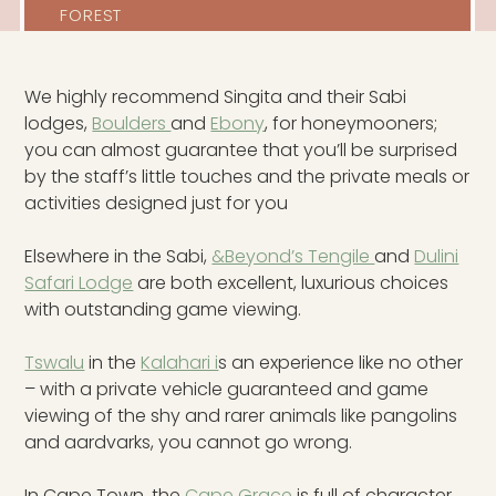
FOREST
We highly recommend Singita and their Sabi
lodges,
Boulders
and
Ebony
, for honeymooners;
you can almost guarantee that you’ll be surprised
by the staff’s little touches and the private meals or
activities designed just for you
Elsewhere in the Sabi,
&Beyond’s Tengile
and
Dulini
Safari Lodge
are both excellent, luxurious choices
with outstanding game viewing.
Tswalu
in the
Kalahari i
s an experience like no other
– with a private vehicle guaranteed and game
viewing of the shy and rarer animals like pangolins
and aardvarks, you cannot go wrong.
In Cape Town, the
Cape Grace
is full of character