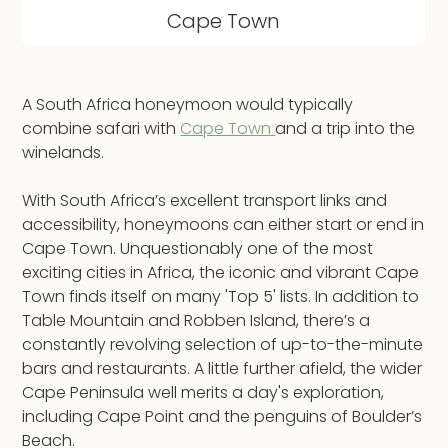
Cape Town
A South Africa honeymoon would typically
combine safari with
Cape Town
and a trip into the
winelands.
With South Africa’s excellent transport links and
accessibility, honeymoons can either start or end in
Cape Town. Unquestionably one of the most
exciting cities in Africa, the iconic and vibrant Cape
Town finds itself on many 'Top 5' lists. In addition to
Table Mountain and Robben Island, there’s a
constantly revolving selection of up-to-the-minute
bars and restaurants. A little further afield, the wider
Cape Peninsula well merits a day's exploration,
including Cape Point and the penguins of Boulder’s
Beach.