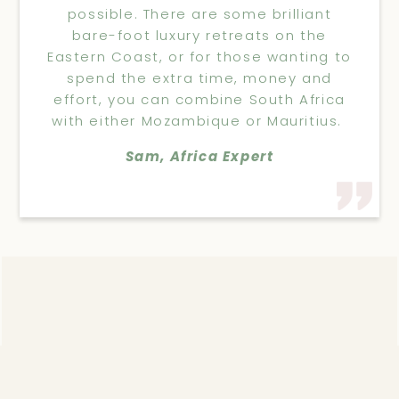
possible. There are some brilliant
bare-foot luxury retreats on the
Eastern Coast, or for those wanting to
spend the extra time, money and
effort, you can combine South Africa
with either Mozambique or Mauritius.
Sam, Africa Expert