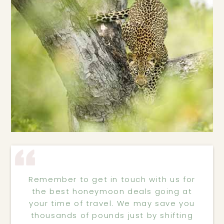
Remember to get in touch with us for
the best honeymoon deals going at
your time of travel. We may save you
thousands of pounds just by shifting