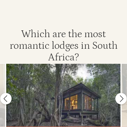
Which are the most
romantic lodges in South
Africa?