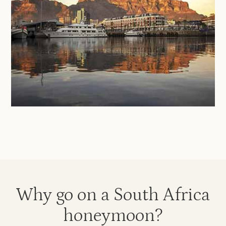
Why go on a South Africa
honeymoon?