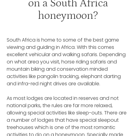
on a South Africa
honeymoon?
South Africa is home to some of the best game
viewing and guiding in Africa. With this comes
excellent vehicular and walking safaris. Depending
on what area you visit, horse riding safaris and
mountain biking and conservation minded
activities like pangolin tracking, elephant darting
and infra-red night drives are available.
As most lodges are located in reserves and not
national parks, the rules are far more relaxed,
allowing special activities like sleep-outs. There are
a number of lodges that have special sleepout
treehouses which is one of the most romantic
activities to do on a honeymoon. Specially made