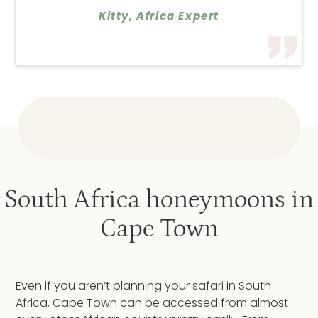
Kitty, Africa Expert
South Africa honeymoons in
Cape Town
Even if you aren’t planning your safari in South
Africa, Cape Town can be accessed from almost