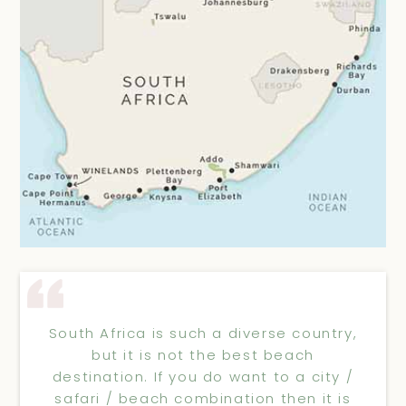
South Africa is such a diverse country,
but it is not the best beach
destination. If you do want to a city /
safari / beach combination then it is