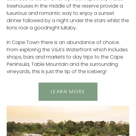
treehouses in the middle of the reserve provide a
luxurious and romantic way to enjoy a sunset
dinner followed by a night under the stars whilst the
lions roar a goodnight lullaby.
In Cape Town there is an abundance of choice.
From exploring the V&A’s Waterfront which includes
shops, bars and markets to day trips to the Cape
Peninsula, Table Mountain and the surrounding
vineyards, this is just the tip of the iceberg!
LEARN MORE