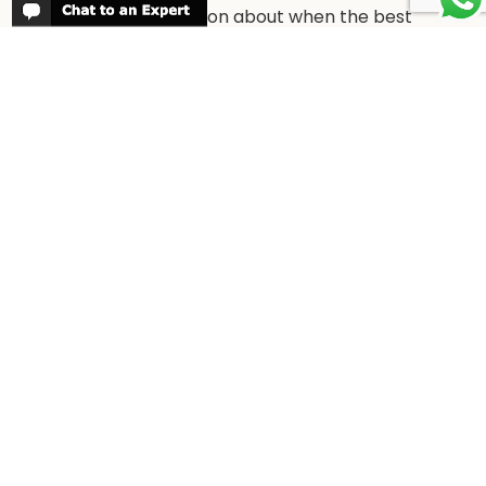
More information about when the best
time is to visit each country and the
best
time to travel to Africa
WORK FOR US
We are always looking for bright and well
travelled graduates, feel free to
contact
us
IN THE PRESS
Have a look at Africa Odyssey in the
media and information for journalists.
In
the Press →