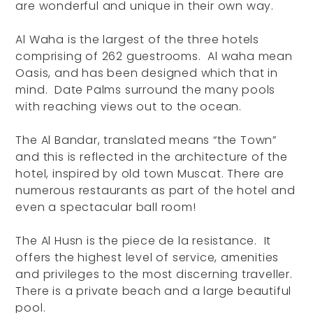
are wonderful and unique in their own way.
Al Waha is the largest of the three hotels
comprising of 262 guestrooms. Al waha mean
Oasis, and has been designed which that in
mind. Date Palms surround the many pools
with reaching views out to the ocean.
The Al Bandar, translated means “the Town”
and this is reflected in the architecture of the
hotel, inspired by old town Muscat. There are
numerous restaurants as part of the hotel and
even a spectacular ball room!
The Al Husn is the piece de la resistance. It
offers the highest level of service, amenities
and privileges to the most discerning traveller.
There is a private beach and a large beautiful
pool.