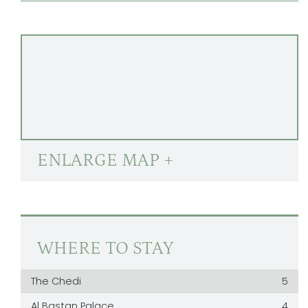
ENLARGE MAP +
WHERE TO STAY
The Chedi
5
Al Bastan Palace
4