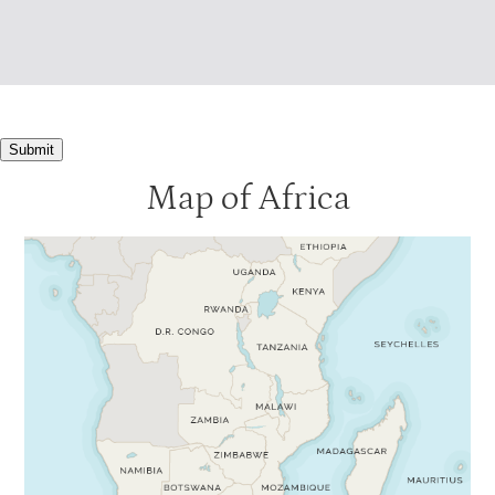
Submit
Map of Africa