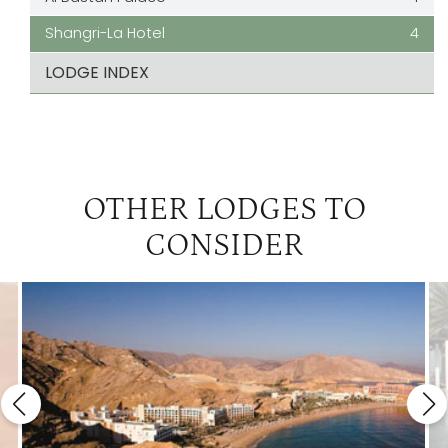
Shangri-La Hotel
4
LODGE INDEX
OTHER LODGES TO
CONSIDER