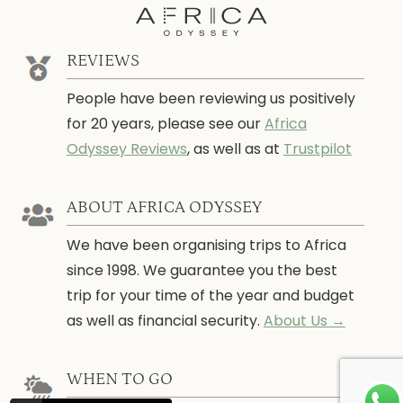
REVIEWS
People have been reviewing us positively
for 20 years, please see our
Africa
Odyssey Reviews
, as well as at
Trustpilot
ABOUT AFRICA ODYSSEY
We have been organising trips to Africa
since 1998. We guarantee you the best
trip for your time of the year and budget
as well as financial security.
About Us →
WHEN TO GO