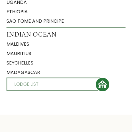
UGANDA
ETHIOPIA
SAO TOME AND PRINCIPE
INDIAN OCEAN
MALDIVES
MAURITIUS
SEYCHELLES
MADAGASCAR
LODGE LIST