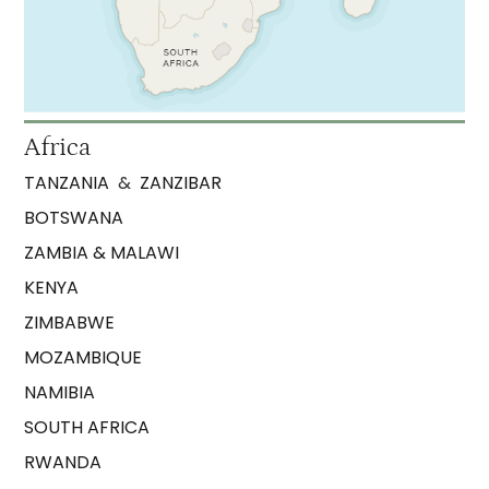
Africa
TANZANIA
&
ZANZIBAR
BOTSWANA
ZAMBIA & MALAWI
KENYA
ZIMBABWE
MOZAMBIQUE
NAMIBIA
SOUTH AFRICA
RWANDA