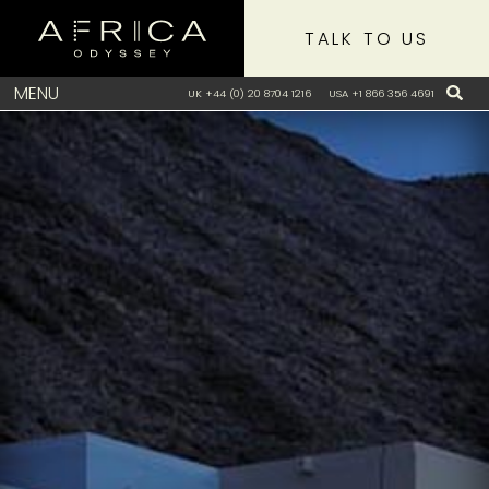
TALK TO US
MENU
UK +44 (0) 20 8704 1216
USA +1 866 356 4691