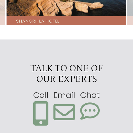
SHANGRI-LA HOTEL
TALK TO ONE OF
OUR EXPERTS
Call
Email
Chat