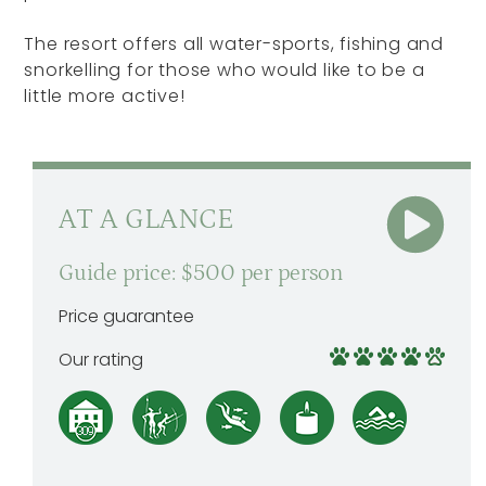
The resort offers all water-sports, fishing and
snorkelling for those who would like to be a
little more active!
AT A GLANCE
Guide price: $500 per person
Price guarantee
Our rating