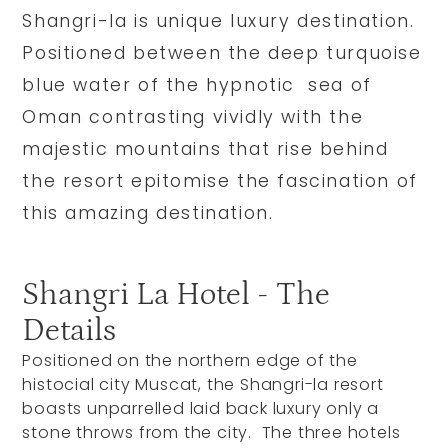
Shangri-la is unique luxury destination.
Positioned between the deep turquoise
blue water of the hypnotic sea of
Oman contrasting vividly with the
majestic mountains that rise behind
the resort epitomise the fascination of
this amazing destination.
Shangri La Hotel - The
Details
Positioned on the northern edge of the
histocial city Muscat, the Shangri-la resort
boasts unparrelled laid back luxury only a
stone throws from the city. The three hotels