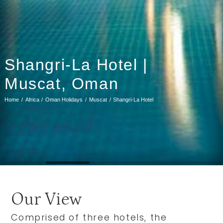
Shangri-La Hotel |
Muscat, Oman
Home
Africa
Oman Holidays
Muscat
Shangri-La Hotel
Our View
Comprised of three hotels, the