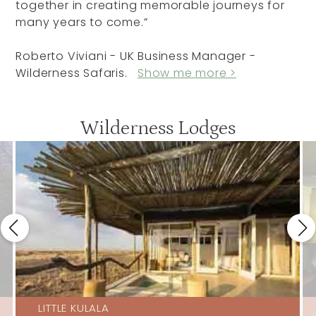
together in creating memorable journeys for
many years to come.”
Roberto Viviani - UK Business Manager -
Wilderness Safaris.
Show me more >
Wilderness Lodges
LITTLE KULALA