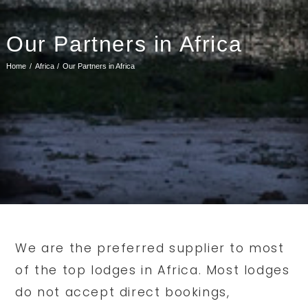
Our Partners in Africa
Home
Africa
Our Partners in Africa
We are the preferred supplier to most
of the top lodges in Africa. Most lodges
do not accept direct bookings,