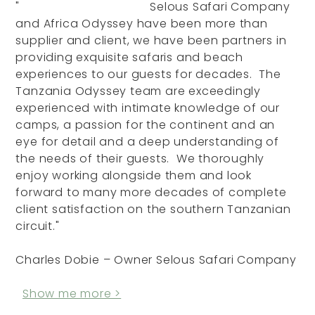
"
Selous Safari Company
and Africa Odyssey have been more than
supplier and client, we have been partners in
providing exquisite safaris and beach
experiences to our guests for decades. The
Tanzania Odyssey team are exceedingly
experienced with intimate knowledge of our
camps, a passion for the continent and an
eye for detail and a deep understanding of
the needs of their guests. We thoroughly
enjoy working alongside them and look
forward to many more decades of complete
client satisfaction on the southern Tanzanian
circuit."
Charles Dobie – Owner Selous Safari Company
Show me more >