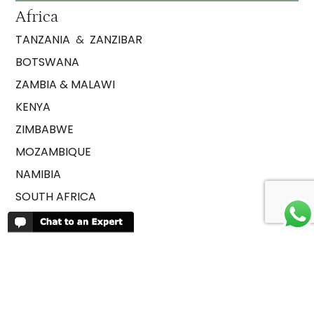
Africa
TANZANIA
&
ZANZIBAR
BOTSWANA
ZAMBIA & MALAWI
KENYA
ZIMBABWE
MOZAMBIQUE
NAMIBIA
SOUTH AFRICA
RWANDA
UGANDA
ETHIOPIA
SAO TOME AND PRINCIPE