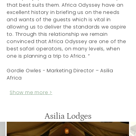
that best suits them. Africa Odyssey have an
excellent history in briefing us on the needs
and wants of the guests which is vital in
allowing us to deliver the standards we aspire
to. Through this relationship we remain
convinced that Africa Odyssey are one of the
best safari operators, on many levels, when
one is planning a trip to Africa. ”
Gordie Owles - Marketing Director – Asilia
Africa
Show me more >
Asilia Lodges