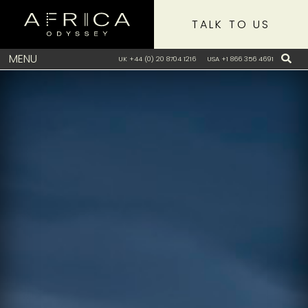
TALK TO US
MENU
UK +44 (0) 20 8704 1216
USA +1 866 356 4691