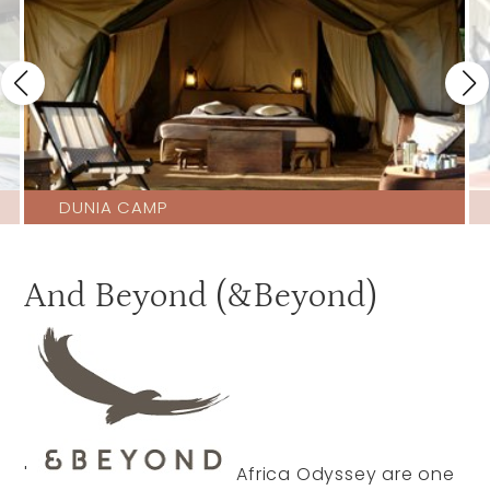
DUNIA CAMP
And Beyond (&Beyond)
'
Africa Odyssey are one