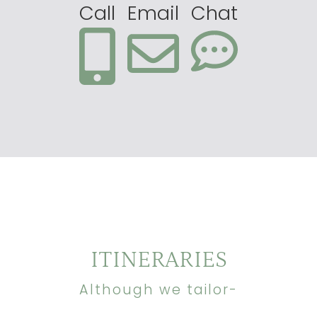
Call
Email
Chat
ITINERARIES
Although we tailor-