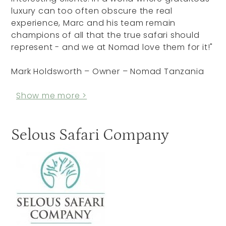
luxury can too often obscure the real
experience, Marc and his team remain
champions of all that the true safari should
represent - and we at Nomad love them for it!"
Mark Holdsworth – Owner – Nomad Tanzania
Show me more >
Selous Safari Company