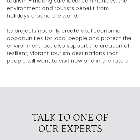
tourism – making sure local communities, the
environment and tourists benefit from
holidays around the world.
Its projects not only create vital economic
opportunities for local people and protect the
environment, but also support the creation of
resilient, vibrant tourism destinations that
people will want to visit now and in the future.
TALK TO ONE OF
OUR EXPERTS