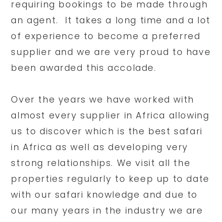
requiring bookings to be made through
an agent. It takes a long time and a lot
of experience to become a preferred
supplier and we are very proud to have
been awarded this accolade.
Over the years we have worked with
almost every supplier in Africa allowing
us to discover which is the best safari
in Africa as well as developing very
strong relationships. We visit all the
properties regularly to keep up to date
with our safari knowledge and due to
our many years in the industry we are