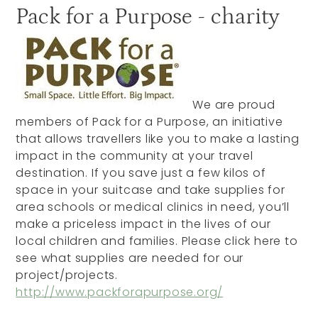
Pack for a Purpose - charity
We are proud
members of Pack for a Purpose, an initiative
that allows travellers like you to make a lasting
impact in the community at your travel
destination. If you save just a few kilos of
space in your suitcase and take supplies for
area schools or medical clinics in need, you’ll
make a priceless impact in the lives of our
local children and families. Please click here to
see what supplies are needed for our
project/projects.
http://www.packforapurpose.org/