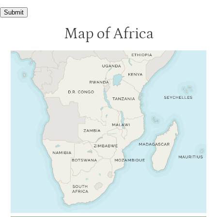
Submit
Map of Africa