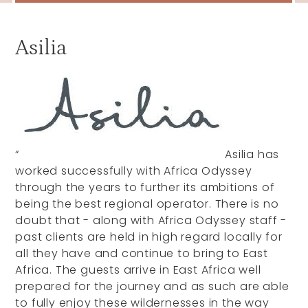
Asilia
“
Asilia has
worked successfully with Africa Odyssey
through the years to further its ambitions of
being the best regional operator. There is no
doubt that - along with Africa Odyssey staff -
past clients are held in high regard locally for
all they have and continue to bring to East
Africa. The guests arrive in East Africa well
prepared for the journey and as such are able
to fully enjoy these wildernesses in the way