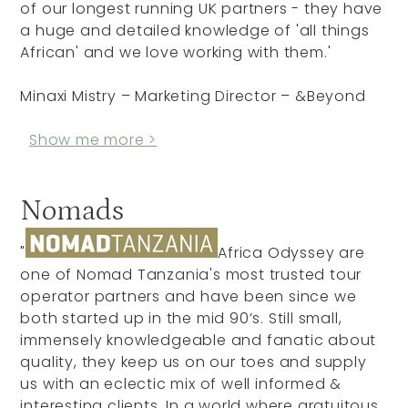
of our longest running UK partners - they have
a huge and detailed knowledge of 'all things
African' and we love working with them.'
Minaxi Mistry – Marketing Director – &Beyond
Show me more >
Nomads
"
Africa Odyssey are
one of Nomad Tanzania's most trusted tour
operator partners and have been since we
both started up in the mid 90’s. Still small,
immensely knowledgeable and fanatic about
quality, they keep us on our toes and supply
us with an eclectic mix of well informed &
interesting clients. In a world where gratuitous