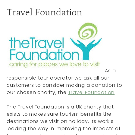
Travel Foundation
As a
responsible tour operator we ask all our
customers to consider making a donation to
our chosen charity, the
Travel Foundation
The Travel Foundation is a UK charity that
exists to makes sure tourism benefits the
destinations we visit on holiday. Its workis
leading the way in improving the impacts of