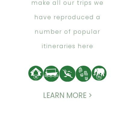
make all our trips we
have reproduced a
number of popular
itineraries here
LEARN MORE >