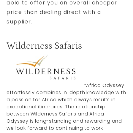
able to offer you an overall cheaper
price than dealing direct with a
supplier.
Wilderness Safaris
“Africa Odyssey
effortlessly combines in-depth knowledge with
a passion for Africa which always results in
exceptional itineraries. The relationship
between Wilderness Safaris and Africa
Odyssey is long-standing and rewarding and
we look forward to continuing to work