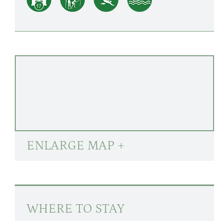
ENLARGE MAP +
WHERE TO STAY