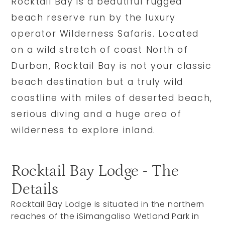
Rocktail Bay is a beautiful rugged
beach reserve run by the luxury
operator Wilderness Safaris. Located
on a wild stretch of coast North of
Durban, Rocktail Bay is not your classic
beach destination but a truly wild
coastline with miles of deserted beach,
serious diving and a huge area of
wilderness to explore inland.
Rocktail Bay Lodge - The
Details
Rocktail Bay Lodge is situated in the northern
reaches of the iSimangaliso Wetland Park in