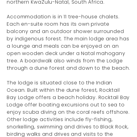
northern KwaZulu-Natal, South Africa.
Accommodation is in 11 tree-house chalets.
Each en-suite room has its own private
balcony and an outdoor shower surrounded
by indigenous forest. The main lodge area has
a lounge and meals can be enjoyed on an
open wooden deck under a Natal mahogany
tree. A boardwalk also winds from the Lodge
through a dune forest and down to the beach.
The lodge is situated close to the Indian
Ocean. Built within the dune forest, Rocktail
Bay Lodge offers a beach holiday. Rocktail Bay
Lodge offer boating excursions out to sea to
enjoy scuba diving on the coral reefs offshore.
Other lodge activities include fly-fishing,
snorkelling, swimming and drives to Black Rock,
birding walks and drives and visits to the