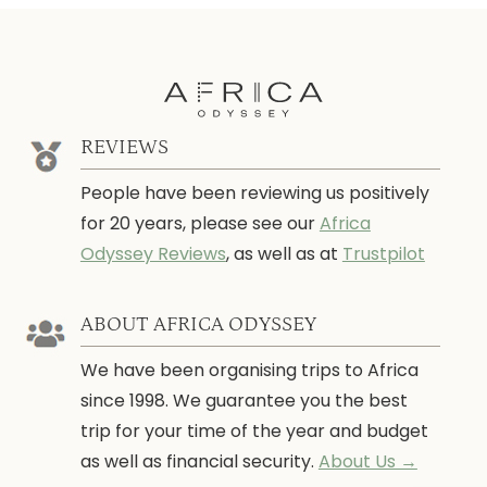
REVIEWS
People have been reviewing us positively
for 20 years, please see our
Africa
Odyssey Reviews
, as well as at
Trustpilot
ABOUT AFRICA ODYSSEY
We have been organising trips to Africa
since 1998. We guarantee you the best
trip for your time of the year and budget
as well as financial security.
About Us →