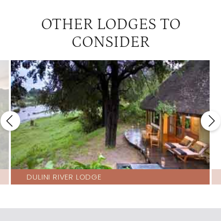
OTHER LODGES TO
CONSIDER
DULINI RIVER LODGE