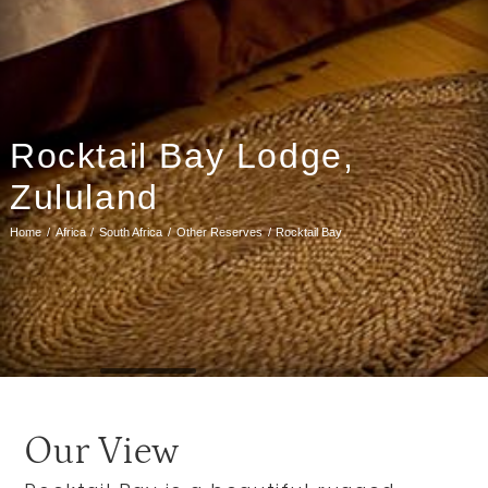
Rocktail Bay Lodge,
Zululand
Home
Africa
South Africa
Other Reserves
Rocktail Bay
Our View