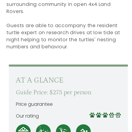
surrounding community in open 4x4 Land
Rovers.
Guests are able to accompany the resident
turtle expert on research drives at low tide at
night helping to monitor the turtles' nesting
numbers and behaviour.
AT A GLANCE
Guide Price: $275 per person
Price guarantee
Our rating