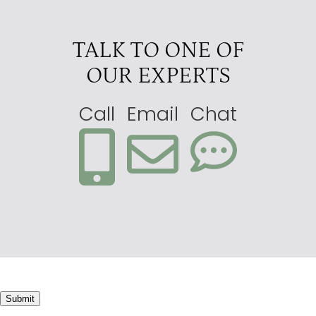
TALK TO ONE OF
OUR EXPERTS
Call
Email
Chat
Submit