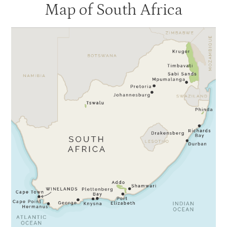
Map of South Africa