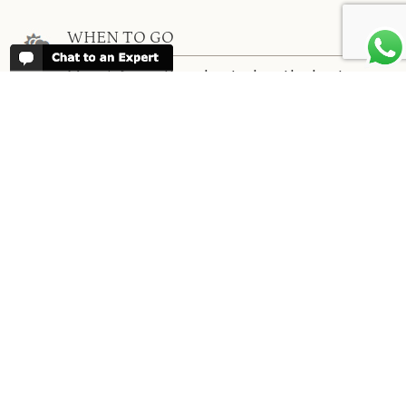
WHEN TO GO
More information about when the best
time is to visit each country and the
best
time to travel to Africa
WORK FOR US
We are always looking for bright and well
travelled graduates, feel free to
contact
us
IN THE PRESS
Have a look at Africa Odyssey in the
media and information for journalists.
In