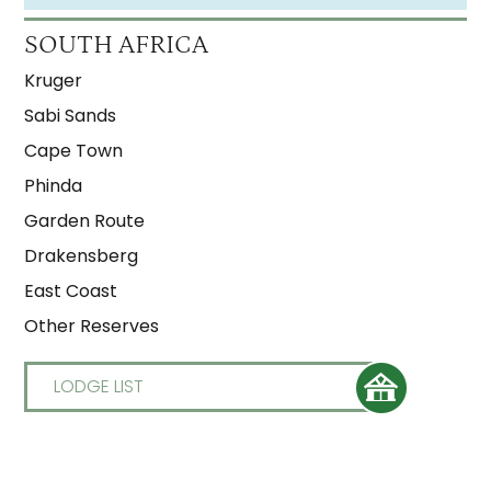
SOUTH AFRICA
Kruger
Sabi Sands
Cape Town
Phinda
Garden Route
Drakensberg
East Coast
Other Reserves
LODGE LIST