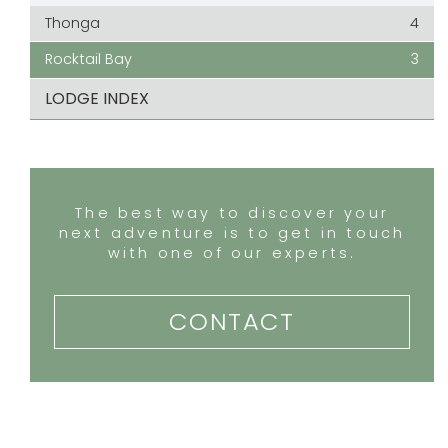
Thonga
4
Rocktail Bay
3
LODGE INDEX
The best way to discover your
next adventure is to get in touch
with one of our experts.
CONTACT