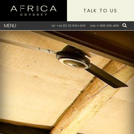
TALK TO US
MENU
UK +44 (0) 20 8704 1216
USA +1 866 356 4691