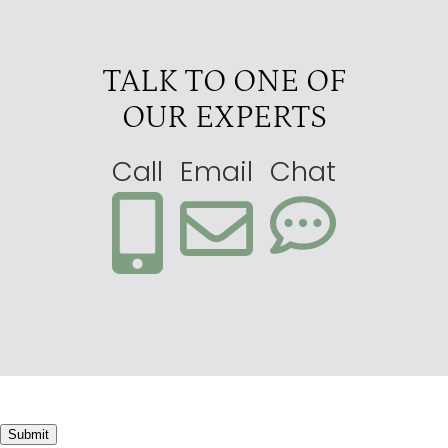
TALK TO ONE OF
OUR EXPERTS
Call
Email
Chat
Submit