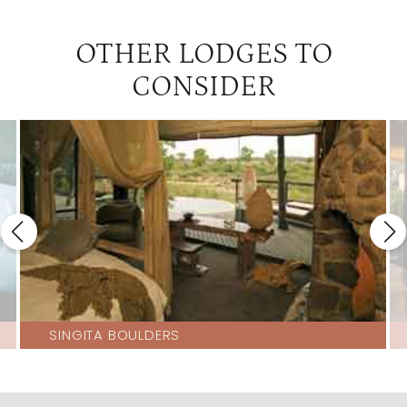
OTHER LODGES TO
CONSIDER
SINGITA BOULDERS