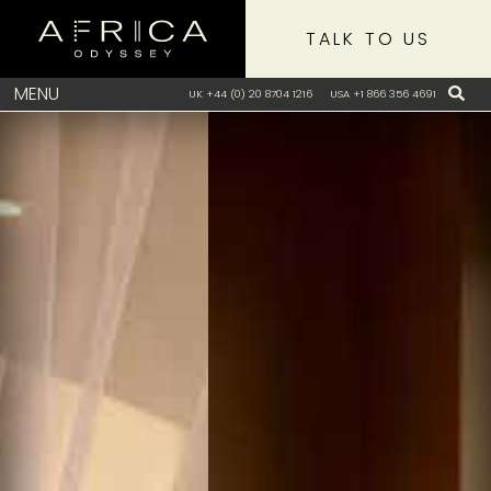
TALK TO US
MENU
UK +44 (0) 20 8704 1216
USA +1 866 356 4691