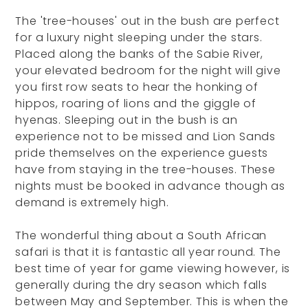
The 'tree-houses' out in the bush are perfect
for a luxury night sleeping under the stars.
Placed along the banks of the Sabie River,
your elevated bedroom for the night will give
you first row seats to hear the honking of
hippos, roaring of lions and the giggle of
hyenas. Sleeping out in the bush is an
experience not to be missed and Lion Sands
pride themselves on the experience guests
have from staying in the tree-houses. These
nights must be booked in advance though as
demand is extremely high.
The wonderful thing about a South African
safari is that it is fantastic all year round. The
best time of year for game viewing however, is
generally during the dry season which falls
between May and September. This is when the