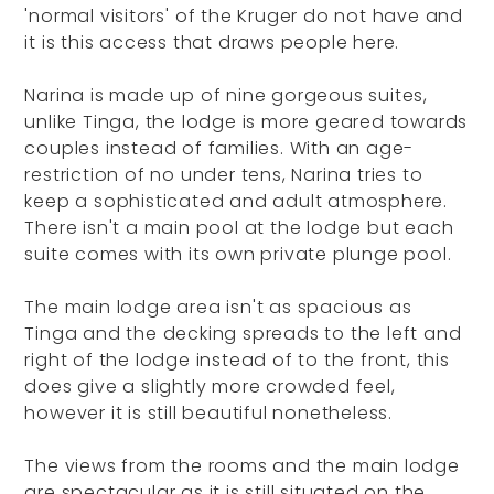
'normal visitors' of the Kruger do not have and
it is this access that draws people here.
Narina is made up of nine gorgeous suites,
unlike Tinga, the lodge is more geared towards
couples instead of families. With an age-
restriction of no under tens, Narina tries to
keep a sophisticated and adult atmosphere.
There isn't a main pool at the lodge but each
suite comes with its own private plunge pool.
The main lodge area isn't as spacious as
Tinga and the decking spreads to the left and
right of the lodge instead of to the front, this
does give a slightly more crowded feel,
however it is still beautiful nonetheless.
The views from the rooms and the main lodge
are spectacular as it is still situated on the