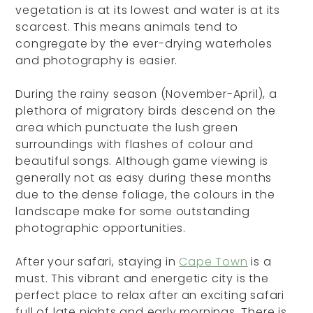
vegetation is at its lowest and water is at its
scarcest. This means animals tend to
congregate by the ever-drying waterholes
and photography is easier.
During the rainy season (November-April), a
plethora of migratory birds descend on the
area which punctuate the lush green
surroundings with flashes of colour and
beautiful songs. Although game viewing is
generally not as easy during these months
due to the dense foliage, the colours in the
landscape make for some outstanding
photographic opportunities.
After your safari, staying in
Cape Town
is a
must. This vibrant and energetic city is the
perfect place to relax after an exciting safari
full of late nights and early mornings. There is