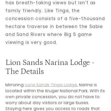
has breath-taking views but isn't as
family friendly. Like Tinga, the
concession consists of a five-thousand
hectare traverse in between the Sabie
and Sand Rivers where Big 5 game
viewing is very good.
Lion Sands Narina Lodge -
The Details
Mirroring
Lions Sands Tinga Lodge
, Narina is
located within the Kruger National Park. With its
own private concession, you do not have to
worry about day vistiors or large buses.
Staying here gives you access to roads that