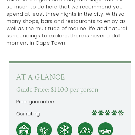
so much to do here that we recommend you
spend at least three nights in the city. With so
many shops, bars and restaurants to enjoy as
well as the multitude of marine life and natural
surroundings to explore, there is never a dull
moment in Cape Town.
AT A GLANCE
Guide Price: $1,100 per person
Price guarantee
Our rating