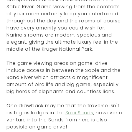
Sabie River. Game viewing from the comforts
of your room certainly keep you entertained
throughout the day and the rooms of course
have every amenity you could wish for.
Narina's rooms are modern, spacious and
elegant, giving the ultimate luxury feel in the
middle of the Kruger National Park.
The game viewing areas on game-drive
include access in between the Sabie and the
Sand River which attracts a magnificent
amount of bird life and big game, especially
big herds of elephants and countless lions.
One drawback may be that the traverse isn't
as big as lodges in the
Sabi Sands
, however a
venture into the Sands from here is also
possible on game drive!