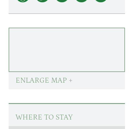
ENLARGE MAP +
WHERE TO STAY