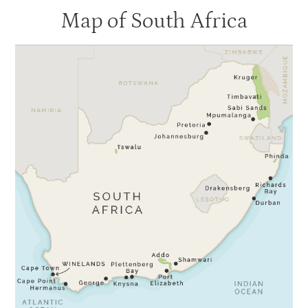
Map of South Africa