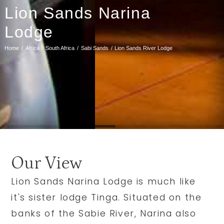
Lion Sands Narina
Lodge
Home
Africa
South Africa
Sabi Sands
Lion Sands River Lodge
Our View
Lion Sands Narina Lodge is much like
it's sister lodge Tinga. Situated on the
banks of the Sabie River, Narina also