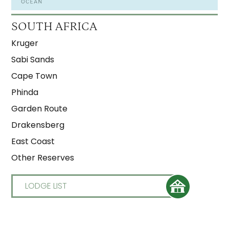
SOUTH AFRICA
Kruger
Sabi Sands
Cape Town
Phinda
Garden Route
Drakensberg
East Coast
Other Reserves
LODGE LIST