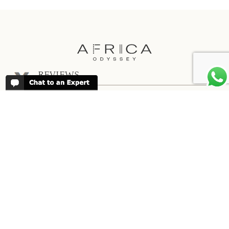
REVIEWS
People have been reviewing us positively
for 20 years, please see our
Africa
Odyssey Reviews
, as well as at
Trustpilot
ABOUT AFRICA ODYSSEY
We have been organising trips to Africa
since 1998. We guarantee you the best
trip for your time of the year and budget
as well as financial security.
About Us →