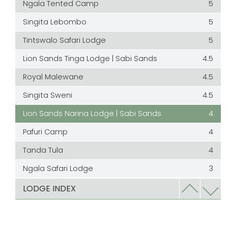
Ngala Tented Camp
5
Singita Lebombo
5
Tintswalo Safari Lodge
5
Lion Sands Tinga Lodge | Sabi Sands
4.5
Royal Malewane
4.5
Singita Sweni
4.5
Lion Sands Narina Lodge | Sabi Sands
4
Pafuri Camp
4
Tanda Tula
4
Ngala Safari Lodge
3
Ulusaba
3
LODGE INDEX