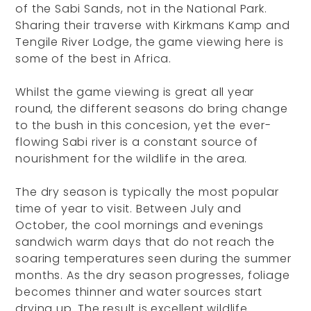
of the Sabi Sands, not in the National Park.
Sharing their traverse with Kirkmans Kamp and
Tengile River Lodge, the game viewing here is
some of the best in Africa.
Whilst the game viewing is great all year
round, the different seasons do bring change
to the bush in this concesion, yet the ever-
flowing Sabi river is a constant source of
nourishment for the wildlife in the area.
The dry season is typically the most popular
time of year to visit. Between July and
October, the cool mornings and evenings
sandwich warm days that do not reach the
soaring temperatures seen during the summer
months. As the dry season progresses, foliage
becomes thinner and water sources start
drying up. The result is excellent wildlife