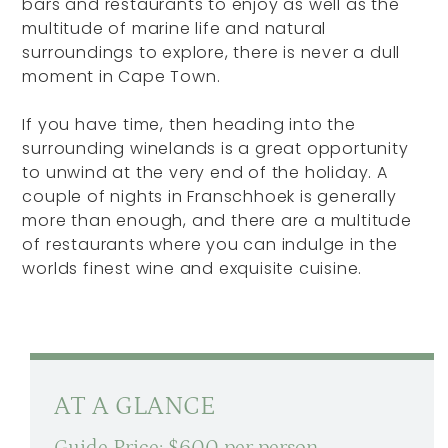
bars and restaurants to enjoy as well as the
multitude of marine life and natural
surroundings to explore, there is never a dull
moment in Cape Town.
If you have time, then heading into the
surrounding winelands is a great opportunity
to unwind at the very end of the holiday. A
couple of nights in Franschhoek is generally
more than enough, and there are a multitude
of restaurants where you can indulge in the
worlds finest wine and exquisite cuisine.
AT A GLANCE