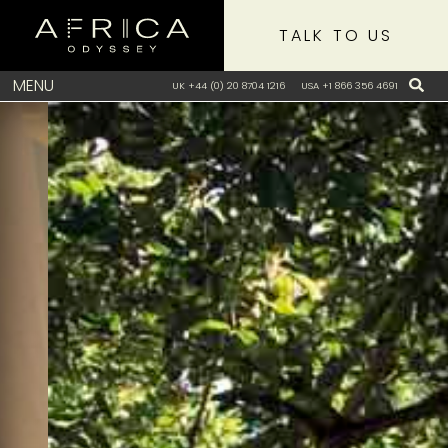
TALK TO US
MENU
UK +44 (0) 20 8704 1216
USA +1 866 356 4691