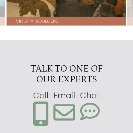
SINGITA BOULDERS
TALK TO ONE OF
OUR EXPERTS
Call
Email
Chat