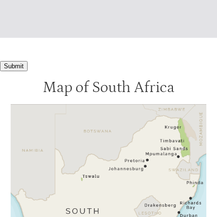
Submit
Map of South Africa