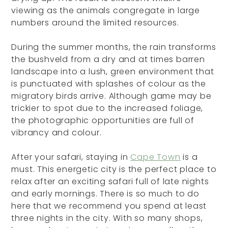
viewing as the animals congregate in large
numbers around the limited resources.
During the summer months, the rain transforms
the bushveld from a dry and at times barren
landscape into a lush, green environment that
is punctuated with splashes of colour as the
migratory birds arrive. Although game may be
trickier to spot due to the increased foliage,
the photographic opportunities are full of
vibrancy and colour.
After your safari, staying in
Cape Town
is a
must. This energetic city is the perfect place to
relax after an exciting safari full of late nights
and early mornings. There is so much to do
here that we recommend you spend at least
three nights in the city. With so many shops,