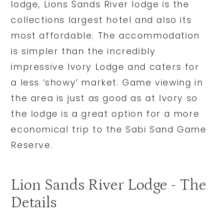
lodge, Lions Sands River lodge is the
collections largest hotel and also its
most affordable. The accommodation
is simpler than the incredibly
impressive Ivory Lodge and caters for
a less ‘showy’ market. Game viewing in
the area is just as good as at Ivory so
the lodge is a great option for a more
economical trip to the Sabi Sand Game
Reserve.
Lion Sands River Lodge - The
Details