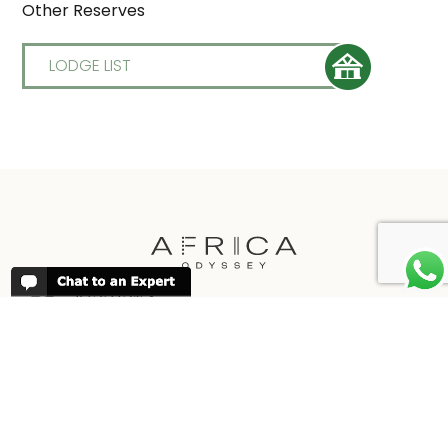
Other Reserves
LODGE LIST
REVIEWS
People have been reviewing us positively
for 20 years, please see our
Africa
Odyssey Reviews
, as well as at
Trustpilot