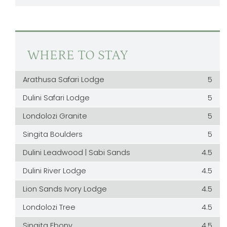
WHERE TO STAY
Arathusa Safari Lodge
5
Dulini Safari Lodge
5
Londolozi Granite
5
Singita Boulders
5
Dulini Leadwood | Sabi Sands
4.5
Dulini River Lodge
4.5
Lion Sands Ivory Lodge
4.5
Londolozi Tree
4.5
Singita Ebony
4.5