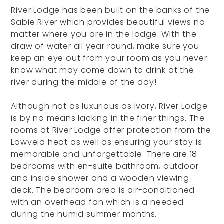
River Lodge has been built on the banks of the
Sabie River which provides beautiful views no
matter where you are in the lodge. With the
draw of water all year round, make sure you
keep an eye out from your room as you never
know what may come down to drink at the
river during the middle of the day!
Although not as luxurious as Ivory, River Lodge
is by no means lacking in the finer things. The
rooms at River Lodge offer protection from the
Lowveld heat as well as ensuring your stay is
memorable and unforgettable. There are 18
bedrooms with en-suite bathroom, outdoor
and inside shower and a wooden viewing
deck. The bedroom area is air-conditioned
with an overhead fan which is a needed
during the humid summer months.