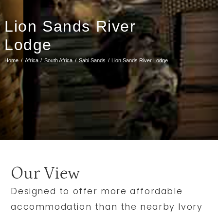
Lion Sands River
Lodge
Home
Africa
South Africa
Sabi Sands
Lion Sands River Lodge
Our View
Designed to offer more affordable
accommodation than the nearby Ivory