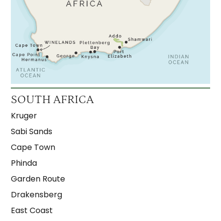
SOUTH AFRICA
Kruger
Sabi Sands
Cape Town
Phinda
Garden Route
Drakensberg
East Coast