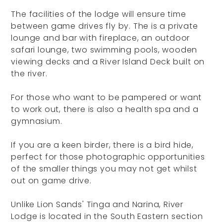
The facilities of the lodge will ensure time
between game drives fly by. The is a private
lounge and bar with fireplace, an outdoor
safari lounge, two swimming pools, wooden
viewing decks and a River Island Deck built on
the river.
For those who want to be pampered or want
to work out, there is also a health spa and a
gymnasium.
If you are a keen birder, there is a bird hide,
perfect for those photographic opportunities
of the smaller things you may not get whilst
out on game drive.
Unlike Lion Sands' Tinga and Narina, River
Lodge is located in the South Eastern section