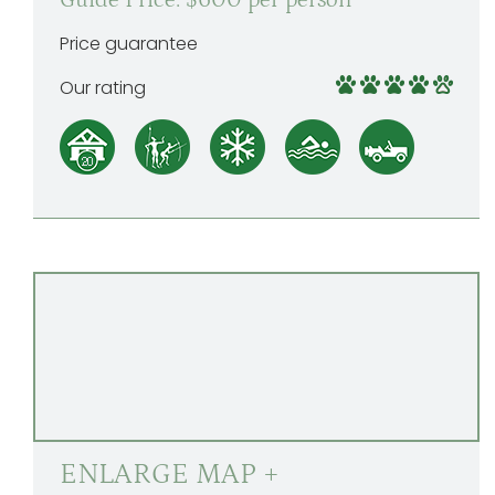
Guide Price: $600 per person
Price guarantee
Our rating
ENLARGE MAP +