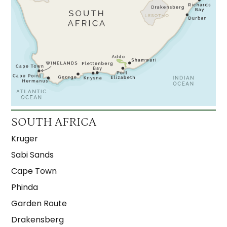
SOUTH AFRICA
Kruger
Sabi Sands
Cape Town
Phinda
Garden Route
Drakensberg