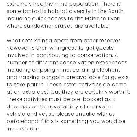
extremely healthy rhino population. There is
some fantastic habitat diversity in the South
including quick access to the Mzinene river
where sundowner cruises are available.
What sets Phinda apart from other reserves
however is their willingness to get guests
involved in contributing to conservation. A
number of different conservation experiences
including chipping rhino, collaring elephant
and tracking pangolin are available for guests
to take part in. These extra activities do come
at an extra cost, but they are certainly worth it.
These activities must be pre-booked as it
depends on the availability of a private
vehicle and vet so please enquire with us
beforehand if this is something you would be
interested in.