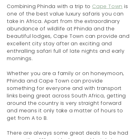
Combining Phinda with a trip to
Cape Town
is
one of the best value luxury safaris you can
take in Africa. Apart from the extraordinary
abundance of wildlife at Phinda and the
beautiful lodges, Cape Town can provide and
excellent city stay after an exciting and
enthralling safari full of late nights and early
mornings.
Whether you are a family or on honeymoon,
Phinda and Cape Town can provide
something for everyone and with transport
links being great across South Africa, getting
around the country is very straight forward
and means it only take a matter of hours to
get from A to B.
There are always some great deals to be had