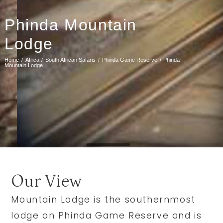
Phinda Mountain
Lodge
Home
Africa
South African Safaris
Phinda Game Reserve
Phinda
Mountain Lodge
Our View
Mountain Lodge is the southernmost
lodge on Phinda Game Reserve and is