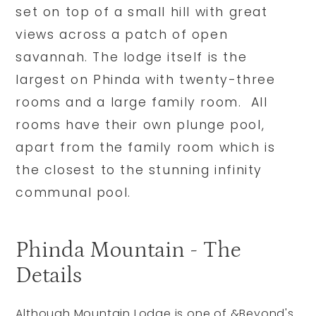
set on top of a small hill with great
views across a patch of open
savannah. The lodge itself is the
largest on Phinda with twenty-three
rooms and a large family room. All
rooms have their own plunge pool,
apart from the family room which is
the closest to the stunning infinity
communal pool.
Phinda Mountain - The
Details
Although Mountain Lodge is one of &Beyond's