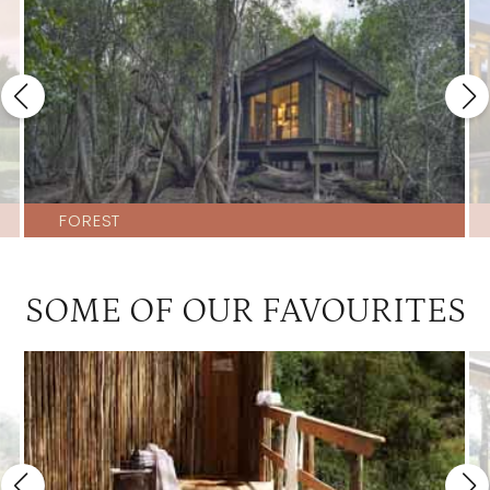
FOREST
SOME OF OUR FAVOURITES