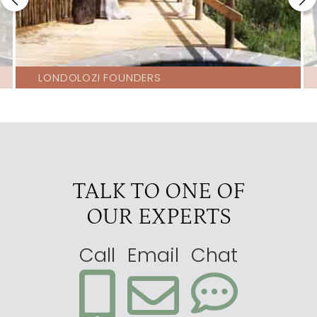
LONDOLOZI FOUNDERS
TALK TO ONE OF
OUR EXPERTS
Call
Email
Chat