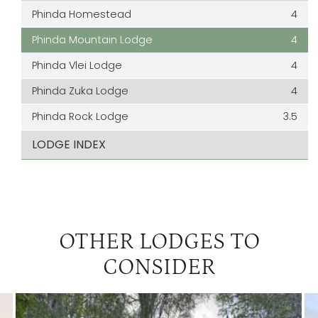
Phinda Homestead
4
Phinda Mountain Lodge
4
Phinda Vlei Lodge
4
Phinda Zuka Lodge
4
Phinda Rock Lodge
3.5
LODGE INDEX
OTHER LODGES TO
CONSIDER