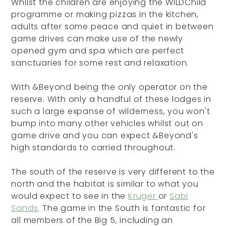
Whilst the children are enjoying the WILDChild
programme or making pizzas in the kitchen,
adults after some peace and quiet in between
game drives can make use of the newly
opened gym and spa which are perfect
sanctuaries for some rest and relaxation.
With &Beyond being the only operator on the
reserve. With only a handful of these lodges in
such a large expanse of wilderness, you won't
bump into many other vehicles whilst out on
game drive and you can expect &Beyond's
high standards to carried throughout.
The south of the reserve is very different to the
north and the habitat is similar to what you
would expect to see in the
Kruger
or
Sabi
Sands
. The game in the South is fantastic for
all members of the Big 5, including an