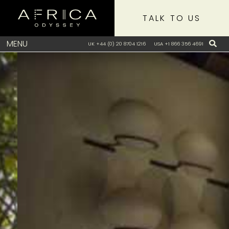
TALK TO US
MENU
UK +44 (0) 20 8704 1216
USA +1 866 356 4691