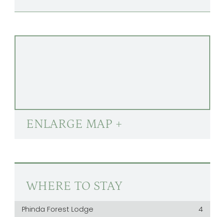
ENLARGE MAP +
WHERE TO STAY
Phinda Forest Lodge
4