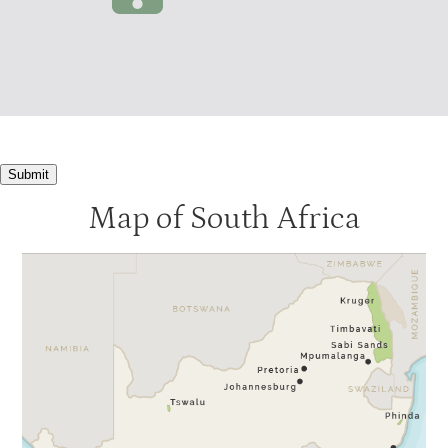
Submit
Map of South Africa