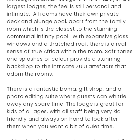
largest lodges, the feel is still personal and
intimate. All rooms have their own private
deck and plunge pool, apart from the family
room which is the closest to the stunning
communal infinity pool. With expansive glass
windows and a thatched roof, there is a real
sense of true Africa within the room. Soft tones
and splashes of colour provide a stunning
backdrop to the intricate Zulu artefacts that
adorn the rooms.
There is a fantastic boma, gift shop, and a
photo editing suite where guests can whittle
away any spare time. The lodge is great for
kids of all ages, with all staff being very kid
friendly and always on hand to look after
them when you want a bit of quiet time.