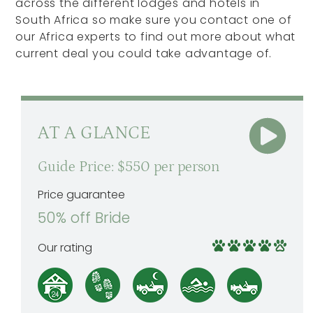
across the different lodges and hotels in
South Africa so make sure you contact one of
our Africa experts to find out more about what
current deal you could take advantage of.
AT A GLANCE
Guide Price: $550 per person
Price guarantee
50% off Bride
Our rating