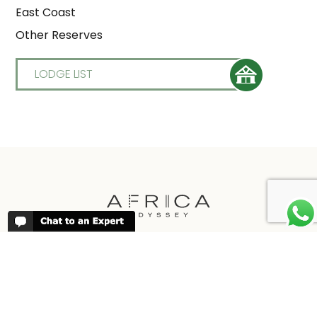
East Coast
Other Reserves
LODGE LIST
REVIEWS
People have been reviewing us positively
for 20 years, please see our
Africa
Odyssey Reviews
, as well as at
Trustpilot