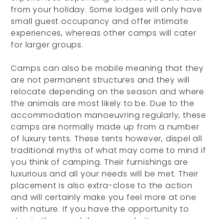
from your holiday. Some lodges will only have
small guest occupancy and offer intimate
experiences, whereas other camps will cater
for larger groups.
Camps can also be mobile meaning that they
are not permanent structures and they will
relocate depending on the season and where
the animals are most likely to be. Due to the
accommodation manoeuvring regularly, these
camps are normally made up from a number
of luxury tents. These tents however, dispel all
traditional myths of what may come to mind if
you think of camping. Their furnishings are
luxurious and all your needs will be met. Their
placement is also extra-close to the action
and will certainly make you feel more at one
with nature. If you have the opportunity to