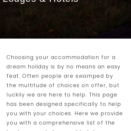
Choosing your accommodation for a
dream holiday is by no means an easy
feat. Often people are swamped by
the multitude of choices on offer, but
luckily we are here to help. This page
has been designed specifically to help
you with your choices. Here we provide
you with a comprehensive list of the