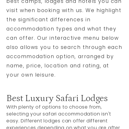
best camps, lodges and hotels you can
visit when booking with us. We highlight
the significant differences in
accommodation types and what they
can offer. Our interactive menu below
also allows you to search through each
accommodation option, arranged by
name, price, location and rating, at
your own leisure.
Best Luxury Safari Lodges
With plenty of options to choose from,
selecting your safari accommodation isn't
easy. Different lodges can offer different
experiences depending on what you are after