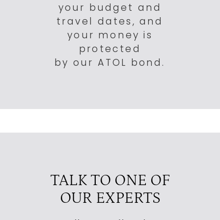
your budget and
travel dates, and
your money is
protected
by our ATOL bond.
TALK TO ONE OF
OUR EXPERTS