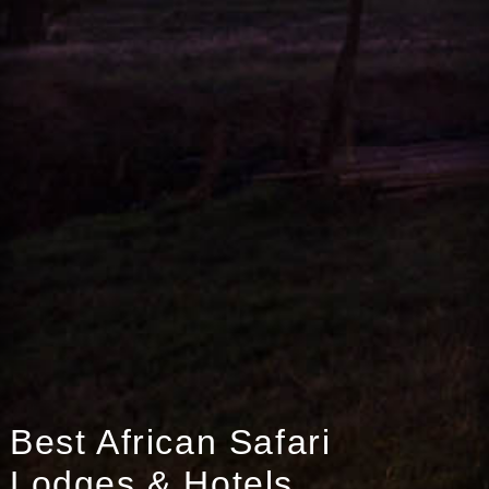
Best African Safari
Lodges & Hotels