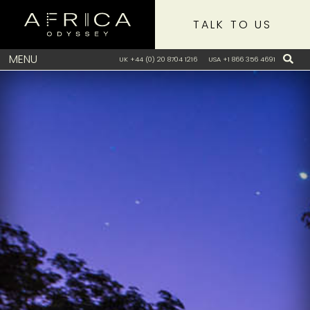
TALK TO US
MENU
UK +44 (0) 20 8704 1216
USA +1 866 356 4691