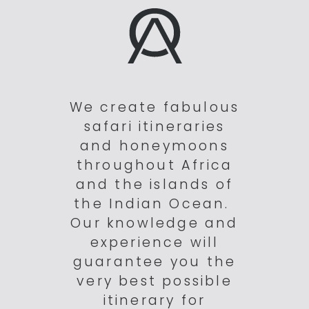
We create fabulous
safari itineraries
and honeymoons
throughout Africa
and the islands of
the Indian Ocean.
Our knowledge and
experience will
guarantee you the
very best possible
itinerary for