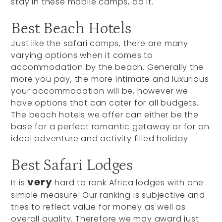
stay in these mobile camps, do it.
Best Beach Hotels
Just like the safari camps, there are many
varying options when it comes to
accommodation by the beach. Generally the
more you pay, the more intimate and luxurious
your accommodation will be, however we
have options that can cater for all budgets.
The beach hotels we offer can either be the
base for a perfect romantic getaway or for an
ideal adventure and activity filled holiday.
Best Safari Lodges
very
It is
hard to rank Africa lodges with one
simple measure! Our ranking is subjective and
tries to reflect value for money as well as
overall quality. Therefore we may award just