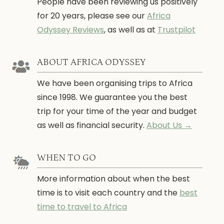
People have been reviewing us positively
for 20 years, please see our
Africa
Odyssey Reviews
, as well as at
Trustpilot
ABOUT AFRICA ODYSSEY
We have been organising trips to Africa
since 1998. We guarantee you the best
trip for your time of the year and budget
as well as financial security.
About Us →
WHEN TO GO
More information about when the best
time is to visit each country and the
best
time to travel to Africa