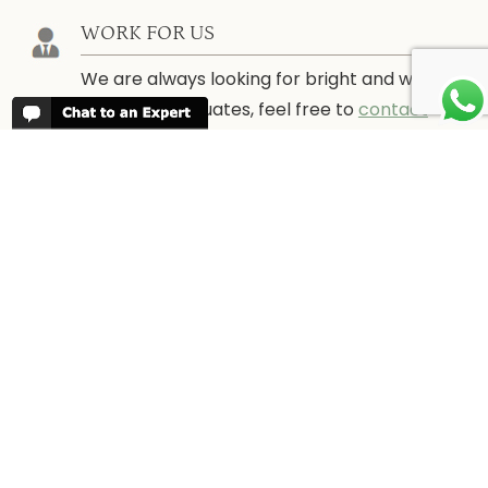
WORK FOR US
We are always looking for bright and well
travelled graduates, feel free to
contact
us
IN THE PRESS
Have a look at Africa Odyssey in the
media and information for journalists.
In
the Press →
CONTACT US
Tel: +44 (0) 20 8704 1216 (UK)
or 1866 356 4691 (USA)