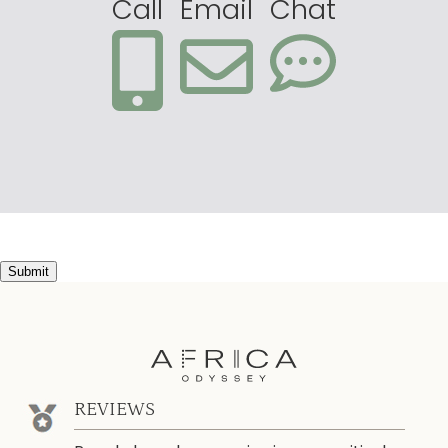
Call
Email
Chat
Submit
REVIEWS