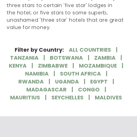
three stars to certain 'five star' lodges in
the hotel, or five stars to some superb,
unashamed 'three star' hotels that are great
value for money.
Filter by Country:
ALL COUNTRIES
TANZANIA
BOTSWANA
ZAMBIA
KENYA
ZIMBABWE
MOZAMBIQUE
NAMIBIA
SOUTH AFRICA
RWANDA
UGANDA
EGYPT
MADAGASCAR
CONGO
MAURITIUS
SEYCHELLES
MALDIVES