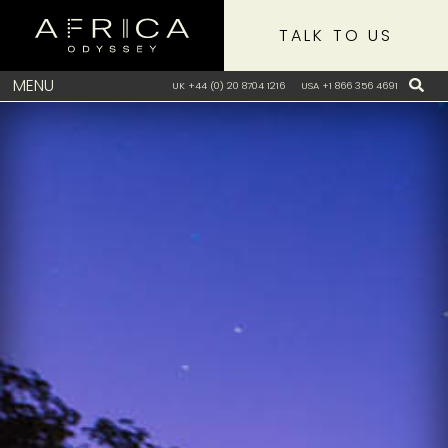
TALK TO US
MENU
UK +44 (0) 20 8704 1216
USA +1 866 356 4691