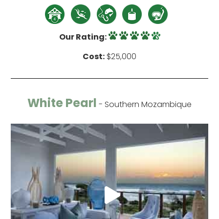
Our Rating:
Cost:
$25,000
White Pearl
- Southern Mozambique