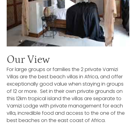
Our View
For large groups or families the 2 private Vamizi
Villas are the best beach villas in Africa, and offer
exceptionally good value when staying in groups
of 12 or more. Set in their own private grounds on
this 12km tropical island the villas are separate to
Vamizi Lodge with private management for each
villa, incredible food and access to the one of the
best beaches on the east coast of Africa.