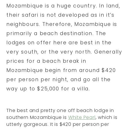
Mozambique is a huge country. In land,
their safari is not developed as in it’s
neighbours. Therefore, Mozambique is
primarily a beach destination. The
lodges on offer here are best in the
very south, or the very north. Generally
prices for a beach break in
Mozambique begin from around $420
per person per night, and go all the
way up to $25,000 for a villa.
The best and pretty one off beach lodge in
southern Mozambique is
White Pearl
, which is
utterly gorgeous. It is $420 per person per