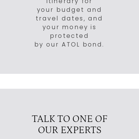
itinerary for
your budget and
travel dates, and
your money is
protected
by our ATOL bond.
TALK TO ONE OF
OUR EXPERTS