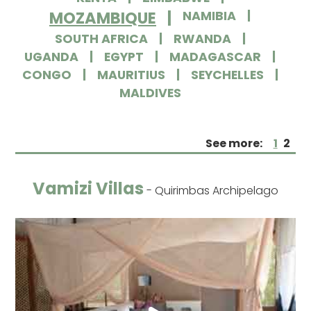
MOZAMBIQUE
NAMIBIA
SOUTH AFRICA
RWANDA
UGANDA
EGYPT
MADAGASCAR
CONGO
MAURITIUS
SEYCHELLES
MALDIVES
See more:
1
2
Vamizi Villas
- Quirimbas Archipelago