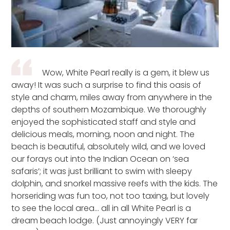
Wow, White Pearl really is a gem, it blew us
away! It was such a surprise to find this oasis of
style and charm, miles away from anywhere in the
depths of southern Mozambique. We thoroughly
enjoyed the sophisticated staff and style and
delicious meals, morning, noon and night. The
beach is beautiful, absolutely wild, and we loved
our forays out into the Indian Ocean on ‘sea
safaris’; it was just brilliant to swim with sleepy
dolphin, and snorkel massive reefs with the kids. The
horseriding was fun too, not too taxing, but lovely
to see the local area… all in all White Pearl is a
dream beach lodge. (Just annoyingly VERY far