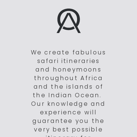
We create fabulous
safari itineraries
and honeymoons
throughout Africa
and the islands of
the Indian Ocean.
Our knowledge and
experience will
guarantee you the
very best possible