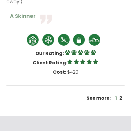
away!)
A Skinner
-
Our Rating:
Client Rating:
Cost:
$420
See more:
1
2