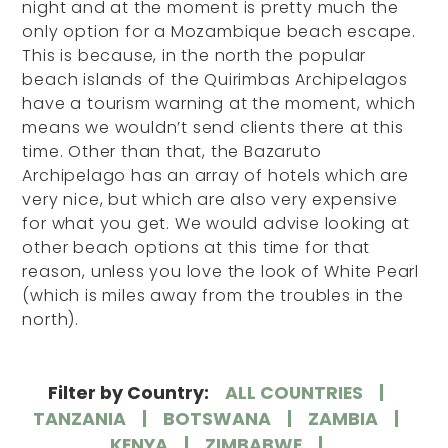
night and at the moment is pretty much the
only option for a Mozambique beach escape.
This is because, in the north the popular
beach islands of the Quirimbas Archipelagos
have a tourism warning at the moment, which
means we wouldn’t send clients there at this
time. Other than that, the Bazaruto
Archipelago has an array of hotels which are
very nice, but which are also very expensive
for what you get. We would advise looking at
other beach options at this time for that
reason, unless you love the look of White Pearl
(which is miles away from the troubles in the
north).
Filter by Country:
ALL COUNTRIES
TANZANIA
BOTSWANA
ZAMBIA
KENYA
ZIMBABWE