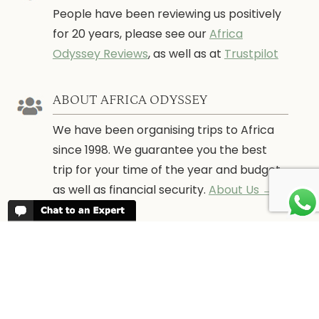
People have been reviewing us positively
for 20 years, please see our
Africa
Odyssey Reviews
, as well as at
Trustpilot
ABOUT AFRICA ODYSSEY
We have been organising trips to Africa
since 1998. We guarantee you the best
trip for your time of the year and budget
as well as financial security.
About Us →
WHEN TO GO
More information about when the best
time is to visit each country and the
best
time to travel to Africa