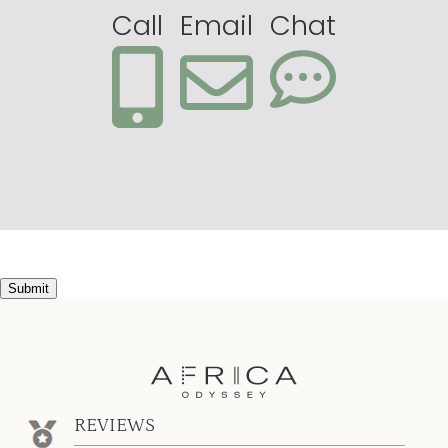
Call
Email
Chat
Submit
REVIEWS