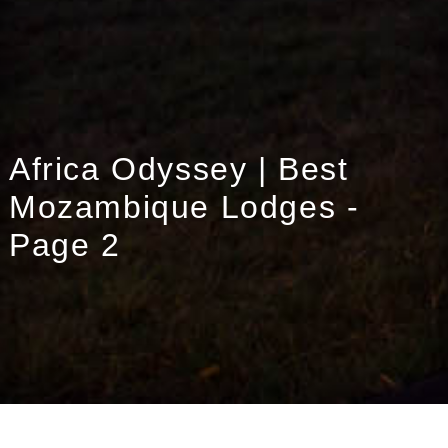
Africa Odyssey | Best
Mozambique Lodges -
Page 2