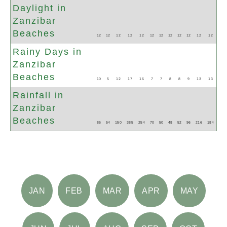
Daylight in
Zanzibar
Beaches
12
12
12
12
12
12
12
12
12
12
12
12
Rainy Days in
Zanzibar
Beaches
10
5
12
17
16
7
7
8
8
9
13
13
Rainfall in
Zanzibar
Beaches
86
54
150
385
254
70
50
48
52
96
216
184
JAN
FEB
MAR
APR
MAY