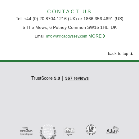
CONTACT US
Tel: +44 (0) 20 8704 1216 (UK) or 1866 356 4691 (US)
5 The Mews, 6 Putney Common SW15 1HL. UK
MORE
Email:
info@africaodyssey.com
back to top