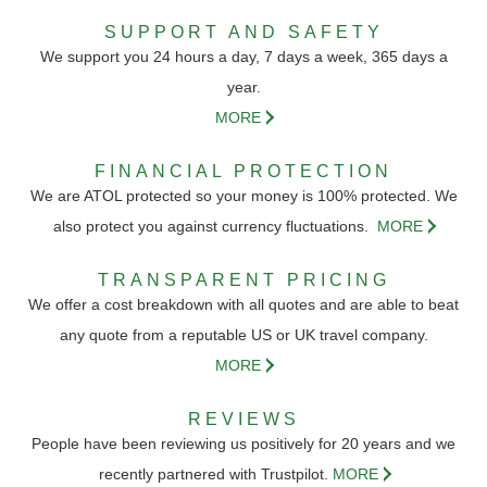
SUPPORT AND SAFETY
We support you 24 hours a day, 7 days a week, 365 days a
year.
MORE
FINANCIAL PROTECTION
We are ATOL protected so your money is 100% protected. We
also protect you against currency fluctuations.
MORE
TRANSPARENT PRICING
We offer a cost breakdown with all quotes and are able to beat
any quote from a reputable US or UK travel company.
MORE
REVIEWS
People have been reviewing us positively for 20 years and we
recently partnered with Trustpilot.
MORE