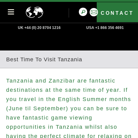
CONTACT
UK +44 (0) 20 8704 1216
USA +1 866 356 4691
Best Time To Visit Tanzania
Tanzania and Zanzibar are fantastic
destinations at the same time of year. If
you travel in the English Summer months
(June til September) you can be sure to
have fantastic game viewing
opportunities in Tanzania whilst also
having the perfect climate for relaxing on