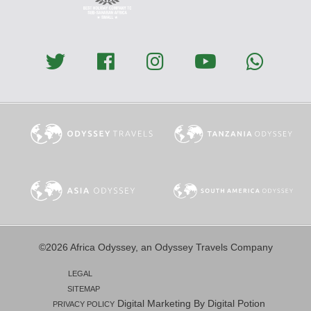
©2026 Africa Odyssey, an Odyssey Travels Company
LEGAL
SITEMAP
Digital Marketing By Digital Potion
PRIVACY POLICY