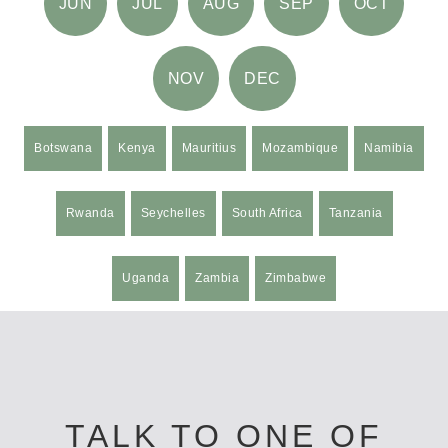
JUN
JUL
AUG
SEP
OCT
NOV
DEC
Botswana
Kenya
Mauritius
Mozambique
Namibia
Rwanda
Seychelles
South Africa
Tanzania
Uganda
Zambia
Zimbabwe
TALK TO ONE OF