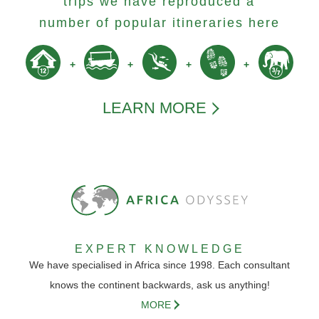
trips we have reproduced a
number of popular itineraries here
LEARN MORE
EXPERT KNOWLEDGE
We have specialised in Africa since 1998. Each consultant
knows the continent backwards, ask us anything!
MORE