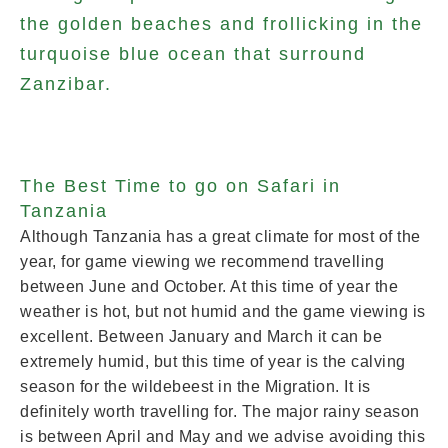
the golden beaches and frollicking in the
turquoise blue ocean that surround
Zanzibar.
The Best Time to go on Safari in
Tanzania
Although Tanzania has a great climate for most of the
year, for game viewing we recommend travelling
between June and October. At this time of year the
weather is hot, but not humid and the game viewing is
excellent. Between January and March it can be
extremely humid, but this time of year is the calving
season for the wildebeest in the Migration. It is
definitely worth travelling for. The major rainy season
is between April and May and we advise avoiding this