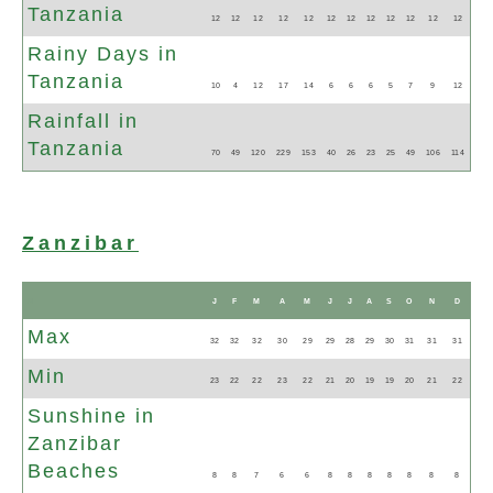
Tanzania
12
12
12
12
12
12
12
12
12
12
12
12
Rainy Days in
Tanzania
10
4
12
17
14
6
6
6
5
7
9
12
Rainfall in
Tanzania
70
49
120
229
153
40
26
23
25
49
106
114
Zanzibar
N
J
F
M
A
M
J
J
A
S
O
N
D
Max
32
32
32
30
29
29
28
29
30
31
31
31
Min
23
22
22
23
22
21
20
19
19
20
21
22
Sunshine in
Zanzibar
Beaches
8
8
7
6
6
8
8
8
8
8
8
8