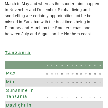
March to May and whereas the shorter rains happen
in November and December. Scuba diving and
snorkelling are certainly opportunities not be be
missed in Zanzibar with the best times being in
February and March on the Southern coast and
between July and August on the Northern coast.
Tanzania
N
J
F
M
A
M
J
J
A
S
O
N
D
Max
32
32
32
31
30
29
29
29
30
31
31
32
Min
23
23
23
23
22
20
19
19
19
20
21
23
Sunshine in
Tanzania
8
8
7
5
6
8
8
8
8
9
8
8
Daylight in