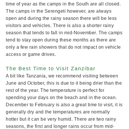
time of year as the camps in the South are all closed.
The camps in the Serengeti however, are always
open and during the rainy season there will be less
visitors and vehicles. There is also a shorter rainy
season that tends to fall in mid-November. The camps
tend to stay open during these months as there are
only a few rain showers that do not impact on vehicle
access or game drives.
The Best Time to Visit Zanzibar
A bit like Tanzania, we recommend visiting between
June and October, this is due to it being drier than the
rest of the year. The temperature is perfect for
spending your days on the beach and in the ocean.
December to February is also a great time to visit, it is
generally dry and the temperatures are normally
hotter but it can be very humid. There are two rainy
seasons, the first and longer rains occur from mid-