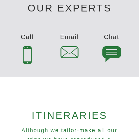
OUR EXPERTS
Call
Email
Chat
ITINERARIES
Although we tailor-make all our