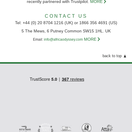
recently partnered with Trustpilot.
MORE
CONTACT US
Tel: +44 (0) 20 8704 1216 (UK) or 1866 356 4691 (US)
5 The Mews, 6 Putney Common SW15 1HL. UK
MORE
Email:
info@africaodyssey.com
back to top