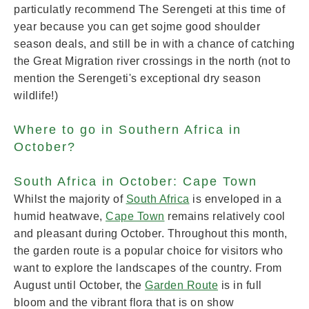
particulatly recommend The Serengeti at this time of
year because you can get sojme good shoulder
season deals, and still be in with a chance of catching
the Great Migration river crossings in the north (not to
mention the Serengeti's exceptional dry season
wildlife!)
Where to go in Southern Africa in
October?
South Africa in October: Cape Town
Whilst the majority of
South Africa
is enveloped in a
humid heatwave,
Cape Town
remains relatively cool
and pleasant during October. Throughout this month,
the garden route is a popular choice for visitors who
want to explore the landscapes of the country. From
August until October, the
G
arden Route
is in full
bloom and the vibrant flora that is on show