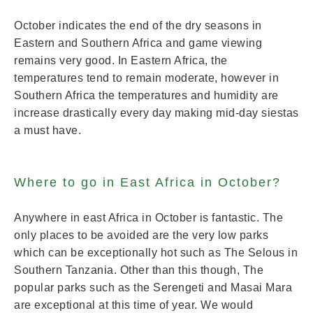
October indicates the end of the dry seasons in
Eastern and Southern Africa and game viewing
remains very good. In Eastern Africa, the
temperatures tend to remain moderate, however in
Southern Africa the temperatures and humidity are
increase drastically every day making mid-day siestas
a must have.
Where to go in East Africa in October?
Anywhere in east Africa in October is fantastic. The
only places to be avoided are the very low parks
which can be exceptionally hot such as The Selous in
Southern Tanzania. Other than this though, The
popular parks such as the Serengeti and Masai Mara
are exceptional at this time of year. We would