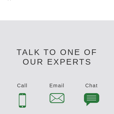
TALK TO ONE OF
OUR EXPERTS
Call
Email
Chat