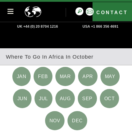
CONTACT
UK +44 (0) 20 8704 1216
USA +1 866 356 4691
Where To Go In Africa In October
JAN
FEB
MAR
APR
MAY
JUN
JUL
AUG
SEP
OCT
NOV
DEC