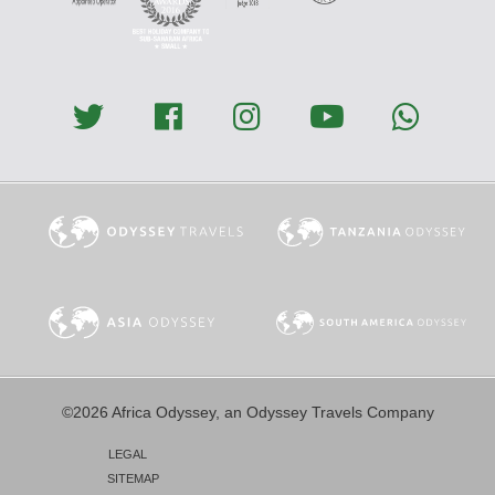
©2026 Africa Odyssey, an Odyssey Travels Company
LEGAL
SITEMAP