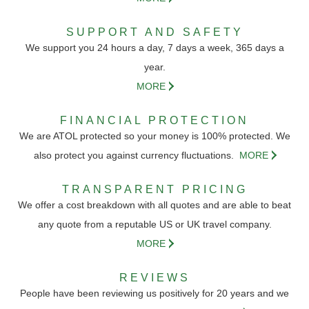
SUPPORT AND SAFETY
We support you 24 hours a day, 7 days a week, 365 days a
year.
MORE
FINANCIAL PROTECTION
We are ATOL protected so your money is 100% protected. We
also protect you against currency fluctuations.
MORE
TRANSPARENT PRICING
We offer a cost breakdown with all quotes and are able to beat
any quote from a reputable US or UK travel company.
MORE
REVIEWS
People have been reviewing us positively for 20 years and we