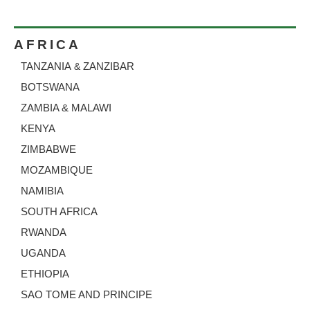
AFRICA
TANZANIA
ZANZIBAR
&
BOTSWANA
ZAMBIA & MALAWI
KENYA
ZIMBABWE
MOZAMBIQUE
NAMIBIA
SOUTH AFRICA
RWANDA
UGANDA
ETHIOPIA
SAO TOME AND PRINCIPE