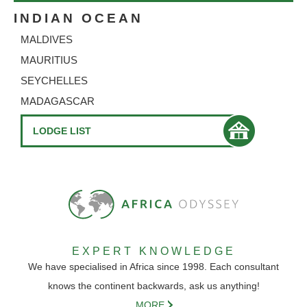
INDIAN OCEAN
MALDIVES
MAURITIUS
SEYCHELLES
MADAGASCAR
LODGE LIST
EXPERT KNOWLEDGE
We have specialised in Africa since 1998. Each consultant
knows the continent backwards, ask us anything!
MORE