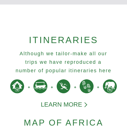
ITINERARIES
Although we tailor-make all our
trips we have reproduced a
number of popular itineraries here
LEARN MORE
MAP OF AFRICA