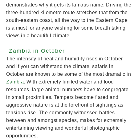
demonstrates why it gets its famous name. Driving the
three-hundred kilometre route stretches that from the
south-eastern coast, all the way to the Eastern Cape
is a must for anyone wishing for some breath taking
views in a beautiful climate.
Zambia in October
The intensity of heat and humidity rises in October
and if you can withstand the climate, safaris in
October are known to be some of the most dramatic in
Zambia
. With extremely limited water and food
resources, large animal numbers have to congregate
in small proximities. Tempers become flared and
aggressive nature is at the forefront of sightings as
tensions rise. The commonly witnessed battles
between and amongst species, makes for extremely
entertaining viewing and wonderful photographic
opportunities.