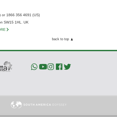
) or 1866 356 4691 (US)
on SW15 1HL. UK
RE
back to top