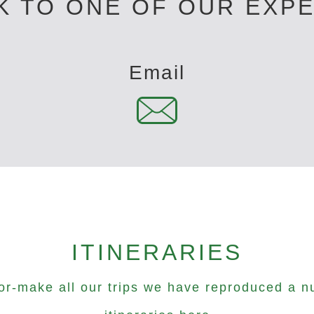
K TO ONE OF OUR EXP
Email
ITINERARIES
lor-make all our trips we have reproduced a n