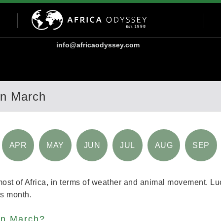
info@africaodyssey.com
In March
APR
MAY
JUN
JUL
AUG
SEP
most of Africa, in terms of weather and animal movement. Luc
his month.
 in March?