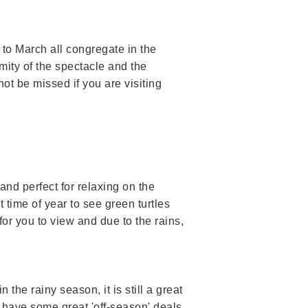
to March all congregate in the
mity of the spectacle and the
t be missed if you are visiting
 and perfect for relaxing on the
 time of year to see green turtles
for you to view and due to the rains,
in the rainy season, it is still a great
 have some great 'off-season' deals