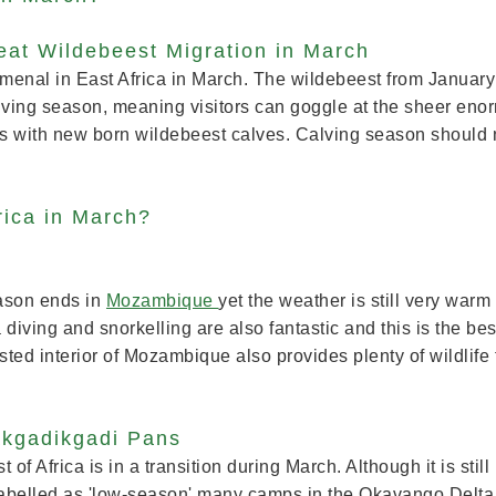
eat Wildebeest Migration in March
menal in East Africa in March. The wildebeest from January 
lving season, meaning visitors can goggle at the sheer enor
s with new born wildebeest calves. Calving season should no
rica in March?
eason ends in
Mozambique
yet the weather is still very warm
iving and snorkelling are also fantastic and this is the best
ted interior of Mozambique also provides plenty of wildlife 
.
akgadikgadi Pans
st of Africa is in a transition during March. Although it is still 
ng labelled as 'low-season' many camps in the Okavango Delta