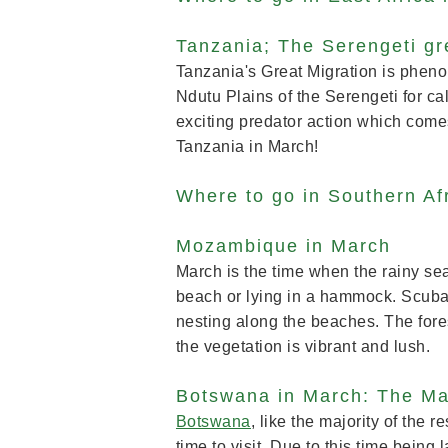
Tanzania; The Serengeti gr
Tanzania's Great Migration is pheno
Ndutu Plains of the Serengeti for ca
exciting predator action which come
Tanzania in March!
Where to go in Southern Af
Mozambique in March
March is the time when the rainy s
beach or lying in a hammock. Scuba d
nesting along the beaches. The fores
the vegetation is vibrant and lush
Botswana in March: The M
Botswana
, like the majority of the re
time to visit. Due to this time bei