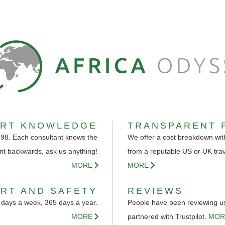
ERT KNOWLEDGE
TRANSPARENT 
998. Each consultant knows the
We offer a cost breakdown with
nt backwards, ask us anything!
from a reputable US or UK tra
MORE
MORE
RT AND SAFETY
REVIEWS
 days a week, 365 days a year.
People have been reviewing us 
MORE
partnered with Trustpilot.
MOR