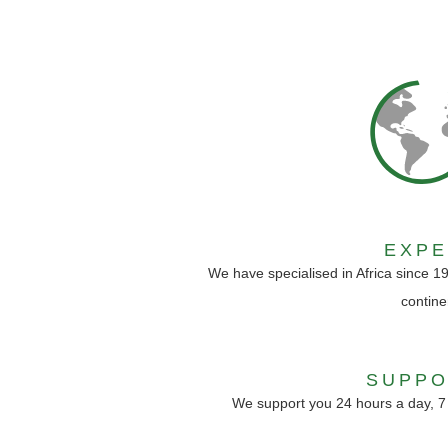
EXP
We have specialised in Africa since 1
contine
SUPPO
We support you 24 hours a day, 7