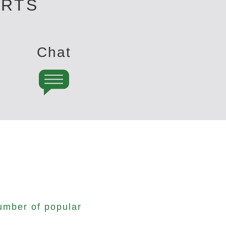
ERTS
Chat
umber of popular