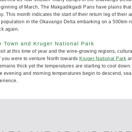
beginning of March, The Makgadikgadi Pans have plains that 
This month indicates the start of their return leg of their a
a population in the Okavango Delta embarking on a 500km rou
ck again.
e Town and Kruger National Park
 visit at this time of year and the wine-growing regions, cultu
If you were to venture North towards
Kruger National Park
an
emains thick yet the temperatures are starting to cool down
the evening and morning temperatures begin to descend, searc
erience.