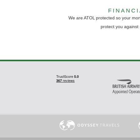
FINANC
We are ATOL protected so your mon
protect you against