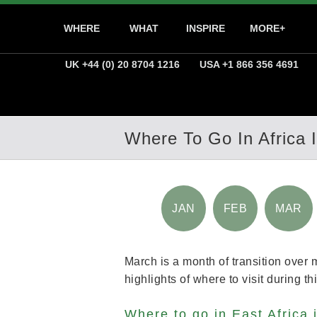
WHERE
WHAT
INSPIRE
MORE+
UK +44 (0) 20 8704 1216
USA +1 866 356 4691
Where To Go In Africa 
JAN
FEB
MAR
March is a month of transition over 
highlights of where to visit during t
Where to go in East Africa