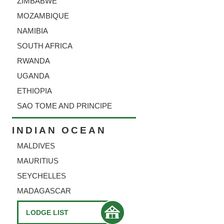
ZIMBABWE
MOZAMBIQUE
NAMIBIA
SOUTH AFRICA
RWANDA
UGANDA
ETHIOPIA
SAO TOME AND PRINCIPE
INDIAN OCEAN
MALDIVES
MAURITIUS
SEYCHELLES
MADAGASCAR
LODGE LIST