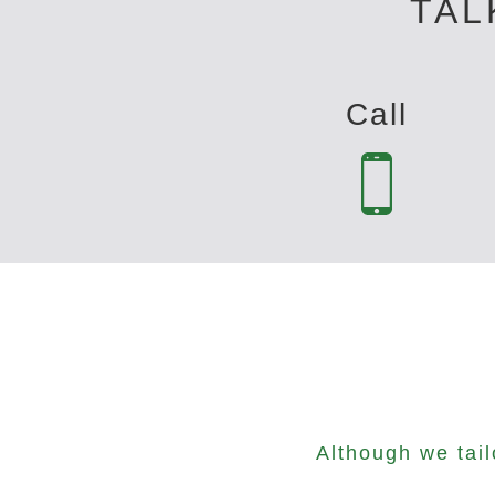
TAL
Call
Although we tai