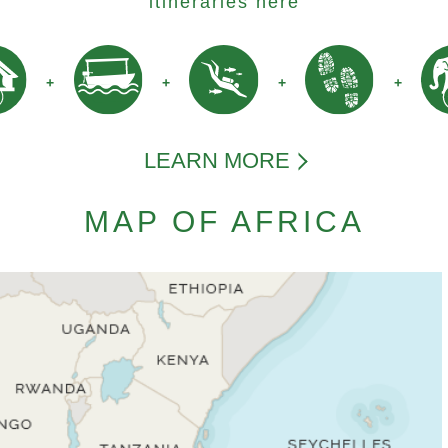
itineraries here
LEARN MORE
MAP OF AFRICA