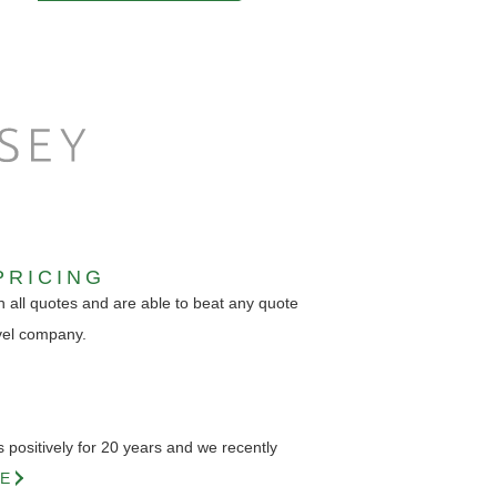
PRICING
 all quotes and are able to beat any quote
vel company.
positively for 20 years and we recently
E