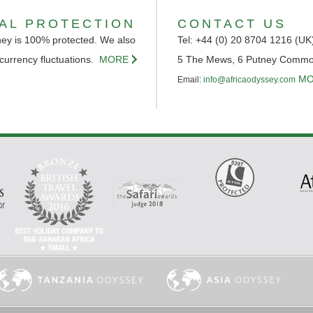
IAL PROTECTION
CONTACT US
ey is 100% protected. We also
Tel: +44 (0) 20 8704 1216 (UK
 currency fluctuations.
MORE
5 The Mews, 6 Putney Comm
MO
Email:
info@africaodyssey.com