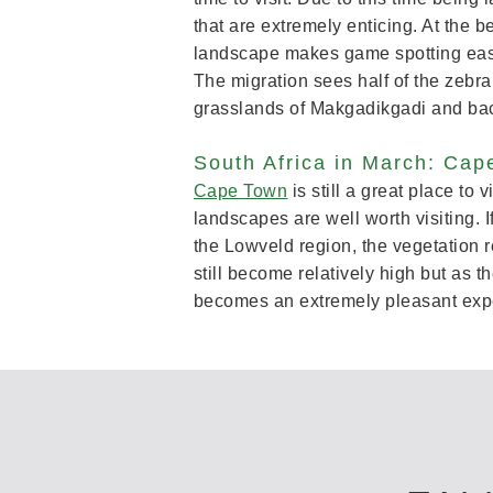
that are extremely enticing. At the 
landscape makes game spotting easy. 
The migration sees half of the zebr
grasslands of Makgadikgadi and ba
South Africa in March: Cap
Cape Town
is still a great place to
landscapes are well worth visiting. 
the Lowveld region, the vegetation r
still become relatively high but as 
becomes an extremely pleasant exp