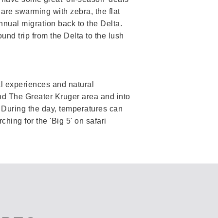
are swarming with zebra, the flat
nnual migration back to the Delta.
nd trip from the Delta to the lush
ral experiences and natural
d The Greater Kruger area and into
. During the day, temperatures can
hing for the 'Big 5' on safari