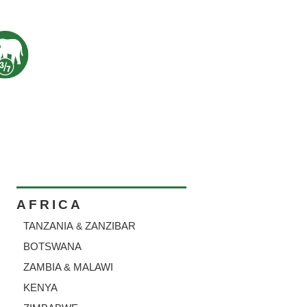
AFRICA
TANZANIA
ZANZIBAR
&
BOTSWANA
ZAMBIA & MALAWI
KENYA