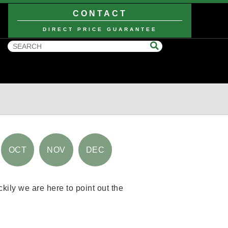
CONTACT
DIRECT PRICE GUARANTEE
OCT
NOV
DEC
kily we are here to point out the