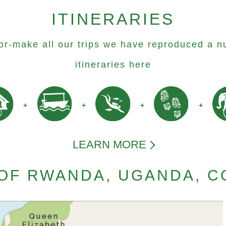
ITINERARIES
lor-make all our trips we have reproduced a n
itineraries here
LEARN MORE
OF RWANDA, UGANDA, 