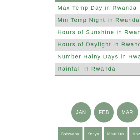
Max
Temp Day in Rwanda
Min
Temp Night in Rwanda
Hours of
Sunshine in Rwa
Hours of
Daylight in Rwan
Number
Rainy Days in Rw
Rainfall in Rwanda
JAN
FEB
MAR
Botswana
Kenya
Mauritius
Moz