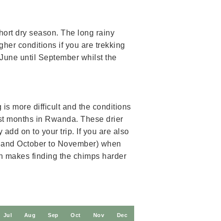
hort dry season. The long rainy
her conditions if you are trekking
 June until September whilst the
is more difficult and the conditions
t months in Rwanda. These drier
add on to your trip. If you are also
ne and October to November) when
on makes finding the chimps harder
J
ul
A
ug
S
ep
O
ct
N
ov
D
ec