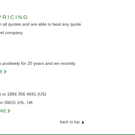
PRICING
 all quotes and are able to beat any quote
vel company.
positively for 20 years and we recently
E
) or 1866 356 4691 (US)
on SW15 1HL. UK
RE
back to top