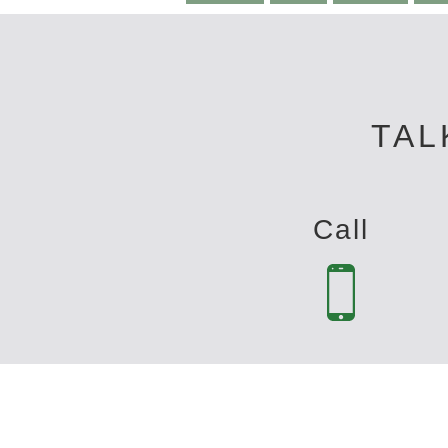
TAL
Call