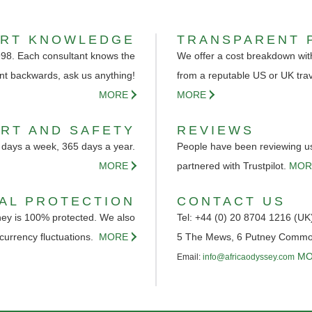
ERT KNOWLEDGE
TRANSPARENT 
998. Each consultant knows the
We offer a cost breakdown with
nt backwards, ask us anything!
from a reputable US or UK tra
MORE
MORE
RT AND SAFETY
REVIEWS
 days a week, 365 days a year.
People have been reviewing us 
MORE
partnered with Trustpilot.
MOR
IAL PROTECTION
CONTACT US
ey is 100% protected. We also
Tel: +44 (0) 20 8704 1216 (UK
 currency fluctuations.
MORE
5 The Mews, 6 Putney Comm
MO
Email:
info@africaodyssey.com