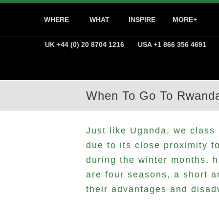
WHERE
WHAT
INSPIRE
MORE+
UK +44 (0) 20 8704 1216
USA +1 866 356 4691
When To Go To Rwand
Just like Uganda, we class 
due to its close proximity 
during the winter months, 
are four seasons, a short 
their advantages and disad