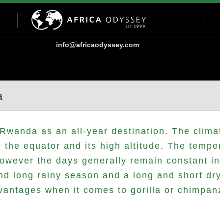
info@africaodyssey.com
a
Rwanda as an all-year destination. The clima
to the equator and its high altitude. The tempe
however the days generally remain constant in
and long rainy season and a long and short d
vantages when it comes to gorilla or chimpan