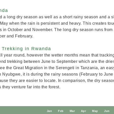
anda
a long dry season as well as a short rainy season and a s
May when the rain is persistent and heavy. This creates toug
n is in October and November. The long dry season runs from
ber and February.
a Trekking in Rwanda
ll year round, however the wetter months mean that tracking 
d trekking between June to September which are the dries
ee the Great Migration in the Serengeti in Tanzania, an easy 
in Nyubgwe, it is during the rainy seasons (February to Ju
use they are easier to locate. In comparison, the dry seas
 they venture far into the forest.
J
an
F
eb
M
ar
A
pr
M
ay
J
un