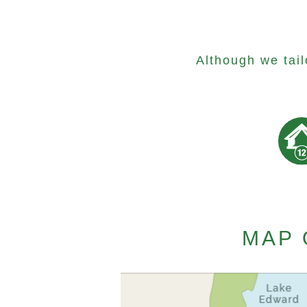
Although we tai
MAP 