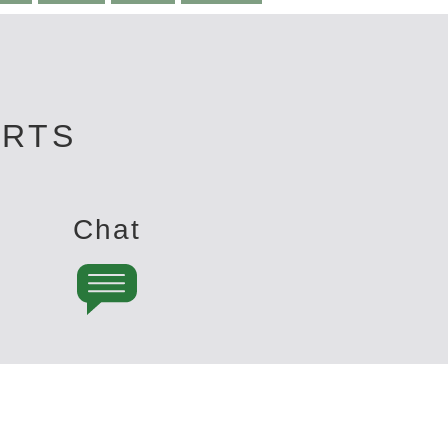
ERTS
Chat