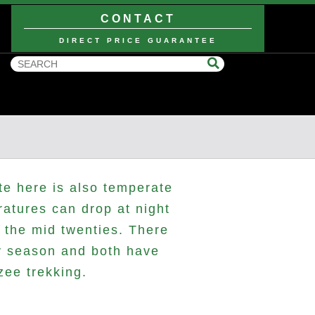
CONTACT
DIRECT PRICE GUARANTEE
te here is also temperate
ratures can drop at night
 the mid twenties. There
ry season and both have
zee trekking.