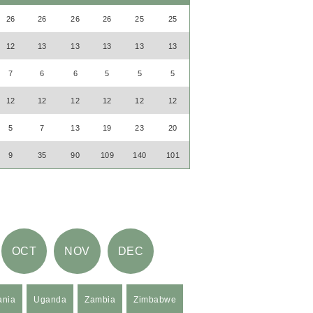
26
26
26
26
25
25
12
13
13
13
13
13
7
6
6
5
5
5
12
12
12
12
12
12
5
7
13
19
23
20
9
35
90
109
140
101
OCT
NOV
DEC
ania
Uganda
Zambia
Zimbabwe