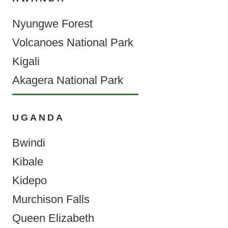
Nyungwe Forest
Volcanoes National Park
Kigali
Akagera National Park
UGANDA
Bwindi
Kibale
Kidepo
Murchison Falls
Queen Elizabeth