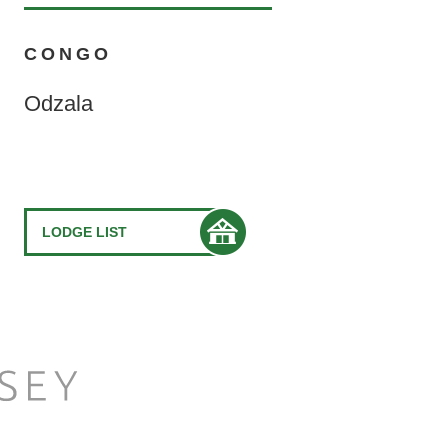
CONGO
Odzala
LODGE LIST