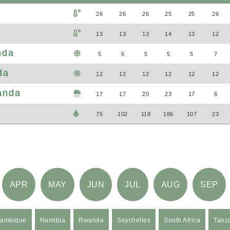
26
26
26
25
25
26
13
13
13
14
13
12
nda
5
6
5
5
5
7
da
12
12
12
12
12
12
anda
17
17
20
23
17
6
75
102
118
186
107
23
APR
MAY
JUN
JUL
AUG
SEP
ambique
Namibia
Rwanda
Seychelles
South Africa
Tanz