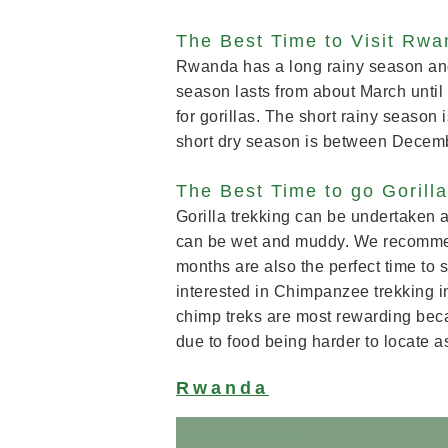
The Best Time to Visit Rw
Rwanda has a long rainy season and 
season lasts from about March until 
for gorillas. The short rainy seaso
short dry season is between Decem
The Best Time to go Gorill
Gorilla trekking can be undertaken a
can be wet and muddy. We recommen
months are also the perfect time to s
interested in Chimpanzee trekking 
chimp treks are most rewarding beca
due to food being harder to locate as
Rwanda
N
umberNRainyNDays