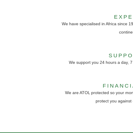
EXP
We have specialised in Africa since 1
contine
SUPPO
We support you 24 hours a day, 7
FINANC
We are ATOL protected so your mon
protect you against