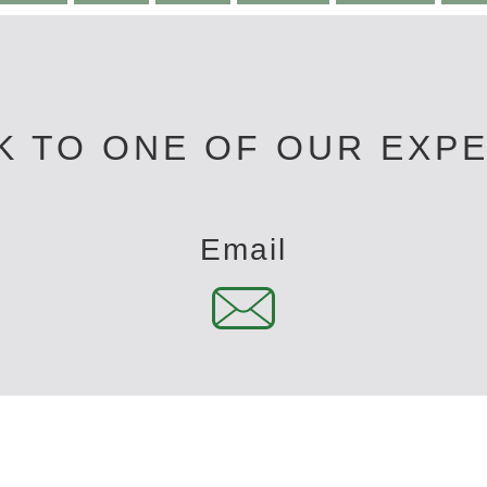
K TO ONE OF OUR EXP
Email