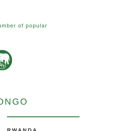
umber of popular
CONGO
RWANDA