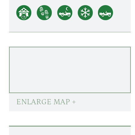
ENLARGE MAP +