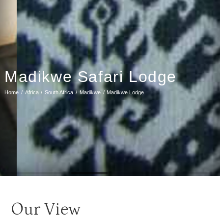
Madikwe Safari Lodge
Home
Africa
South Africa
Madikwe
Madikwe Lodge
Our View