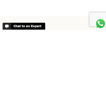
REVIEWS
People have been reviewing us positively
for 20 years, please see our
Africa
Odyssey Reviews
, as well as at
Trustpilot
ABOUT AFRICA ODYSSEY
We have been organising trips to Africa
since 1998. We guarantee you the best