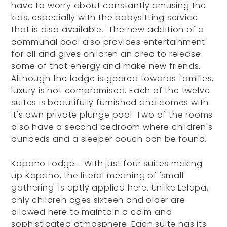
have to worry about constantly amusing the
kids, especially with the babysitting service
that is also available. The new addition of a
communal pool also provides entertainment
for all and gives children an area to release
some of that energy and make new friends.
Although the lodge is geared towards families,
luxury is not compromised. Each of the twelve
suites is beautifully furnished and comes with
it's own private plunge pool. Two of the rooms
also have a second bedroom where children's
bunbeds and a sleeper couch can be found.
Kopano Lodge - With just four suites making
up Kopano, the literal meaning of 'small
gathering' is aptly applied here. Unlike Lelapa,
only children ages sixteen and older are
allowed here to maintain a calm and
sophisticated atmosphere. Each suite has its