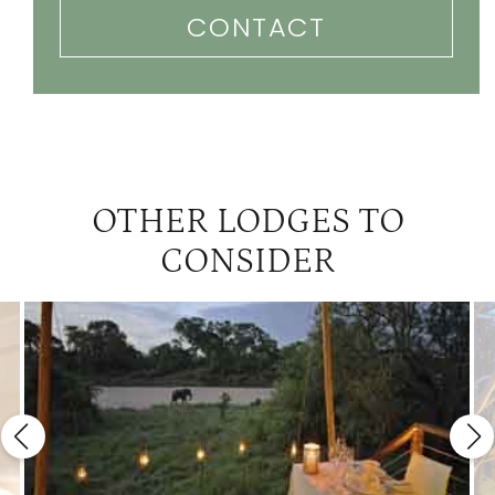
CONTACT
OTHER LODGES TO
CONSIDER