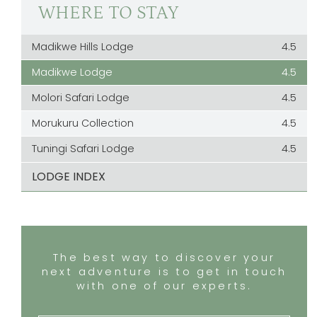
WHERE TO STAY
Madikwe Hills Lodge
4.5
Madikwe Lodge
4.5
Molori Safari Lodge
4.5
Morukuru Collection
4.5
Tuningi Safari Lodge
4.5
LODGE INDEX
The best way to discover your
next adventure is to get in touch
with one of our experts.