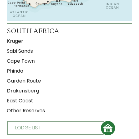
SOUTH AFRICA
Kruger
Sabi Sands
Cape Town
Phinda
Garden Route
Drakensberg
East Coast
Other Reserves
LODGE LIST