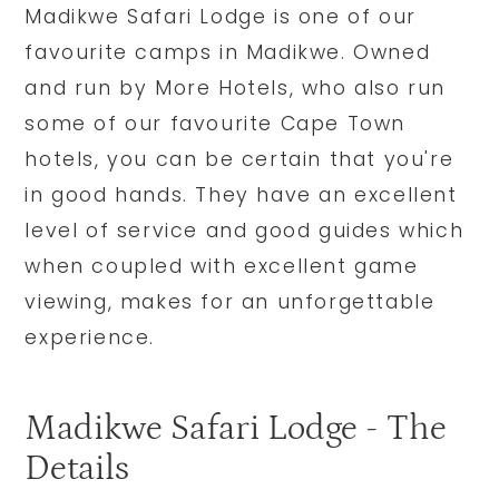
Madikwe Safari Lodge is one of our
favourite camps in Madikwe. Owned
and run by More Hotels, who also run
some of our favourite Cape Town
hotels, you can be certain that you're
in good hands. They have an excellent
level of service and good guides which
when coupled with excellent game
viewing, makes for an unforgettable
experience.
Madikwe Safari Lodge - The
Details