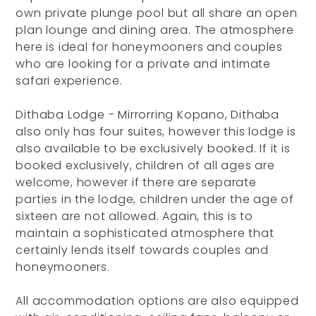
own private plunge pool but all share an open
plan lounge and dining area. The atmosphere
here is ideal for honeymooners and couples
who are looking for a private and intimate
safari experience.
Dithaba Lodge - Mirrorring Kopano, Dithaba
also only has four suites, however this lodge is
also available to be exclusively booked. If it is
booked exclusively, children of all ages are
welcome, however if there are separate
parties in the lodge, children under the age of
sixteen are not allowed. Again, this is to
maintain a sophisticated atmosphere that
certainly lends itself towards couples and
honeymooners.
All accommodation options are also equipped