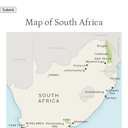
Submit
Map of South Africa