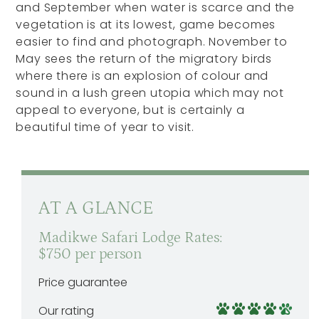
and September when water is scarce and the
vegetation is at its lowest, game becomes
easier to find and photograph. November to
May sees the return of the migratory birds
where there is an explosion of colour and
sound in a lush green utopia which may not
appeal to everyone, but is certainly a
beautiful time of year to visit.
AT A GLANCE
Madikwe Safari Lodge Rates:
$750 per person
Price guarantee
Our rating