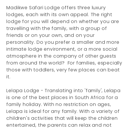
Madikwe Safari Lodge offers three luxury
lodges, each with its own appeal. The right
lodge for you will depend on whether you are
travelling with the family, with a group of
friends or on your own, and on your
personality. Do you prefer a smaller and more
intimate lodge environment, or a more social
atmosphere in the company of other guests
from around the world? For families, especially
those with toddlers, very few places can beat
it.
Lelapa Lodge - Translating into 'family', Lelapa
is one of the best places in South Africa for a
family holiday. With no restriction on ages,
Lelapa is ideal for any family. With a variety of
children's activities that will keep the children
entertained, the parents can relax and not