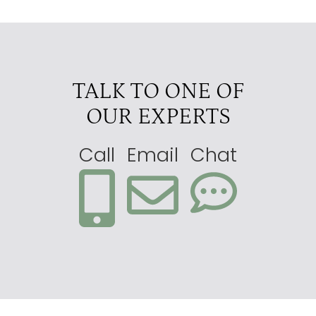
TALK TO ONE OF
OUR EXPERTS
Call
Email
Chat