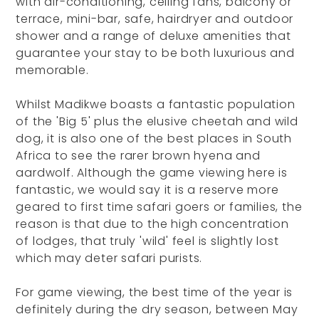
with air-conditioning, ceiling fans, balcony or
terrace, mini-bar, safe, hairdryer and outdoor
shower and a range of deluxe amenities that
guarantee your stay to be both luxurious and
memorable.
Whilst Madikwe boasts a fantastic population
of the 'Big 5' plus the elusive cheetah and wild
dog, it is also one of the best places in South
Africa to see the rarer brown hyena and
aardwolf. Although the game viewing here is
fantastic, we would say it is a reserve more
geared to first time safari goers or families, the
reason is that due to the high concentration
of lodges, that truly 'wild' feel is slightly lost
which may deter safari purists.
For game viewing, the best time of the year is
definitely during the dry season, between May