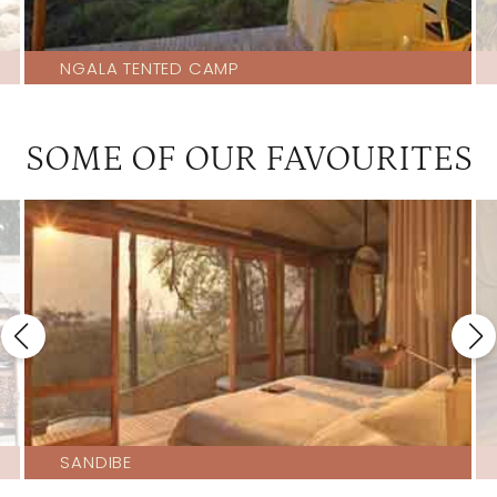
NGALA TENTED CAMP
SOME OF OUR FAVOURITES
SANDIBE