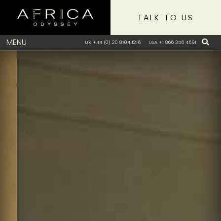
TALK TO US
MENU
UK +44 (0) 20 8704 1216
USA +1 866 356 4691