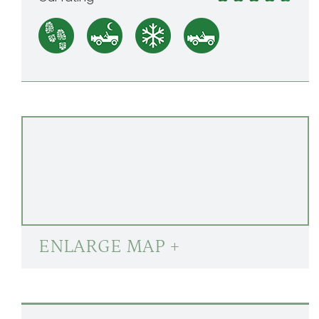
ENLARGE MAP +