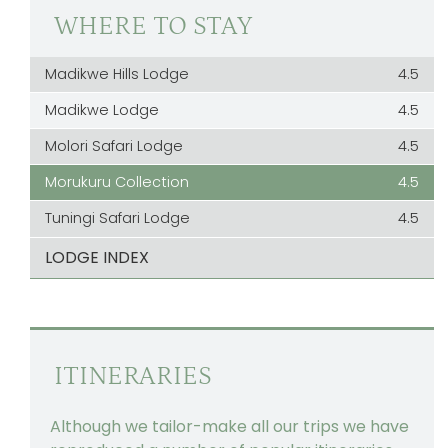
WHERE TO STAY
Madikwe Hills Lodge
4.5
Madikwe Lodge
4.5
Molori Safari Lodge
4.5
Morukuru Collection
4.5
Tuningi Safari Lodge
4.5
LODGE INDEX
ITINERARIES
Although we tailor-make all our trips we have