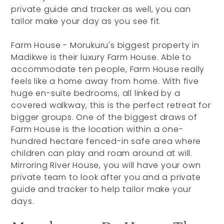
private guide and tracker as well, you can
tailor make your day as you see fit.
Farm House - Morukuru's biggest property in
Madikwe is their luxury Farm House. Able to
accommodate ten people, Farm House really
feels like a home away from home. With five
huge en-suite bedrooms, all linked by a
covered walkway, this is the perfect retreat for
bigger groups. One of the biggest draws of
Farm House is the location within a one-
hundred hectare fenced-in safe area where
children can play and roam around at will.
Mirroring River House, you will have your own
private team to look after you and a private
guide and tracker to help tailor make your
days.