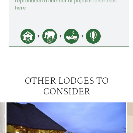
reproduced a number of popular itineraries
here
OTHER LODGES TO
CONSIDER