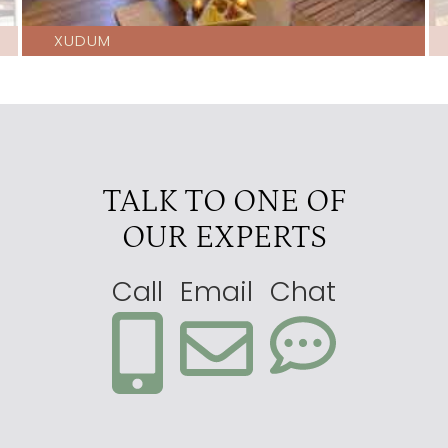
XUDUM
TALK TO ONE OF
OUR EXPERTS
Call
Email
Chat