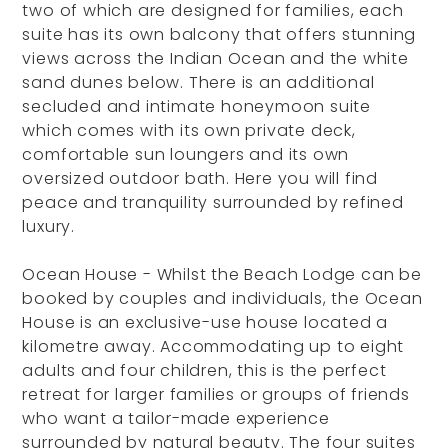
two of which are designed for families, each
suite has its own balcony that offers stunning
views across the Indian Ocean and the white
sand dunes below. There is an additional
secluded and intimate honeymoon suite
which comes with its own private deck,
comfortable sun loungers and its own
oversized outdoor bath. Here you will find
peace and tranquility surrounded by refined
luxury.
Ocean House - Whilst the Beach Lodge can be
booked by couples and individuals, the Ocean
House is an exclusive-use house located a
kilometre away. Accommodating up to eight
adults and four children, this is the perfect
retreat for larger families or groups of friends
who want a tailor-made experience
surrounded by natural beauty. The four suites