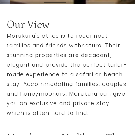
Our View
Morukuru's ethos is to reconnect
families and friends withnature. Their
stunning properties are decadant,
elegant and provide the perfect tailor-
made experience to a safari or beach
stay. Accommodating families, couples
and honeymooners, Morukuru can give
you an exclusive and private stay
which is often hard to find.