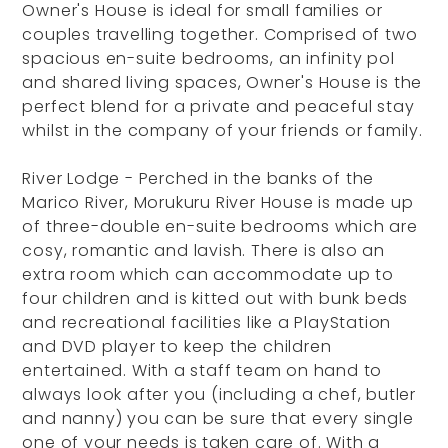
Owner's House is ideal for small families or
couples travelling together. Comprised of two
spacious en-suite bedrooms, an infinity pol
and shared living spaces, Owner's House is the
perfect blend for a private and peaceful stay
whilst in the company of your friends or family.
River Lodge - Perched in the banks of the
Marico River, Morukuru River House is made up
of three-double en-suite bedrooms which are
cosy, romantic and lavish. There is also an
extra room which can accommodate up to
four children and is kitted out with bunk beds
and recreational facilities like a PlayStation
and DVD player to keep the children
entertained. With a staff team on hand to
always look after you (including a chef, butler
and nanny) you can be sure that every single
one of your needs is taken care of. With a