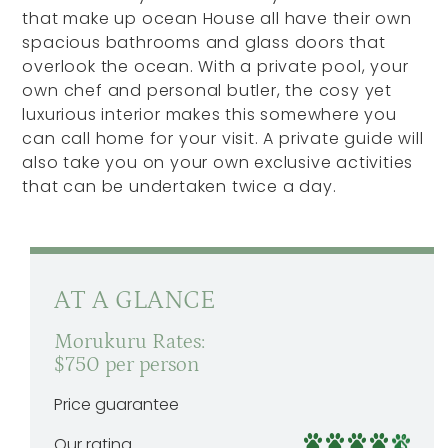
that make up ocean House all have their own
spacious bathrooms and glass doors that
overlook the ocean. With a private pool, your
own chef and personal butler, the cosy yet
luxurious interior makes this somewhere you
can call home for your visit. A private guide will
also take you on your own exclusive activities
that can be undertaken twice a day.
AT A GLANCE
Morukuru Rates:
$750 per person
Price guarantee
Our rating