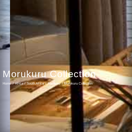
Morukuru Collection
Home
Africa
South Africa
Madikwe
Morukuru Collection