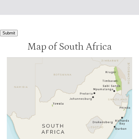
Submit
Map of South Africa