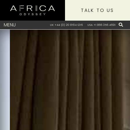
TALK TO US
MENU
UK +44 (0) 20 8704 1216
USA +1 866 356 4691