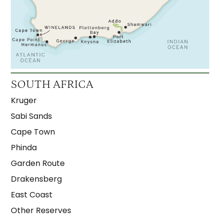
SOUTH AFRICA
Kruger
Sabi Sands
Cape Town
Phinda
Garden Route
Drakensberg
East Coast
Other Reserves