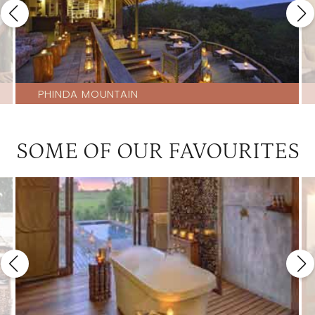
PHINDA MOUNTAIN
SOME OF OUR FAVOURITES