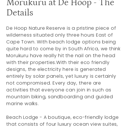
Morukuru at De Hoop - The
Details
De Hoop Nature Reserve is a pristine piece of
wilderness situated only three hours East of
Cape Town. With beach lodge options being
quite hard to come by in South Africa, we think
Morukuru have really hit the nail on the head
with their properties.With their eco friendly
designs, the electricity here is generated
entirely by solar panels, yet luxury is certainly
not compromised. Every day, there are
activities that everyone can join in such as
mountain biking, sandboarding and guided
marine walks.
Beach Lodge - A boutique, eco-friendly lodge
that consists of four luxury ocean view suites,