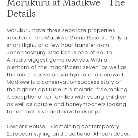
Morukuru at Madikwe - The
Details
Morukuru have three separate properties
located in the Madikwe Game Reserve. Only a
short flight, or a few hour transfer from
Johannesburg, Madikwe is one of South
Africa's biggest game reserves. With a
plethora of the 'magnificent seven' as well as
the more elusive brown hyena and aardwolf.
Madikwe is a conservation success story of
the highest aptitude. It is malaria-free making
it exceptional for families with young children
as well as couple and honeymooners looking
for an exclusive and private escape.
Owner's House - Combining contemporary
European styling and traditional African decor,