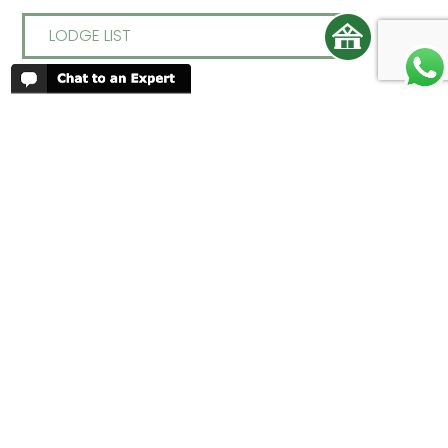
LODGE LIST
REVIEWS
People have been reviewing us positively
for 20 years, please see our
Africa
Odyssey Reviews
, as well as at
Trustpilot
ABOUT AFRICA ODYSSEY