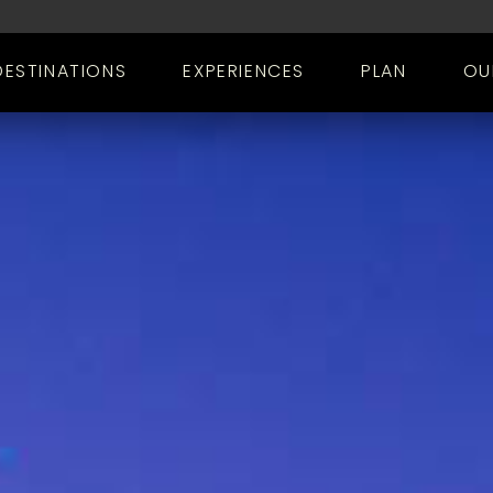
DESTINATIONS
EXPERIENCES
PLAN
OU