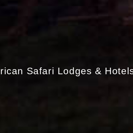
frican Safari Lodges & Hotel