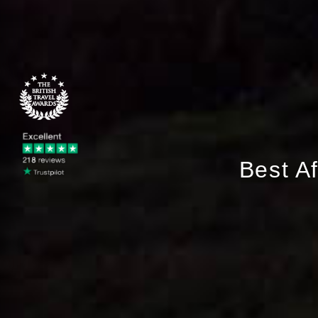
Best A