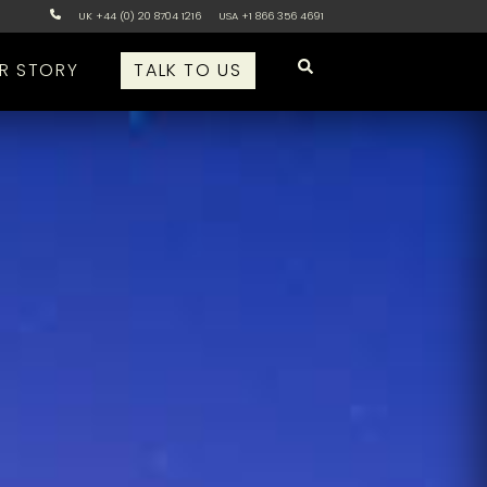
UK +44 (0) 20 8704 1216
USA +1 866 356 4691
R STORY
TALK TO US