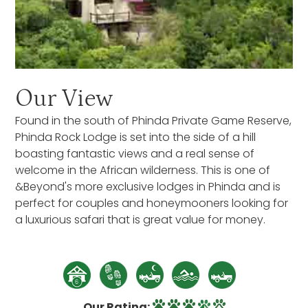
Our View
Found in the south of Phinda Private Game Reserve,
Phinda Rock Lodge is set into the side of a hill
boasting fantastic views and a real sense of
welcome in the African wilderness. This is one of
&Beyond's more exclusive lodges in Phinda and is
perfect for couples and honeymooners looking for
a luxurious safari that is great value for money.
Our Rating: