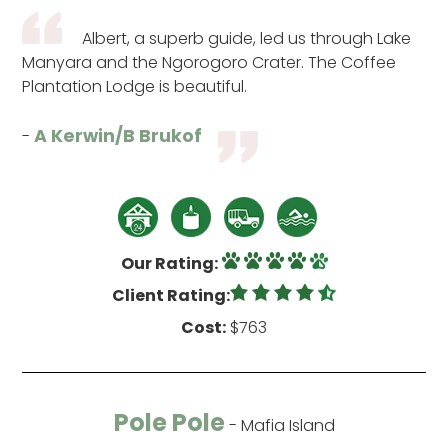
Albert, a superb guide, led us through Lake
Manyara and the Ngorogoro Crater. The Coffee
Plantation Lodge is beautiful.
A Kerwin/B Brukof
-
Our Rating:
Client Rating:
Cost:
$763
Pole Pole
- Mafia Island