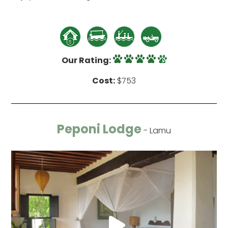
Our Rating:
Cost:
$753
Peponi Lodge
- Lamu