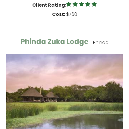
Client Rating:
Cost:
$760
Phinda Zuka Lodge
- Phinda