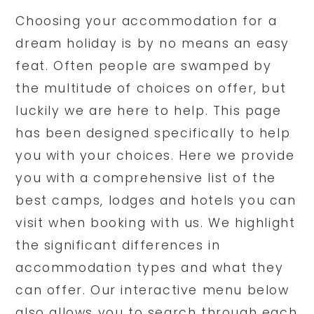
Choosing your accommodation for a
dream holiday is by no means an easy
feat. Often people are swamped by
the multitude of choices on offer, but
luckily we are here to help. This page
has been designed specifically to help
you with your choices. Here we provide
you with a comprehensive list of the
best camps, lodges and hotels you can
visit when booking with us. We highlight
the significant differences in
accommodation types and what they
can offer. Our interactive menu below
also allows you to search through each