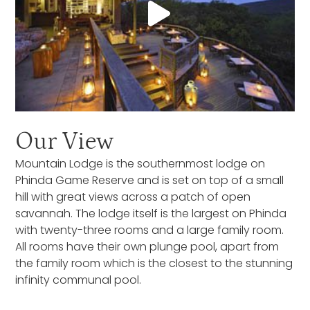
Our View
Mountain Lodge is the southernmost lodge on
Phinda Game Reserve and is set on top of a small
hill with great views across a patch of open
savannah. The lodge itself is the largest on Phinda
with twenty-three rooms and a large family room.
All rooms have their own plunge pool, apart from
the family room which is the closest to the stunning
infinity communal pool.