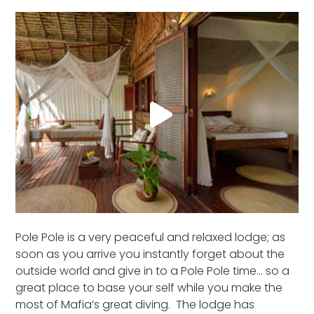
Pole Pole is a very peaceful and relaxed lodge; as
soon as you arrive you instantly forget about the
outside world and give in to a Pole Pole time… so a
great place to base your self while you make the
most of Mafia’s great diving. The lodge has