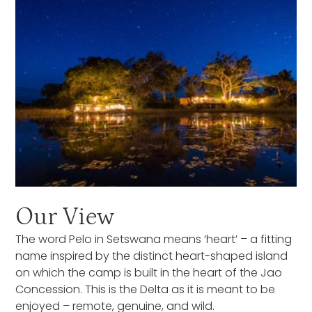
Our View
The word Pelo in Setswana means ‘heart’ – a fitting
name inspired by the distinct heart-shaped island
on which the camp is built in the heart of the Jao
Concession. This is the Delta as it is meant to be
enjoyed – remote, genuine, and wild.