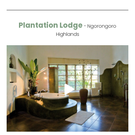
Plantation Lodge
- Ngorongoro
Highlands