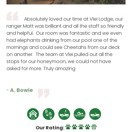
Absolutely loved our time at Vlei Lodge, our
ranger Matt was brilliant and all the staff so friendly
and helpful. Our room was fantastic and we even
had elephants drinking from our pool one of the
mornings and could see Cheetahs from our deck
on another. The team at Vlei pulled out all the
stops for our honeymoon, we could not have
asked for more. Truly amazing
A. Bowie
-
Our Rating: