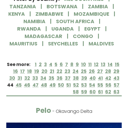
TANZANIA
BOTSWANA
ZAMBIA
KENYA
ZIMBABWE
MOZAMBIQUE
NAMIBIA
SOUTH AFRICA
RWANDA
UGANDA
EGYPT
MADAGASCAR
CONGO
MAURITIUS
SEYCHELLES
MALDIVES
See more:
1
2
3
4
5
6
7
8
9
10
11
12
13
14
15
16
17
18
19
20
21
22
23
24
25
26
27
28
29
30
31
32
33
34
35
36
37
38
39
40
41
42
43
44
45
46
47
48
49
50
51
52
53
54
55
56
57
58
59
60
61
62
63
Pelo
- Okavango Delta