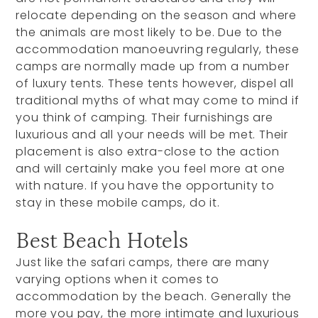
relocate depending on the season and where
the animals are most likely to be. Due to the
accommodation manoeuvring regularly, these
camps are normally made up from a number
of luxury tents. These tents however, dispel all
traditional myths of what may come to mind if
you think of camping. Their furnishings are
luxurious and all your needs will be met. Their
placement is also extra-close to the action
and will certainly make you feel more at one
with nature. If you have the opportunity to
stay in these mobile camps, do it.
Best Beach Hotels
Just like the safari camps, there are many
varying options when it comes to
accommodation by the beach. Generally the
more you pay, the more intimate and luxurious