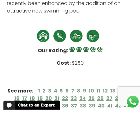
recently been enhanced by the addition of an
attractive new swimming pool.
Our Rating:
Cost:
$250
See more:
1
2
3
4
5
6
7
8
9
10
11
12
13
14
15
16
17
18
19
20
21
22
23
24
25
26
27
28
29
30
31
32
33
34
35
36
37
38
39
40
41
42
43
44
45
46
47
48
49
50
51
52
53
54
55
56
57
58
59
60
61
62
63