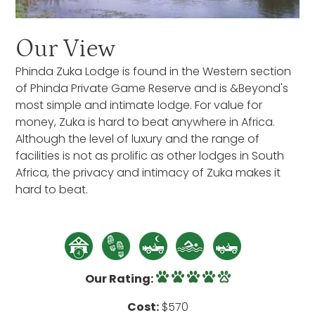
Our View
Phinda Zuka Lodge is found in the Western section
of Phinda Private Game Reserve and is &Beyond's
most simple and intimate lodge. For value for
money, Zuka is hard to beat anywhere in Africa.
Although the level of luxury and the range of
facilities is not as prolific as other lodges in South
Africa, the privacy and intimacy of Zuka makes it
hard to beat.
Our Rating:
Cost:
$570