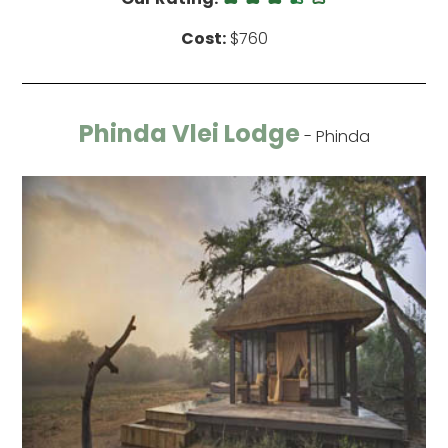
Cost:
$760
Phinda Vlei Lodge
- Phinda