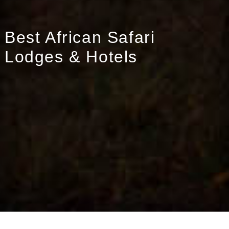
Best African Safari
Lodges & Hotels