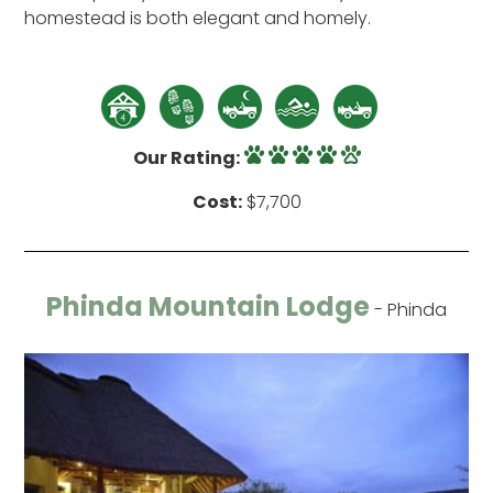
homestead is both elegant and homely.
Our Rating:
Cost:
$7,700
Phinda Mountain Lodge
- Phinda