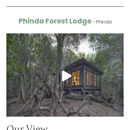
Phinda Forest Lodge
- Phinda
Our View