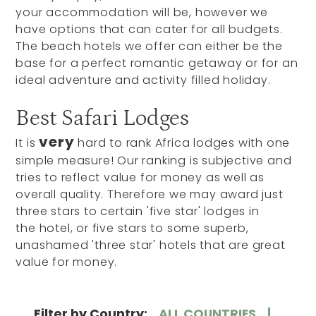
your accommodation will be, however we
have options that can cater for all budgets.
The beach hotels we offer can either be the
base for a perfect romantic getaway or for an
ideal adventure and activity filled holiday.
Best Safari Lodges
very
It is
hard to rank Africa lodges with one
simple measure! Our ranking is subjective and
tries to reflect value for money as well as
overall quality. Therefore we may award just
three stars to certain 'five star' lodges in
the hotel, or five stars to some superb,
unashamed 'three star' hotels that are great
value for money.
Filter by Country:
ALL COUNTRIES