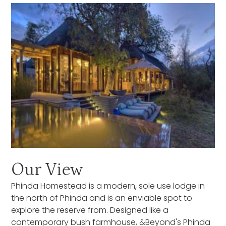
Our View
Phinda Homestead is a modern, sole use lodge in
the north of Phinda and is an enviable spot to
explore the reserve from. Designed like a
contemporary bush farmhouse, &Beyond's Phinda