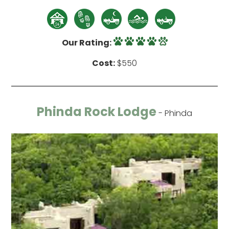
Our Rating:
Cost:
$550
Phinda Rock Lodge
- Phinda