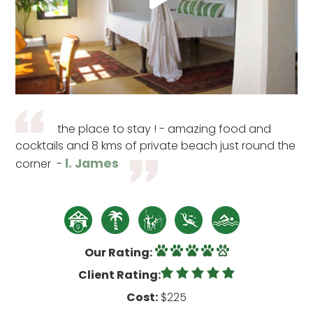
the place to stay ! - amazing food and
cocktails and 8 kms of private beach just round the
l. James
corner -
Our Rating:
Client Rating:
Cost:
$225