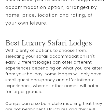
accommodation option, arranged by
name, price, location and rating, at
your own leisure.
Best Luxury Safari Lodges
With plenty of options to choose from,
selecting your safari accommodation isn't
easy. Different lodges can offer different
experiences depending on what you are after
from your holiday. Some lodges will only have
small guest occupancy and offer intimate
experiences, whereas other camps will cater
for larger groups.
Camps can also be mobile meaning that they
are not permanent structures and they will