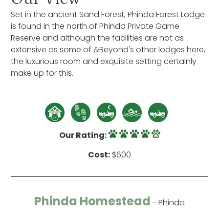
Set in the ancient Sand Forest, Phinda Forest Lodge
is found in the north of Phinda Private Game
Reserve and although the facilities are not as
extensive as some of &Beyond's other lodges here,
the luxurious room and exquisite setting certainly
make up for this.
Our Rating:
Cost:
$600
Phinda Homestead
- Phinda