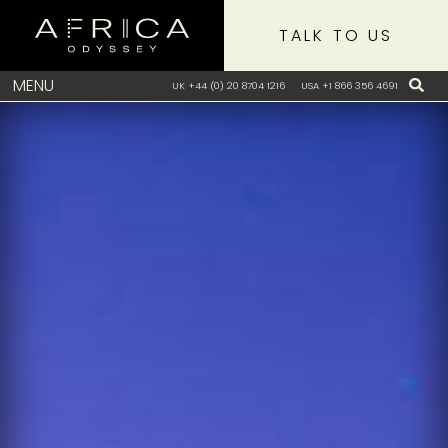
TALK TO US
MENU
UK +44 (0) 20 8704 1216
USA +1 866 356 4691