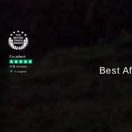
Best A