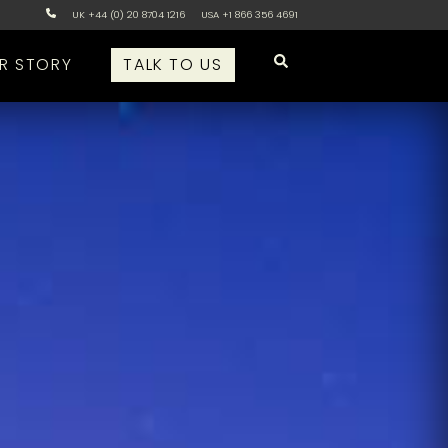
UK +44 (0) 20 8704 1216
USA +1 866 356 4691
R STORY
TALK TO US