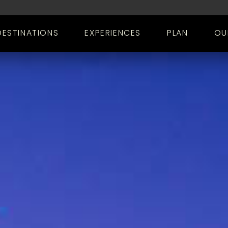
DESTINATIONS
EXPERIENCES
PLAN
OU