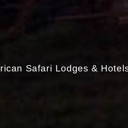
frican Safari Lodges & Hotel