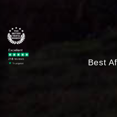
Best A