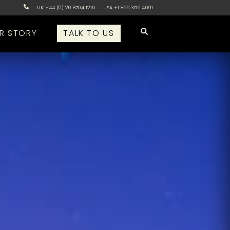
UK +44 (0) 20 8704 1216
USA +1 866 356 4691
R STORY
TALK TO US