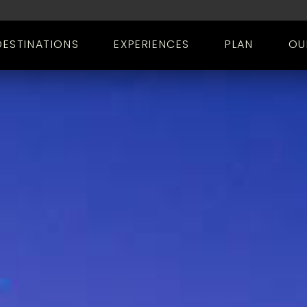
DESTINATIONS
EXPERIENCES
PLAN
OU