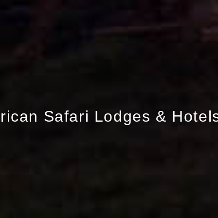
frican Safari Lodges & Hotel