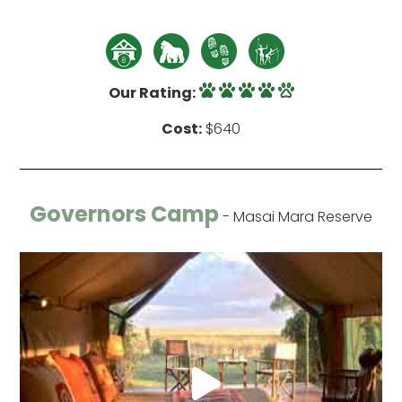
Our Rating:
Cost:
$640
Governors Camp
- Masai Mara Reserve