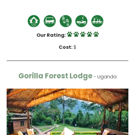
Our Rating:
Cost:
$
Gorilla Forest Lodge
- Uganda