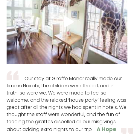
Our stay at Giraffe Manor really made our
time in Nairobi; the children were thrilled, and in
truth, so were we. We were made to feel so
welcome, and the relaxed ‘house party’ feeling was
great after all the nights we had spent in hotels. We
thought the staff were wonderful, and the fun of
feeding the giraffes dispelled all our misgivings
A Hope
about adding extra nights to our trip -