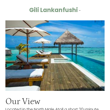
Gili Lankanfushi
-
Our View
Located in the North Male Atoll a short 20-minute