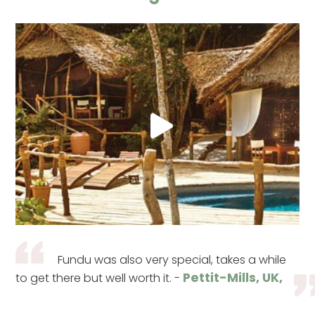
Fundu was also very special, takes a while
Pettit-Mills, UK,
to get there but well worth it. -