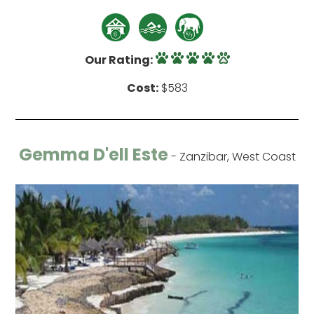
Our Rating:
Cost:
$583
Gemma D'ell Este
- Zanzibar, West Coast