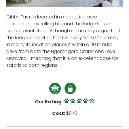
Gibbs Farm is located in a beautiful area
surrounded by rolling hills and the lodge's own
coffee plantation. Although some may argue that
the lodge is located too far away from the crater,
in reality its location places it within a 30 minute
drive from both the Ngorongoro Crater and Lake
Manyara - meaning that it is an excellent base for
safaris to both regions.
Our Rating:
Cost:
$870