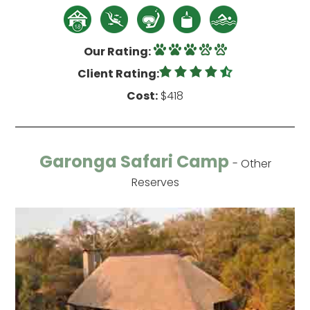
Our Rating:
Client Rating:
Cost:
$418
Garonga Safari Camp
- Other
Reserves