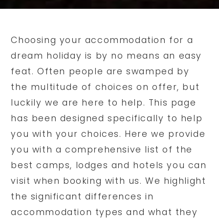
Choosing your accommodation for a
dream holiday is by no means an easy
feat. Often people are swamped by
the multitude of choices on offer, but
luckily we are here to help. This page
has been designed specifically to help
you with your choices. Here we provide
you with a comprehensive list of the
best camps, lodges and hotels you can
visit when booking with us. We highlight
the significant differences in
accommodation types and what they