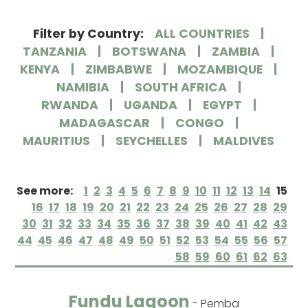
Filter by Country:
ALL COUNTRIES
TANZANIA
BOTSWANA
ZAMBIA
KENYA
ZIMBABWE
MOZAMBIQUE
NAMIBIA
SOUTH AFRICA
RWANDA
UGANDA
EGYPT
MADAGASCAR
CONGO
MAURITIUS
SEYCHELLES
MALDIVES
See more:
1
2
3
4
5
6
7
8
9
10
11
12
13
14
15
16
17
18
19
20
21
22
23
24
25
26
27
28
29
30
31
32
33
34
35
36
37
38
39
40
41
42
43
44
45
46
47
48
49
50
51
52
53
54
55
56
57
58
59
60
61
62
63
Fundu Lagoon
- Pemba