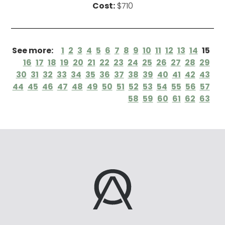
Cost:
$710
See more:
1
2
3
4
5
6
7
8
9
10
11
12
13
14
15
16
17
18
19
20
21
22
23
24
25
26
27
28
29
30
31
32
33
34
35
36
37
38
39
40
41
42
43
44
45
46
47
48
49
50
51
52
53
54
55
56
57
58
59
60
61
62
63