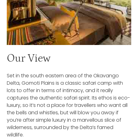
Our View
Set in the south eastern area of the Okavango
Delta, Gomoti Plains is a classic safari camp with
lots to offer in terms of intimacy, and it really
captures the authentic safari spirit. Its ethos is eco-
luxury, so it’s not a place for travellers who want all
the bells and whistles, but will blow you away if
you’re after simple luxury in a marvellous slice of
wilderness, surrounded by the Delta’s famed
wildlife.