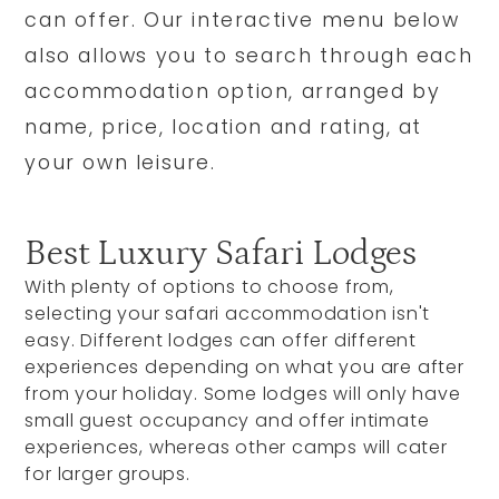
can offer. Our interactive menu below
also allows you to search through each
accommodation option, arranged by
name, price, location and rating, at
your own leisure.
Best Luxury Safari Lodges
With plenty of options to choose from,
selecting your safari accommodation isn't
easy. Different lodges can offer different
experiences depending on what you are after
from your holiday. Some lodges will only have
small guest occupancy and offer intimate
experiences, whereas other camps will cater
for larger groups.