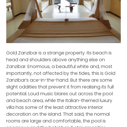
Gold Zanzibar is a strange property. Its beach is
head and shoulders above anything else on
Zanzibar. Enormous, a beautiful white and, most
importantly, not affected by the tides, this is Gold
Zanzibar’s ace-in-the-hand. But there are some
slight oddities that prevent it from realising its full
potential. Loud music blares out across the pool
and beach area, while the Italian-themed luxury
villa has some of the least attractive interior
decoration on the island. That said, the normal
rooms are large and comfortable, the pool is