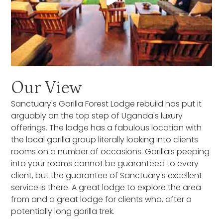
Our View
Sanctuary's Gorilla Forest Lodge rebuild has put it
arguably on the top step of Uganda's luxury
offerings. The lodge has a fabulous location with
the local gorilla group literally looking into clients
rooms on a number of occasions. Gorilla’s peeping
into your rooms cannot be guaranteed to every
client, but the guarantee of Sanctuary's excellent
service is there. A great lodge to explore the area
from and a great lodge for clients who, after a
potentially long gorilla trek.