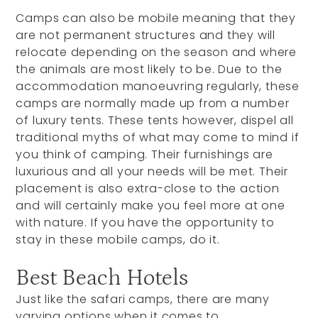
Camps can also be mobile meaning that they
are not permanent structures and they will
relocate depending on the season and where
the animals are most likely to be. Due to the
accommodation manoeuvring regularly, these
camps are normally made up from a number
of luxury tents. These tents however, dispel all
traditional myths of what may come to mind if
you think of camping. Their furnishings are
luxurious and all your needs will be met. Their
placement is also extra-close to the action
and will certainly make you feel more at one
with nature. If you have the opportunity to
stay in these mobile camps, do it.
Best Beach Hotels
Just like the safari camps, there are many
varying options when it comes to