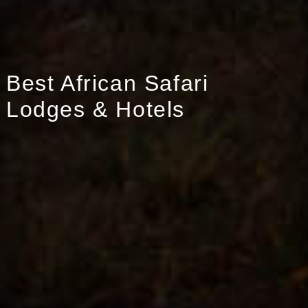
Best African Safari
Lodges & Hotels