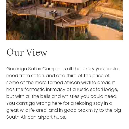
Our View
Garonga Safari Camp has all the luxury you could
need from safari, and at a third of the price of
some of the more famed African wildlife areas. It
has the fantastic intimacy of a rustic safari lodge,
but with all the bells and whistles you could need.
You can’t go wrong here for a relaxing stay in a
great wildlife area, and in good proximity to the big
South African airport hubs.