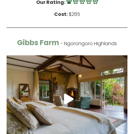
Our Rating:
Cost:
$285
Gibbs Farm
- Ngorongoro Highlands