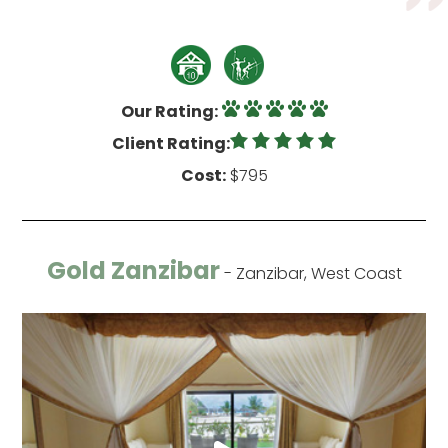
Our Rating:
Client Rating:
Cost:
$795
Gold Zanzibar
- Zanzibar, West Coast