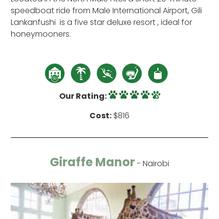
speedboat ride from Male International Airport, Gili
Lankanfushi is a five star deluxe resort , ideal for
honeymooners.
Our Rating:
Cost:
$816
Giraffe Manor
- Nairobi