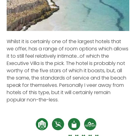
Whilst it is certainly one of the largest hotels that
we offer, has a range of room options which allows
it to still feel relatively intimate...of which the
Executive Villa is the pick. The hotel is probably not
worthy of the five stars of which it boasts, but, all
the same, the standards of service and the beach
speak for themselves. Personally I veer away from
hotels of this type, but it will certainly remain
popular non-the-less.