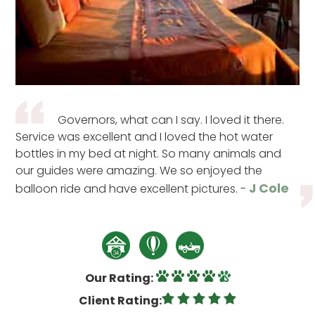
Governors, what can I say. I loved it there.
Service was excellent and I loved the hot water
bottles in my bed at night. So many animals and
our guides were amazing. We so enjoyed the
J Cole
balloon ride and have excellent pictures. -
Our Rating:
Client Rating: