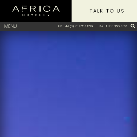
TALK TO US
MENU
UK +44 (0) 20 8704 1216
USA +1 866 356 4691