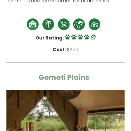
enormous and the hotel has 5 star amenities.
Our Rating:
Cost:
$460
Gomoti Plains
-