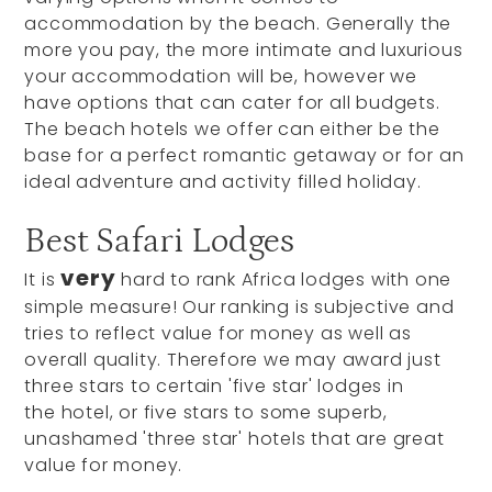
accommodation by the beach. Generally the
more you pay, the more intimate and luxurious
your accommodation will be, however we
have options that can cater for all budgets.
The beach hotels we offer can either be the
base for a perfect romantic getaway or for an
ideal adventure and activity filled holiday.
Best Safari Lodges
very
It is
hard to rank Africa lodges with one
simple measure! Our ranking is subjective and
tries to reflect value for money as well as
overall quality. Therefore we may award just
three stars to certain 'five star' lodges in
the hotel, or five stars to some superb,
unashamed 'three star' hotels that are great
value for money.