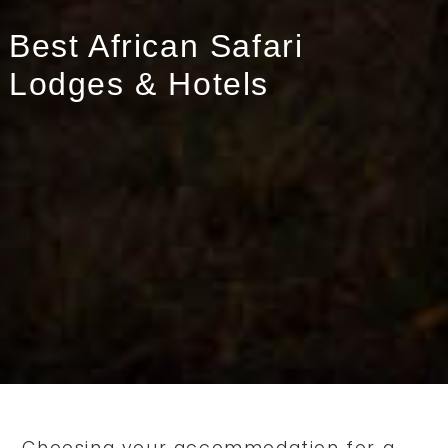
Best African Safari
Lodges & Hotels