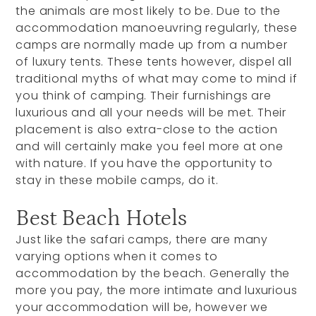
the animals are most likely to be. Due to the
accommodation manoeuvring regularly, these
camps are normally made up from a number
of luxury tents. These tents however, dispel all
traditional myths of what may come to mind if
you think of camping. Their furnishings are
luxurious and all your needs will be met. Their
placement is also extra-close to the action
and will certainly make you feel more at one
with nature. If you have the opportunity to
stay in these mobile camps, do it.
Best Beach Hotels
Just like the safari camps, there are many
varying options when it comes to
accommodation by the beach. Generally the
more you pay, the more intimate and luxurious
your accommodation will be, however we