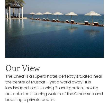
Our View
The Chedi is a superb hotel, perfectly situated near
the centre of Muscat – yet a world away. It is
landscaped in a stunning 21 acre garden, looking
out onto the stunning waters of the Oman sea and
boasting a private beach.