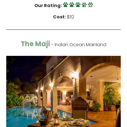
Our Rating:
Cost:
$112
The Maji
- Indian Ocean Mainland