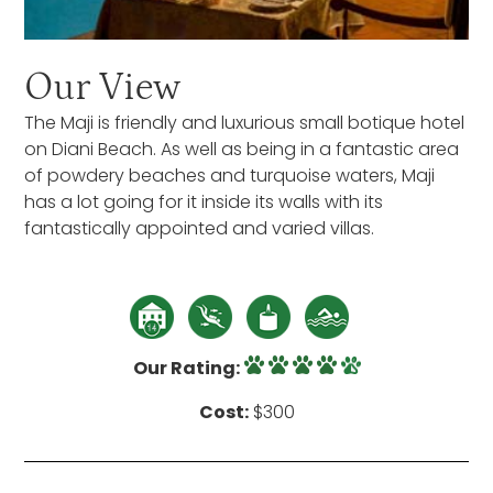
Our View
The Maji is friendly and luxurious small botique hotel
on Diani Beach. As well as being in a fantastic area
of powdery beaches and turquoise waters, Maji
has a lot going for it inside its walls with its
fantastically appointed and varied villas.
Our Rating:
Cost:
$300