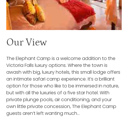
Our View
The Elephant Camp is a welcome addition to the
Victoria Falls luxury options. Where the town is
awash with big, luxury hotels, this small lodge offers
an intimate safari camp experience. It’s a brilliant
option for those who like to be immersed in nature,
but with all the luxuries of a five star hotel. With
private plunge pools, air conditioning, and your
own little private concession, The Elephant Camp
guests aren’t left wanting much…