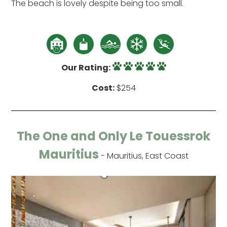
The beach is lovely despite being too small.
Our Rating:
Cost:
$254
The One and Only Le Touessrok
Mauritius
- Mauritius, East Coast