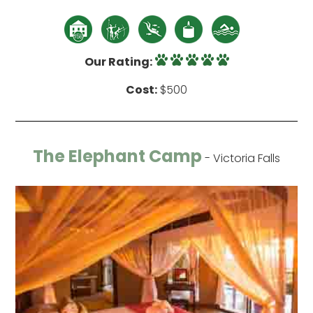
Our Rating:
Cost:
$500
The Elephant Camp
- Victoria Falls