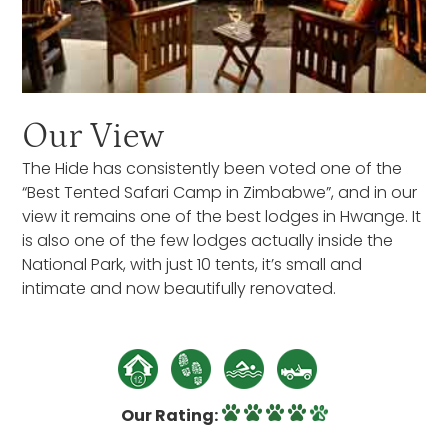
Our View
The Hide has consistently been voted one of the
“Best Tented Safari Camp in Zimbabwe”, and in our
view it remains one of the best lodges in Hwange. It
is also one of the few lodges actually inside the
National Park, with just 10 tents, it’s small and
intimate and now beautifully renovated.
Our Rating: