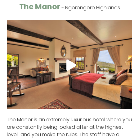
The Manor
- Ngorongoro Highlands
The Manor is an extremely luxurious hotel where you
are constantly being looked after at the highest
level…and you make the rules. The staff have a