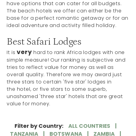
have options that can cater for all budgets.
The beach hotels we offer can either be the
base for a perfect romantic getaway or for an
ideal adventure and activity filled holiday.
Best Safari Lodges
very
It is
hard to rank Africa lodges with one
simple measure! Our ranking is subjective and
tries to reflect value for money as well as
overall quality. Therefore we may award just
three stars to certain 'five star' lodges in
the hotel, or five stars to some superb,
unashamed 'three star' hotels that are great
value for money.
Filter by Country:
ALL COUNTRIES
TANZANIA
BOTSWANA
ZAMBIA