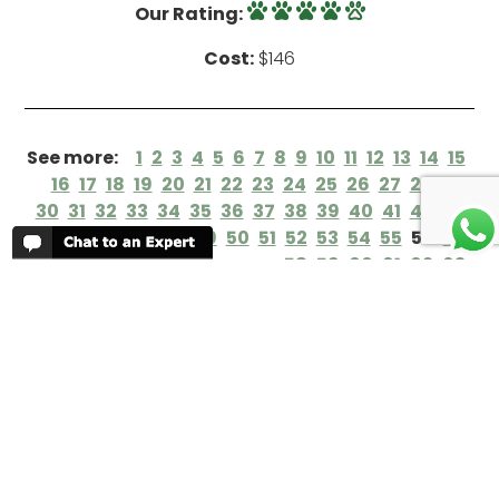
Our Rating:
Cost:
$146
See more:
1
2
3
4
5
6
7
8
9
10
11
12
13
14
15
16
17
18
19
20
21
22
23
24
25
26
27
28
29
30
31
32
33
34
35
36
37
38
39
40
41
42
43
44
45
46
47
48
49
50
51
52
53
54
55
56
57
58
59
60
61
62
63