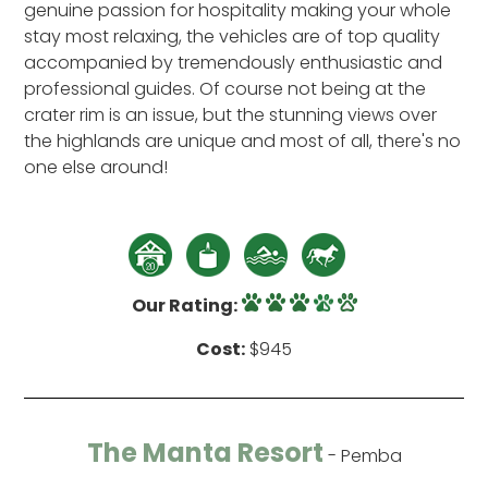
genuine passion for hospitality making your whole
stay most relaxing, the vehicles are of top quality
accompanied by tremendously enthusiastic and
professional guides. Of course not being at the
crater rim is an issue, but the stunning views over
the highlands are unique and most of all, there's no
one else around!
Our Rating:
Cost:
$945
The Manta Resort
- Pemba