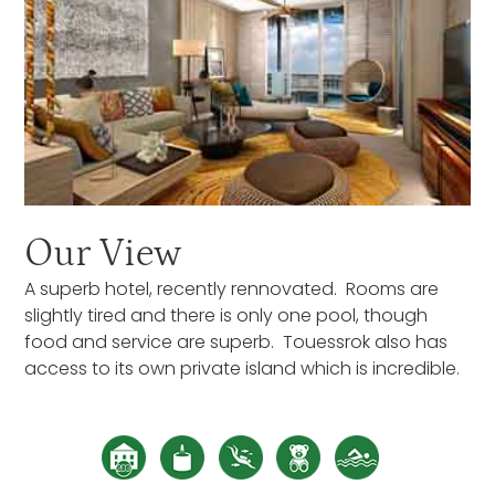
Our View
A superb hotel, recently rennovated. Rooms are
slightly tired and there is only one pool, though
food and service are superb. Touessrok also has
access to its own private island which is incredible.