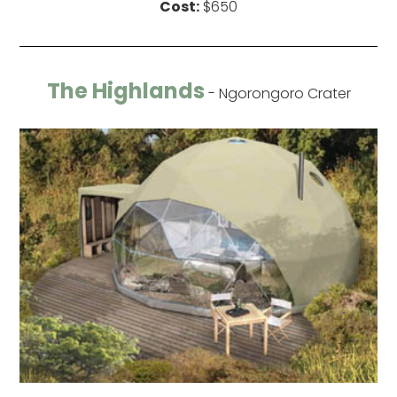
Cost:
$650
The Highlands
- Ngorongoro Crater