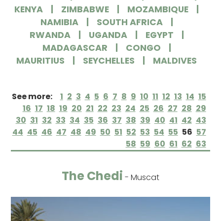
KENYA
ZIMBABWE
MOZAMBIQUE
NAMIBIA
SOUTH AFRICA
RWANDA
UGANDA
EGYPT
MADAGASCAR
CONGO
MAURITIUS
SEYCHELLES
MALDIVES
See more:
1
2
3
4
5
6
7
8
9
10
11
12
13
14
15
16
17
18
19
20
21
22
23
24
25
26
27
28
29
30
31
32
33
34
35
36
37
38
39
40
41
42
43
44
45
46
47
48
49
50
51
52
53
54
55
56
57
58
59
60
61
62
63
The Chedi
- Muscat