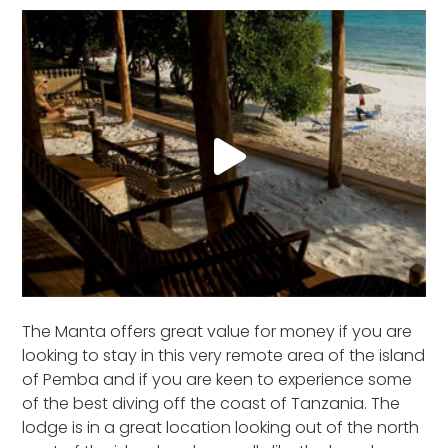
The Manta offers great value for money if you are
looking to stay in this very remote area of the island
of Pemba and if you are keen to experience some
of the best diving off the coast of Tanzania. The
lodge is in a great location looking out of the north