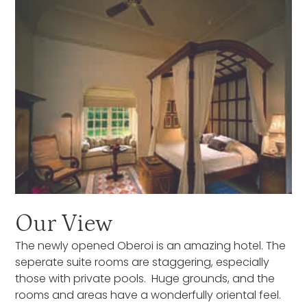
Our View
The newly opened Oberoi is an amazing hotel. The
seperate suite rooms are staggering, especially
those with private pools. Huge grounds, and the
rooms and areas have a wonderfully oriental feel.