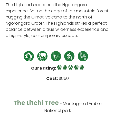
The Highlands redefines the Ngorongoro
experience. Set on the edge of the mountain forest
hugging the Olmoti volcano to the north of
Ngorongoro Crater, The Highlands strikes a perfect
balance between a true wilderness experience and
a high-style, contemporary escape.
Our Rating:
Cost:
$850
The Litchi Tree
- Montagne d'Ambre
National park