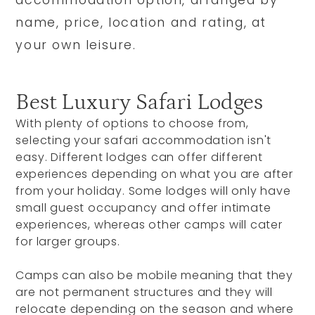
accommodation option, arranged by
name, price, location and rating, at
your own leisure.
Best Luxury Safari Lodges
With plenty of options to choose from,
selecting your safari accommodation isn't
easy. Different lodges can offer different
experiences depending on what you are after
from your holiday. Some lodges will only have
small guest occupancy and offer intimate
experiences, whereas other camps will cater
for larger groups.
Camps can also be mobile meaning that they
are not permanent structures and they will
relocate depending on the season and where