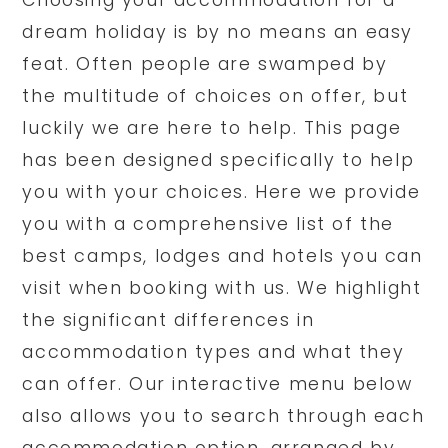
Choosing your accommodation for a
dream holiday is by no means an easy
feat. Often people are swamped by
the multitude of choices on offer, but
luckily we are here to help. This page
has been designed specifically to help
you with your choices. Here we provide
you with a comprehensive list of the
best camps, lodges and hotels you can
visit when booking with us. We highlight
the significant differences in
accommodation types and what they
can offer. Our interactive menu below
also allows you to search through each