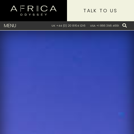
TALK TO US
MENU
UK +44 (0) 20 8704 1216
USA +1 866 356 4691