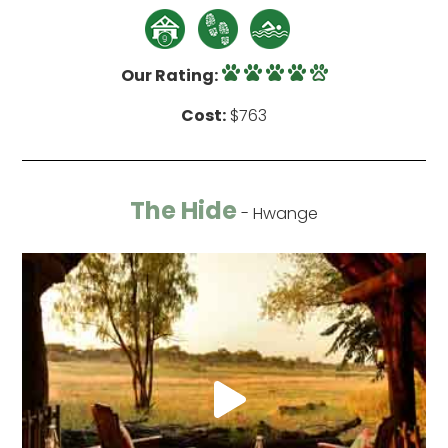
Our Rating:
Cost:
$763
The Hide
- Hwange