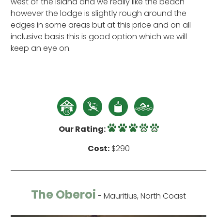
west of the island and we really like the beach
however the lodge is slightly rough around the
edges in some areas but at this price and on all
inclusive basis this is good option which we will
keep an eye on.
Our Rating:
Cost:
$290
The Oberoi
- Mauritius, North Coast